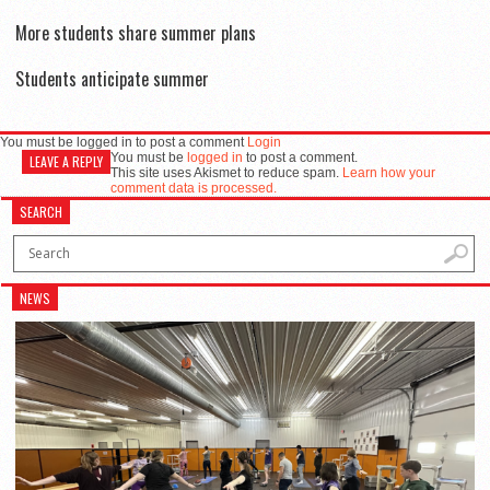
More students share summer plans
Students anticipate summer
You must be logged in to post a comment
Login
You must be
logged in
to post a comment.
LEAVE A REPLY
This site uses Akismet to reduce spam.
Learn how your
comment data is processed.
SEARCH
NEWS