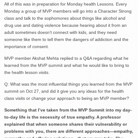
All of this was in preparation for Monday health Lessons. Every
Monday a group of MVP members will go into a Character Strong
class and talk to the sophomores about things like alcohol and
drug use and dating violence because hearing about it from an
adult sometimes doesn’t connect with kids, and they need
someone like them to tell them the dangers of addiction and the
importance of consent.
MVP member Akshat Mehta replied to a Q&A regarding what he
learned from the MVP summit and what he would like to bring to
the health lesson visits.
Q: What was the most influential things you learned from the MVP
summit on Oct 27, and did it give you any ideas for the health
class visits or change your approach to being an MVP member?
Something that I’ve taken from the MVP Summit into my day-
to-day life is the necessity of true empathy. A professor
explained that when someone shares their vulnerability or
problems with you, there are different approaches—empathy,