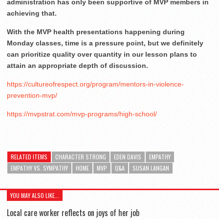
administration has only been supportive of MVP members in
achieving that.
With the MVP health presentations happening during
Monday classes, time is a pressure point, but we definitely
can prioritize quality over quantity in our lesson plans to
attain an appropriate depth of discussion.
https://cultureofrespect.org/program/mentors-in-violence-
prevention-mvp/
https://mvpstrat.com/mvp-programs/high-school/
RELATED ITEMS
CHARACTER STRONG
EDEN DAVIS
EMPATHY
EMPATHY VS. SYMPATHY
HOME
MVP
Q&A
SUSAN LANGAN
YOU MAY ALSO LIKE...
Local care worker reflects on joys of her job