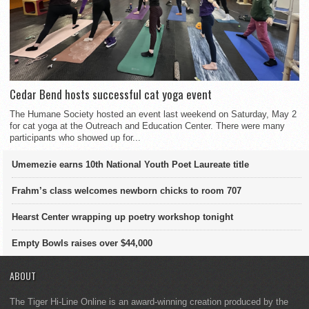
Cedar Bend hosts successful cat yoga event
The Humane Society hosted an event last weekend on Saturday, May 2
for cat yoga at the Outreach and Education Center. There were many
participants who showed up for...
Umemezie earns 10th National Youth Poet Laureate title
Frahm’s class welcomes newborn chicks to room 707
Hearst Center wrapping up poetry workshop tonight
Empty Bowls raises over $44,000
ABOUT
The Tiger Hi-Line Online is an award-winning creation produced by the