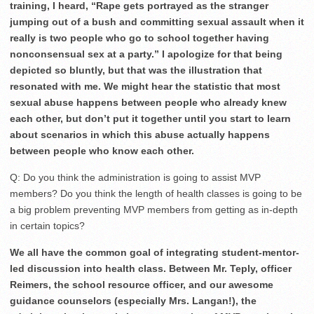
training, I heard, “Rape gets portrayed as the stranger
jumping out of a bush and committing sexual assault when it
really is two people who go to school together having
nonconsensual sex at a party.” I apologize for that being
depicted so bluntly, but that was the illustration that
resonated with me. We might hear the statistic that most
sexual abuse happens between people who already knew
each other, but don’t put it together until you start to learn
about scenarios in which this abuse actually happens
between people who know each other.
Q: Do you think the administration is going to assist MVP
members? Do you think the length of health classes is going to be
a big problem preventing MVP members from getting as in-depth
in certain topics?
We all have the common goal of integrating student-mentor-
led discussion into health class. Between Mr. Teply, officer
Reimers, the school resource officer, and our awesome
guidance counselors (especially Mrs. Langan!), the