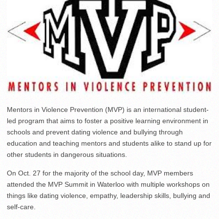
Mentors in Violence Prevention (MVP) is an international student-
led program that aims to foster a positive learning environment in
schools and prevent dating violence and bullying through
education and teaching mentors and students alike to stand up for
other students in dangerous situations.
On Oct. 27 for the majority of the school day, MVP members
attended the MVP Summit in Waterloo with multiple workshops on
things like dating violence, empathy, leadership skills, bullying and
self-care.