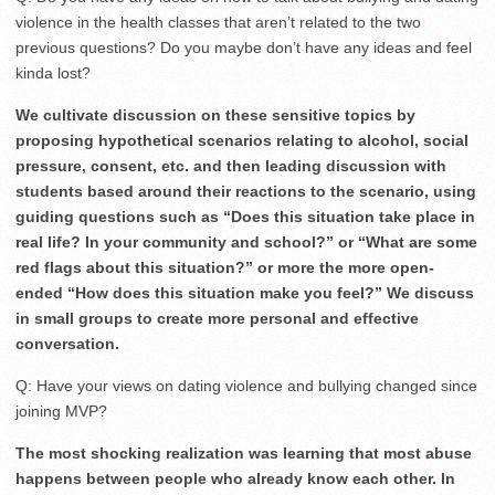
violence in the health classes that aren’t related to the two
previous questions? Do you maybe don’t have any ideas and feel
kinda lost?
We cultivate discussion on these sensitive topics by
proposing hypothetical scenarios relating to alcohol, social
pressure, consent, etc. and then leading discussion with
students based around their reactions to the scenario, using
guiding questions such as “Does this situation take place in
real life? In your community and school?” or “What are some
red flags about this situation?” or more the more open-
ended “How does this situation make you feel?” We discuss
in small groups to create more personal and effective
conversation.
Q: Have your views on dating violence and bullying changed since
joining MVP?
The most shocking realization was learning that most abuse
happens between people who already know each other. In