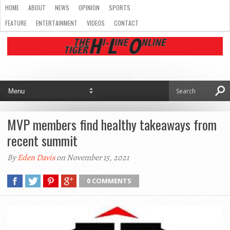
HOME
ABOUT
NEWS
OPINION
SPORTS
FEATURE
ENTERTAINMENT
VIDEOS
CONTACT
MVP members find healthy takeaways from
recent summit
By
Eden Davis
on November 15, 2021
0 COMMENTS