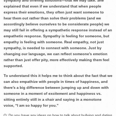
sympathy and offering solutions—that we may take. She
explained that even if we understand that when people
express their emotions, they often just want someone to
hear them out rather than solve their problems (and we
accordingly believe ourselves to be considerate people) we
may still fail in offering a sympathetic response instead of an
empathetic response. Sympathy is feeling for someone, but
empathy is feeling with someone. Real empathy, not just
sympathy, is needed to connect with someone. Just by
changing our language, we can reflect someone’s emotion
rather than just offer pity, more effectively making them feel
supported.
To understand this it helps me to think about the fact that we
can also empathize with people in times of happiness, and
there’s a big difference between jumping up and down with
someone in a moment of excitement and happiness vs.
sitting entirely still in a chair and saying in a monotone
voice, “I am so happy for you.”
Q: Do you have any ideas on how to talk about bullying and dating