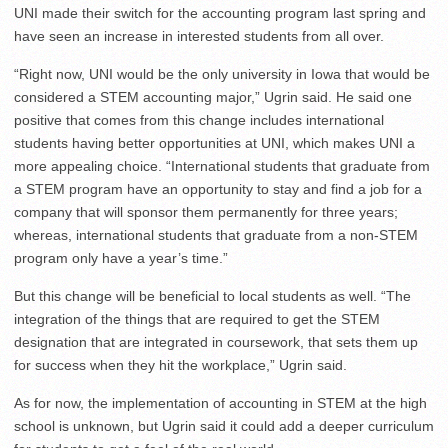
UNI made their switch for the accounting program last spring and
have seen an increase in interested students from all over.
“Right now, UNI would be the only university in Iowa that would be
considered a STEM accounting major,” Ugrin said. He said one
positive that comes from this change includes international
students having better opportunities at UNI, which makes UNI a
more appealing choice. “International students that graduate from
a STEM program have an opportunity to stay and find a job for a
company that will sponsor them permanently for three years;
whereas, international students that graduate from a non-STEM
program only have a year’s time.”
But this change will be beneficial to local students as well. “The
integration of the things that are required to get the STEM
designation that are integrated in coursework, that sets them up
for success when they hit the workplace,” Ugrin said.
As for now, the implementation of accounting in STEM at the high
school is unknown, but Ugrin said it could add a deeper curriculum