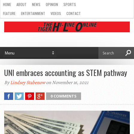
HOME
ABOUT
NEWS
OPINION
SPORTS
FEATURE
ENTERTAINMENT
VIDEOS
CONTACT
UNI embraces accounting as STEM pathway
By
Lindsey Stabenow
on November 16, 2021
0 COMMENTS