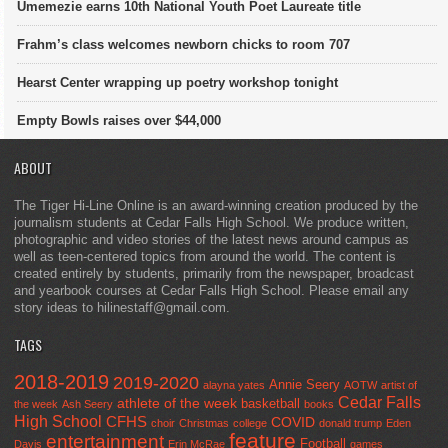
Umemezie earns 10th National Youth Poet Laureate title
Frahm’s class welcomes newborn chicks to room 707
Hearst Center wrapping up poetry workshop tonight
Empty Bowls raises over $44,000
ABOUT
The Tiger Hi-Line Online is an award-winning creation produced by the
journalism students at Cedar Falls High School. We produce written,
photographic and video stories of the latest news around campus as
well as teen-centered topics from around the world. The content is
created entirely by students, primarily from the newspaper, broadcast
and yearbook courses at Cedar Falls High School. Please email any
story ideas to hilinestaff@gmail.com.
TAGS
2018-2019
2019-2020
Annie Seery
alayna yates
AOTW
artist of
Cedar Falls
athlete of the week
basketball
the week
Ash Seery
books
High School
CFHS
COVID
choir
Christmas
college
donald trump
Eden
feature
entertainment
Football
Davis
Erin McRae
games