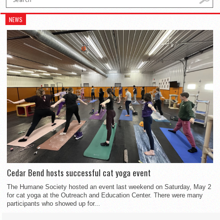
NEWS
Cedar Bend hosts successful cat yoga event
The Humane Society hosted an event last weekend on Saturday, May 2
for cat yoga at the Outreach and Education Center. There were many
participants who showed up for...