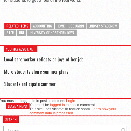
for students to get a feel of the real world.
RELATED ITEMS
ACCOUNTING
HOME
JOE UGRIN
LINDSEY STABENOW
STEM
UNI
UNIVERSITY OF NORTHERN IOWA
YOU MAY ALSO LIKE...
Local care worker reflects on joys of her job
More students share summer plans
Students anticipate summer
You must be logged in to post a comment
Login
You must be
logged in
to post a comment.
LEAVE A REPLY
This site uses Akismet to reduce spam.
Learn how your
comment data is processed.
SEARCH