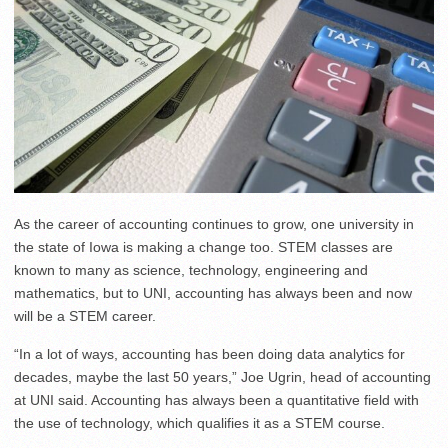
As the career of accounting continues to grow, one university in
the state of Iowa is making a change too. STEM classes are
known to many as science, technology, engineering and
mathematics, but to UNI, accounting has always been and now
will be a STEM career.
“In a lot of ways, accounting has been doing data analytics for
decades, maybe the last 50 years,” Joe Ugrin, head of accounting
at UNI said. Accounting has always been a quantitative field with
the use of technology, which qualifies it as a STEM course.