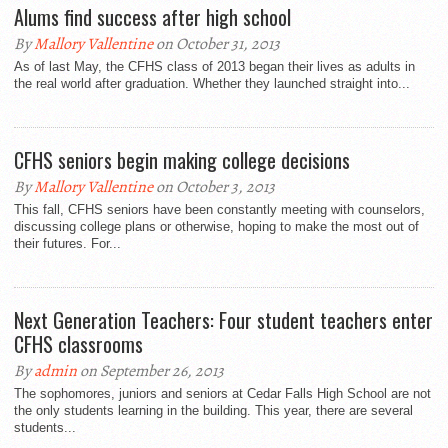
Alums find success after high school
By
Mallory Vallentine
on October 31, 2013
As of last May, the CFHS class of 2013 began their lives as adults in
the real world after graduation. Whether they launched straight into...
CFHS seniors begin making college decisions
By
Mallory Vallentine
on October 3, 2013
This fall, CFHS seniors have been constantly meeting with counselors,
discussing college plans or otherwise, hoping to make the most out of
their futures. For...
Next Generation Teachers: Four student teachers enter
CFHS classrooms
By
admin
on September 26, 2013
The sophomores, juniors and seniors at Cedar Falls High School are not
the only students learning in the building. This year, there are several
students...