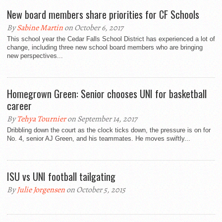
New board members share priorities for CF Schools
By
Sabine Martin
on October 6, 2017
This school year the Cedar Falls School District has experienced a lot of
change, including three new school board members who are bringing
new perspectives...
Homegrown Green: Senior chooses UNI for basketball
career
By
Tehya Tournier
on September 14, 2017
Dribbling down the court as the clock ticks down, the pressure is on for
No. 4, senior AJ Green, and his teammates. He moves swiftly...
ISU vs UNI football tailgating
By
Julie Jorgensen
on October 5, 2015