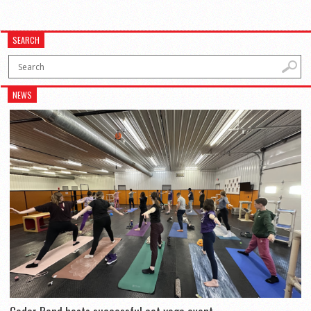
SEARCH
NEWS