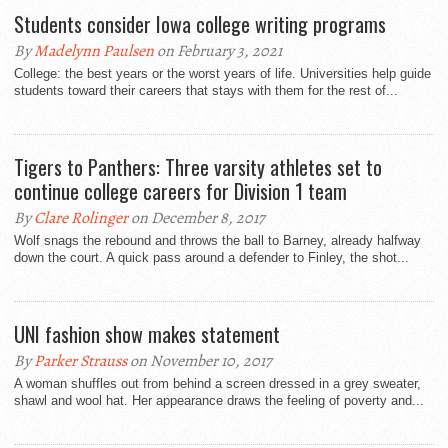
Students consider Iowa college writing programs
By
Madelynn Paulsen
on February 3, 2021
College: the best years or the worst years of life. Universities help guide
students toward their careers that stays with them for the rest of...
Tigers to Panthers: Three varsity athletes set to
continue college careers for Division 1 team
By
Clare Rolinger
on December 8, 2017
Wolf snags the rebound and throws the ball to Barney, already halfway
down the court. A quick pass around a defender to Finley, the shot...
UNI fashion show makes statement
By
Parker Strauss
on November 10, 2017
A woman shuffles out from behind a screen dressed in a grey sweater,
shawl and wool hat. Her appearance draws the feeling of poverty and...