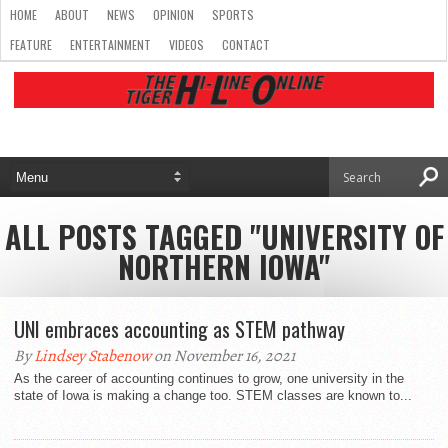
HOME
ABOUT
NEWS
OPINION
SPORTS
FEATURE
ENTERTAINMENT
VIDEOS
CONTACT
ALL POSTS TAGGED "UNIVERSITY OF
NORTHERN IOWA"
UNI embraces accounting as STEM pathway
By
Lindsey Stabenow
on November 16, 2021
As the career of accounting continues to grow, one university in the
state of Iowa is making a change too. STEM classes are known to...