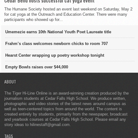
Cedar Bend hosts successful cat yoga event
The Humane Society hosted an event last weekend on Saturday, May 2
for cat yoga at the Outreach and Education Center. There were many
participants who showed up for...
Umemezie earns 10th National Youth Poet Laureate title
Frahm’s class welcomes newborn chicks to room 707
Hearst Center wrapping up poetry workshop tonight
Empty Bowls raises over $44,000
ABOUT
The Tiger Hi-Line Online is an award-winning creation produced by the
journalism students at Cedar Falls High School. We produce written,
photographic and video stories of the latest news around campus as
well as teen-centered topics from around the world. The content is
created entirely by students, primarily from the newspaper, broadcast
and yearbook courses at Cedar Falls High School. Please email any
story ideas to hilinestaff@gmail.com.
TAGS