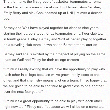
The trio marks the first group of basketball teammates to remain
in the Cedar Falls area since alums Kim Hansen, Amy Swisher,
Emily Berry and Alex Cook teamed up at UNI just over a decade
ago.
Barney and Wolf have played together for close to nine years,
starting their careers together as teammates on a Tiger club team
in fourth grade. Finley, Barney and Wolf all began playing together
on a traveling club team known as the Barnstormers later on.
Barney said she is excited by the prospect of playing on the same
team as Wolf and Finley for their college careers.
“I think it’s really exciting that we have the opportunity to play with
each other in college because we’ve grown really close to each
other, and that chemistry means a lot on a team. I’m so happy that
we are going to be able to continue to grow close to one another
over the next four years.”
“I think it’s a great opportunity to be able to play with each other
right now too,” Finley said, “because we will all be on a same team