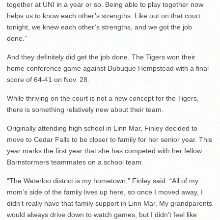
together at UNI in a year or so. Being able to play together now
helps us to know each other’s strengths. Like out on that court
tonight, we knew each other’s strengths, and we got the job
done.”
And they definitely did get the job done. The Tigers won their
home conference game against Dubuque Hempstead with a final
score of 64-41 on Nov. 28.
While thriving on the court is not a new concept for the Tigers,
there is something relatively new about their team.
Originally attending high school in Linn Mar, Finley decided to
move to Cedar Falls to be closer to family for her senior year. This
year marks the first year that she has competed with her fellow
Barnstormers teammates on a school team.
“The Waterloo district is my hometown,” Finley said. “All of my
mom’s side of the family lives up here, so once I moved away, I
didn’t really have that family support in Linn Mar. My grandparents
would always drive down to watch games, but I didn’t feel like