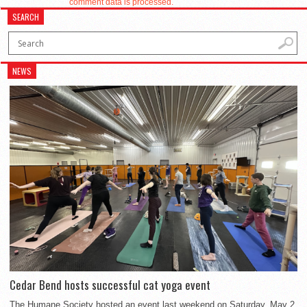
comment data is processed.
SEARCH
NEWS
Cedar Bend hosts successful cat yoga event
The Humane Society hosted an event last weekend on Saturday, May 2