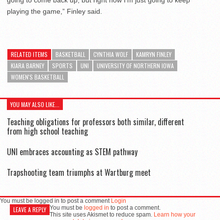
playing the game,” Finley said.
RELATED ITEMS
BASKETBALL
CYNTHIA WOLF
KAMRYN FINLEY
KIARA BARNEY
SPORTS
UNI
UNIVERSITY OF NORTHERN IOWA
WOMEN'S BASKETBALL
YOU MAY ALSO LIKE...
Teaching obligations for professors both similar, different
from high school teaching
UNI embraces accounting as STEM pathway
Trapshooting team triumphs at Wartburg meet
You must be logged in to post a comment
Login
You must be
logged in
to post a comment.
LEAVE A REPLY
This site uses Akismet to reduce spam.
Learn how your