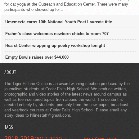
for cat yoga at the Outreach and Education Center. There were many
participants who showed up for...
Umemezie earns 10th National Youth Poet Laureate title
Frahm’s class welcomes newborn chicks to room 707
Hearst Center wrapping up poetry workshop tonight
Empty Bowls raises over $44,000
ABOUT
The Tiger Hi-Line Online is an award-winning creation produced by the
journalism students at Cedar Falls High School. We produce written,
photographic and video stories of the latest news around campus as
well as teen-centered topics from around the world. The content is
created entirely by students, primarily from the newspaper, broadcast
and yearbook courses at Cedar Falls High School. Please email any
story ideas to hilinestaff@gmail.com.
TAGS
2018-2019
2019-2020