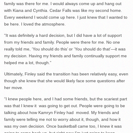
family was there for me. I would always come up and hang out
with Kiana and Cynthia. Cedar Falls was like my second home.
Every weekend I would come up here. I just knew that I wanted to
be here. I loved the atmosphere.
“It was definitely a hard decision, but I did have a lot of support
from my friends and family. People were there for me. No one
really told me, ‘You should do this’ or ‘You should do that’—it was
my decision. Having my friends and family continually support me
helped me a lot, though.”
Ultimately, Finley said the transition has been relatively easy, even
though she knew that she would likely face some questions after
her move.
“I knew people here, and I had some friends, but the scariest part
was that I knew it was going to get out. People were going to be
talking about how Kamryn Finley had moved. My friends and
family were telling me not to worry about it, though, and how it
was my own decision. Once basketball came too, I knew it was
going to come back up, but right now I’m just going to keep