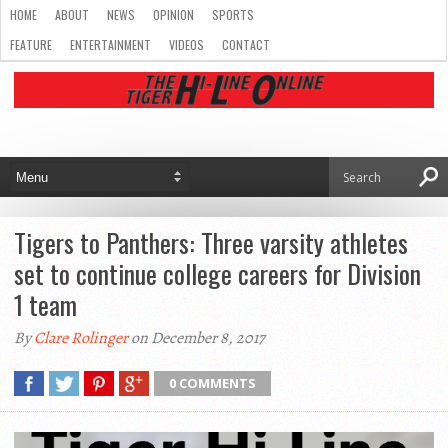
HOME
ABOUT
NEWS
OPINION
SPORTS
FEATURE
ENTERTAINMENT
VIDEOS
CONTACT
Tigers to Panthers: Three varsity athletes
set to continue college careers for Division
1 team
By
Clare Rolinger
on December 8, 2017
0 COMMENTS