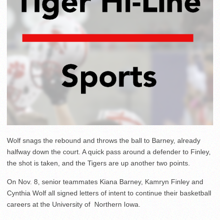
Wolf snags the rebound and throws the ball to Barney, already
halfway down the court. A quick pass around a defender to Finley,
the shot is taken, and the Tigers are up another two points.
On Nov. 8, senior teammates Kiana Barney, Kamryn Finley and
Cynthia Wolf all signed letters of intent to continue their basketball
careers at the University of Northern Iowa.