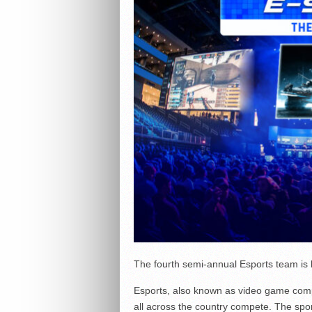
The fourth semi-annual Esports team is ki
Esports, also known as video game compe
all across the country compete. The sp