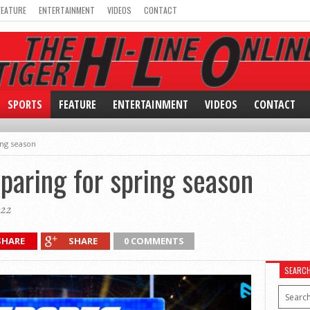
FEATURE
ENTERTAINMENT
VIDEOS
CONTACT
SPORTS
FEATURE
ENTERTAINMENT
VIDEOS
CONTACT
ing season
paring for spring season
022
SHARE
SHARE
0 COMMENTS
SEARC