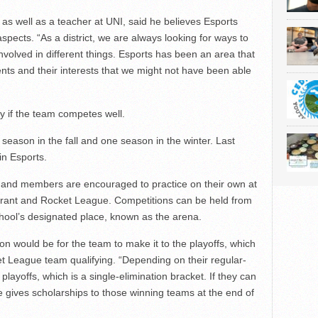
as well as a teacher at UNI, said he believes Esports
aspects. “
As a district, we are always looking for ways to
volved in different things. Esports has been an area that
nts and their interests that we might not have been able
ty if the team competes well.
season in the fall and one season in the winter. Last
in Esports.
and members are encouraged to practice on their own at
orant and Rocket League. Competitions can be held from
chool’s designated place, known as the arena.
n would be for the team to make it to the playoffs, which
et League team qualifying. “Depending on their regular-
playoffs, which is a single-elimination bracket. If they can
 gives scholarships to those winning teams at the end of