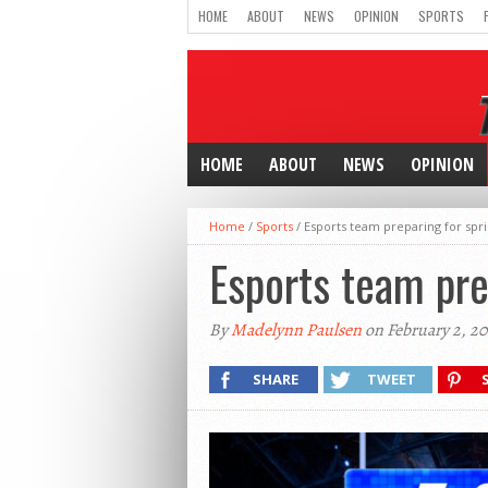
HOME
ABOUT
NEWS
OPINION
SPORTS
HOME
ABOUT
NEWS
OPINION
Home
/
Sports
/
Esports team preparing for spr
Esports team pre
By
Madelynn Paulsen
on February 2, 2
SHARE
TWEET