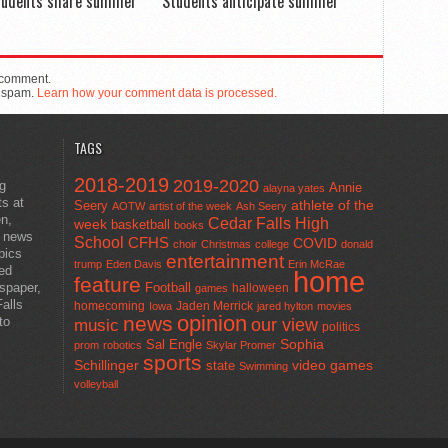
tudents share summer
Students anticipate summer
 comment.
e spam.
Learn how your comment data is processed.
TAGS
2018-2019
2019-2020
ng
Annie
alayna yates
ts at
athlete of the
Seery
AOTW
artist of the week
Ash Seery
en,
Cedar Falls High
week
basketball
books
t news
School
CFHS
COVID
choir
Christmas
college
donald
pics
entertainment
trump
Eden Davis
Erin McRae
ted
home
feature
wspaper,
Football
halloween
games
alls
homecoming
Jaden Merrick
Iowa
jared hylton
movies
opinion
news
to
our view
music
politics
Sal Engle
Sophia
prom
robotics
Skylar Promer
sports
Schillinger
state
video games
Swimming
volleyball