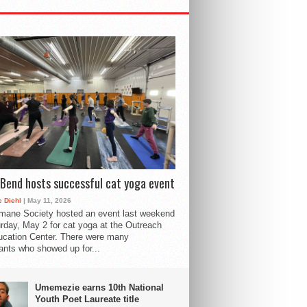
Bend hosts successful cat yoga event
 Diehl
| May 11, 2026
mane Society hosted an event last weekend
rday, May 2 for cat yoga at the Outreach
cation Center. There were many
pants who showed up for...
Umemezie earns 10th National
Youth Poet Laureate title