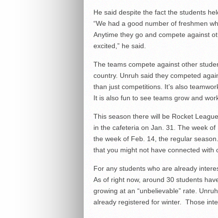
He said despite the fact the students he
“We had a good number of freshmen who 
Anytime they go and compete against other
excited,” he said.
The teams compete against other student
country. Unruh said they competed again
than just competitions. It’s also teamwor
It is also fun to see teams grow and wor
This season there will be Rocket Leagu
in the cafeteria on Jan. 31. The week of
the week of Feb. 14, the
regular season.
that you might not have connected with ot
For any students who are already interes
As of right now, around 30 students hav
growing at an “unbelievable” rate. Unruh
already registered for winter. Those int