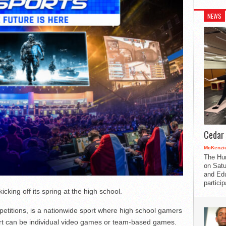
NEWS
Cedar 
McKenzie
The Hu
on Satu
and Edu
partici
cking off its spring at the high school.
titions, is a nationwide sport where high school gamers
ort can be individual video games or team-based games.