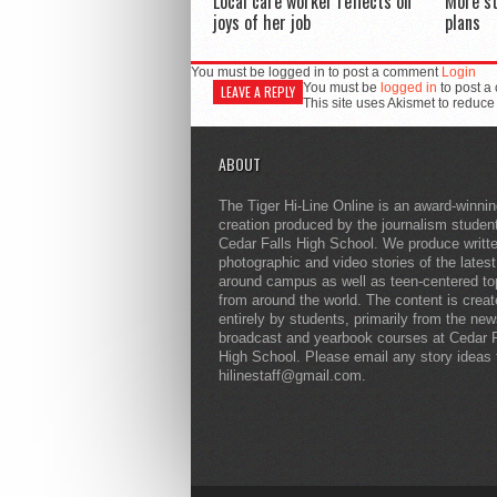
Local care worker reflects on
More s
joys of her job
plans
You must be logged in to post a comment
Login
You must be
logged in
to post a
LEAVE A REPLY
This site uses Akismet to reduc
ABOUT
The Tiger Hi-Line Online is an award-winni
creation produced by the journalism studen
Cedar Falls High School. We produce writt
photographic and video stories of the lates
around campus as well as teen-centered to
from around the world. The content is crea
entirely by students, primarily from the ne
broadcast and yearbook courses at Cedar F
High School. Please email any story ideas 
hilinestaff@gmail.com.