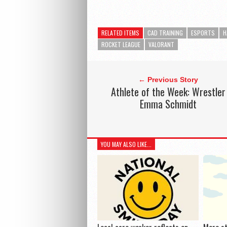
RELATED ITEMS
CAD TRAINING
ESPORTS
H
ROCKET LEAGUE
VALORANT
← Previous Story
Athlete of the Week: Wrestler
Emma Schmidt
YOU MAY ALSO LIKE...