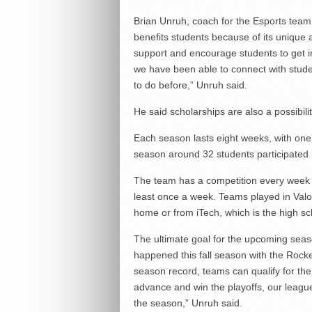
Brian Unruh, coach for the Esports team 
benefits students because of its unique 
support and encourage students to get in
we have been able to connect with stude
to do before,” Unruh said.
He said scholarships are also a possibili
Each season lasts eight weeks, with one 
season around 32 students participated 
The team has a competition every week 
least once a week. Teams played in Val
home or from iTech, which is the high s
The ultimate goal for the upcoming seaso
happened this fall season with the Rock
season record, teams can qualify for the 
advance and win the playoffs, our league
the season,” Unruh said.