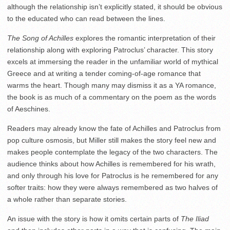
although the relationship isn’t explicitly stated, it should be obvious
to the educated who can read between the lines.
The Song of Achilles
explores the romantic interpretation of their
relationship along with exploring Patroclus’ character. This story
excels at immersing the reader in the unfamiliar world of mythical
Greece and at writing a tender coming-of-age romance that
warms the heart. Though many may dismiss it as a YA romance,
the book is as much of a commentary on the poem as the words
of Aeschines.
Readers may already know the fate of Achilles and Patroclus from
pop culture osmosis, but Miller still makes the story feel new and
makes people contemplate the legacy of the two characters. The
audience thinks about how Achilles is remembered for his wrath,
and only through his love for Patroclus is he remembered for any
softer traits: how they were always remembered as two halves of
a whole rather than separate stories.
An issue with the story is how it omits certain parts of
The Iliad