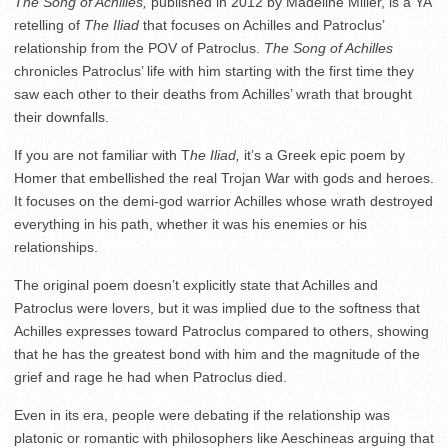
The Song of Achilles,
published in 2012 by Madeline Miller, is a YA
retelling of
The Iliad
that focuses on Achilles and Patroclus’
relationship from the POV of Patroclus.
The Song of Achilles
chronicles Patroclus’ life with him starting with the first time they
saw each other to their deaths from Achilles’ wrath that brought
their downfalls.
If you are not familiar with T
he Iliad,
it’s a Greek epic poem by
Homer that embellished the real Trojan War with gods and heroes.
It focuses on the demi-god warrior Achilles whose wrath destroyed
everything in his path, whether it was his enemies or his
relationships.
The original poem doesn’t explicitly state that Achilles and
Patroclus were lovers, but it was implied due to the softness that
Achilles expresses toward Patroclus compared to others, showing
that he has the greatest bond with him and the magnitude of the
grief and rage he had when Patroclus died.
Even in its era, people were debating if the relationship was
platonic or romantic with philosophers like Aeschineas arguing that