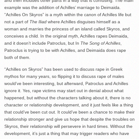
and then includes other parts in a way that is confusing. The main
example was the addition of Achilles’ marriage to Deimaida.
“Achilles On Skyros” is a myth within the canon of Achilles life but
not a part of
The Iliad
where Achilles disguises himself as a
woman and marries the princess of an island called Skyros, and
conceives a child. In the original myth, Achilles rapes Deimaida,
and it doesn’t include Patroclus, but In
The Song of Achilles
,
Patroclus is trying to be with Achilles, and Deimaida does rape
both of them.
“Achilles on Skyros” has been used to discuss rape in Greek
mythos for many years, so flipping it to discuss rape of males
would’ve been interesting, but afterward, Patroclus and Achilles
ignore it. Yes, rape victims may start out in denial about what
happened, but without the characters talking about it, there is no
character or relationship development, and it just feels like a thing
that could’ve been cut out. It could’ve been a chance to make their
relationship stronger and give us hope that despite the troubles on
Skyros, their relationship will persevere in hard times. Without the
development, it’s just a thing that may trigger readers who have