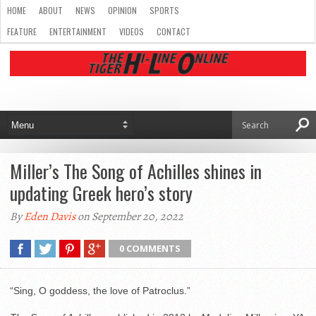
HOME
ABOUT
NEWS
OPINION
SPORTS
FEATURE
ENTERTAINMENT
VIDEOS
CONTACT
Miller’s The Song of Achilles shines in
updating Greek hero’s story
By
Eden Davis
on September 20, 2022
0 COMMENTS
“Sing, O goddess, the love of Patroclus.”