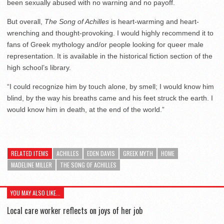
been sexually abused with no warning and no payoff.
But overall,
The Song of Achilles
is heart-warming and heart-
wrenching and thought-provoking. I would highly recommend it to
fans of Greek mythology and/or people looking for queer male
representation. It is available in the historical fiction section of the
high school’s library.
“I could recognize him by touch alone, by smell; I would know him
blind, by the way his breaths came and his feet struck the earth. I
would know him in death, at the end of the world.”
RELATED ITEMS
ACHILLES
EDEN DAVIS
GREEK MYTH
HOME
MADELINE MILLER
THE SONG OF ACHILLES
YOU MAY ALSO LIKE...
Local care worker reflects on joys of her job