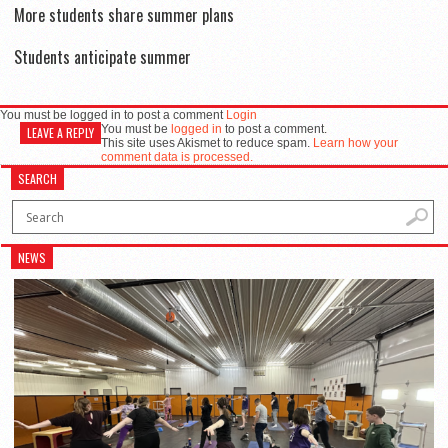
More students share summer plans
Students anticipate summer
You must be logged in to post a comment
Login
You must be
logged in
to post a comment.
LEAVE A REPLY
This site uses Akismet to reduce spam.
Learn how your
comment data is processed.
SEARCH
NEWS