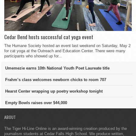
Cedar Bend hosts successful cat yoga event
The Humane Society hosted an event last weekend on Saturday, May 2
for cat yoga at the Outreach and Education Center. There were many
participants who showed up for...
Umemezie earns 10th National Youth Poet Laureate title
Frahm’s class welcomes newborn chicks to room 707
Hearst Center wrapping up poetry workshop tonight
Empty Bowls raises over $44,000
ABOUT
The Tiger Hi-Line Online is an award-winning creation produced by the
journalism students at Cedar Falls High School. We produce written,