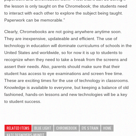
the lesson is only taught on the Chromebook; the students need
to interact with each other to explore the subject being taught.
Paperwork can be memorable.”
Clearly, Chromebooks are not going anywhere anytime soon.
They are inexpensive, updateable and efficient. The use of
technology in education will dominate curriculums of schools in the
United States and worldwide, so for now it is up to students to
recognize when they need to take a break from the screens and
assert their needs. Also, parents should make sure that their
student has access to eye examinations and screen free time.
These are exciting times for the use of technology in classrooms.
Knowledge is available to everyone, but keeping a balance of old
fashioned, hands-on lessons and new technologies will be a key
to student success.
RELATED ITEMS
BLUE LIGHT
CHROMEBOOK
EYE STRAIN
HOME
KATE DESNOYERS-MUNDT