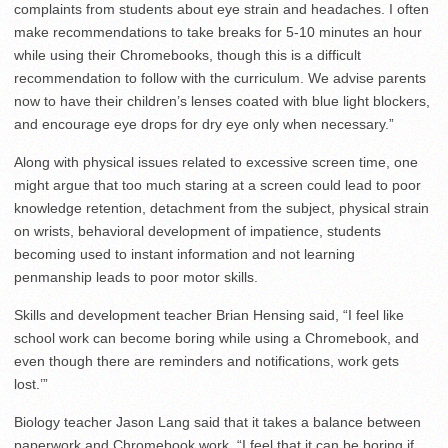
complaints from students about eye strain and headaches. I often
make recommendations to take breaks for 5-10 minutes an hour
while using their Chromebooks, though this is a difficult
recommendation to follow with the curriculum. We advise parents
now to have their children’s lenses coated with blue light blockers,
and encourage eye drops for dry eye only when necessary.”
Along with physical issues related to excessive screen time, one
might argue that too much staring at a screen could lead to poor
knowledge retention, detachment from the subject, physical strain
on wrists, behavioral development of impatience, students
becoming used to instant information and not learning
penmanship leads to poor motor skills.
Skills and development teacher Brian Hensing said, “I feel like
school work can become boring while using a Chromebook, and
even though there are reminders and notifications, work gets
lost.’”
Biology teacher Jason Lang said that it takes a balance between
paperwork and Chromebook work. “I feel that it can be boring if