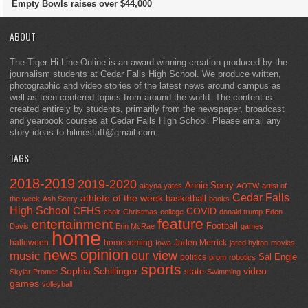
Empty Bowls raises over $44,000
ABOUT
The Tiger Hi-Line Online is an award-winning creation produced by the
journalism students at Cedar Falls High School. We produce written,
photographic and video stories of the latest news around campus as
well as teen-centered topics from around the world. The content is
created entirely by students, primarily from the newspaper, broadcast
and yearbook courses at Cedar Falls High School. Please email any
story ideas to hilinestaff@gmail.com.
TAGS
2018-2019
2019-2020
Annie Seery
alayna yates
AOTW
artist of
Cedar Falls
athlete of the week
basketball
the week
Ash Seery
books
High School
CFHS
COVID
choir
Christmas
college
donald trump
Eden
feature
entertainment
Football
Davis
Erin McRae
games
home
halloween
homecoming
Jaden Merrick
Iowa
jared hylton
movies
opinion
news
our view
music
Sal Engle
politics
prom
robotics
sports
Sophia Schillinger
state
video
Skylar Promer
Swimming
games
volleyball