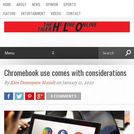
HOME
ABOUT
NEWS
OPINION
SPORTS
FEATURE
ENTERTAINMENT
VIDEOS
CONTACT
Chromebook use comes with considerations
By
Kate Desnoyers-Mundt
on January 13, 2023
0 COMMENTS