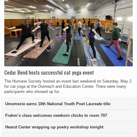
Cedar Bend hosts successful cat yoga event
The Humane Society hosted an event last weekend on Saturday, May 2
for cat yoga at the Outreach and Education Center. There were many
participants who showed up for...
Umemezie earns 10th National Youth Poet Laureate title
Frahm’s class welcomes newborn chicks to room 707
Hearst Center wrapping up poetry workshop tonight