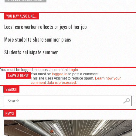
YOU MAY ALSO LIKE...
Local care worker reflects on joys of her job
More students share summer plans
Students anticipate summer
You must be logged in to post a comment
Login
You must be
logged in
to post a comment.
LEAVE A REPLY
This site uses Akismet to reduce spam.
Learn how your
comment data is processed.
SEARCH
NEWS