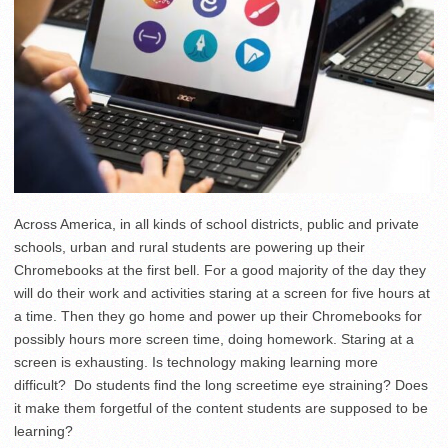
Across America, in all kinds of school districts, public and private
schools, urban and rural students are powering up their
Chromebooks at the first bell. For a good majority of the day they
will do their work and activities staring at a screen for five hours at
a time. Then they go home and power up their Chromebooks for
possibly hours more screen time, doing homework. Staring at a
screen is exhausting. Is technology making learning more
difficult? Do students find the long screetime eye straining? Does
it make them forgetful of the content students are supposed to be
learning?