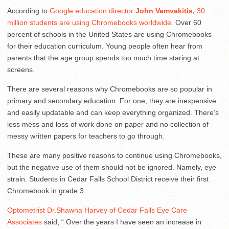
According to
Google education director
John Vamvakitis,
30
million students are using Chromebooks worldwide.
Over 60
percent of schools in the United States are using Chromebooks
for their education curriculum. Young people often hear from
parents that the age group spends too much time staring at
screens.
There are several reasons why Chromebooks are so popular in
primary and secondary education. For one, they are inexpensive
and easily updatable and can keep everything organized. There’s
less mess and loss of work done on paper and no collection of
messy written papers for teachers to go through.
These are many positive reasons to continue using Chromebooks,
but the negative use of them should not be ignored. Namely, eye
strain. Students in Cedar Falls School District receive their first
Chromebook in grade 3.
Optometrist Dr.Shawna Harvey of Cedar Falls Eye Care
Associates
said, “ Over the years I have seen an increase in