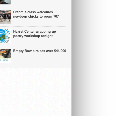
Frahm’s class welcomes
newborn chicks to room 707
Hearst Center wrapping up
poetry workshop tonight
Empty Bowls raises over $44,000