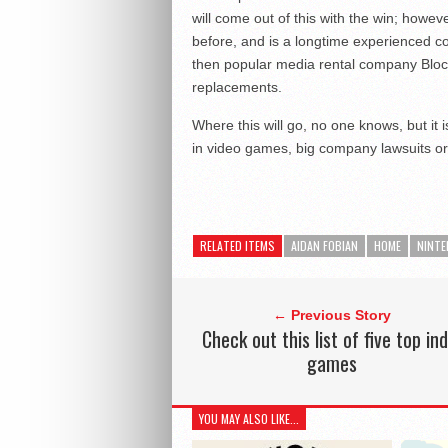
will come out of this with the win; howev
before, and is a longtime experienced c
then popular media rental company Bloc
replacements.
Where this will go, no one knows, but it i
in video games, big company lawsuits or
RELATED ITEMS
AIDAN FOBIAN
HOME
NINT
← Previous Story
Check out this list of five top ind
games
YOU MAY ALSO LIKE...