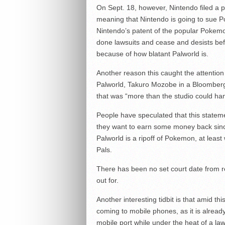
On Sept. 18, however, Nintendo filed a p
meaning that Nintendo is going to sue Po
Nintendo’s patent of the popular Pokemo
done lawsuits and cease and desists befo
because of how blatant Palworld is.
Another reason this caught the attention
Palworld, Takuro Mozobe in a Bloomberg 
that was “more than the studio could ha
People have speculated that this stateme
they want to earn some money back since 
Palworld is a ripoff of Pokemon, at leas
Pals.
There has been no set court date from res
out for.
Another interesting tidbit is that amid thi
coming to mobile phones, as it is alrea
mobile port while under the heat of a law