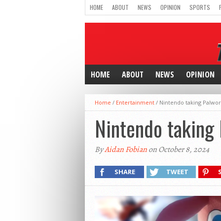
HOME
ABOUT
NEWS
OPINION
SPORTS
HOME
ABOUT
NEWS
OPINION
Home
/
Entertainment
/
Nintendo taking Palwor
Nintendo taking 
By
Aidan Fobian
on October 8, 2024
SHARE
TWEET