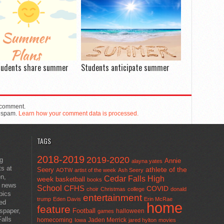
tudents share summer
Students anticipate summer
 comment.
e spam.
Learn how your comment data is processed.
TAGS
2018-2019
2019-2020
ng
Annie
alayna yates
ts at
athlete of the
Seery
AOTW
artist of the week
Ash Seery
en,
Cedar Falls High
week
basketball
books
t news
School
CFHS
COVID
choir
Christmas
college
donald
pics
entertainment
trump
Eden Davis
Erin McRae
ted
home
feature
wspaper,
Football
halloween
games
alls
homecoming
Jaden Merrick
Iowa
jared hylton
movies