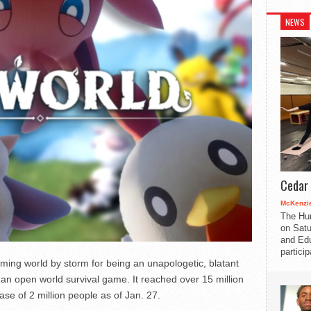
NEWS
Cedar 
McKenzie
The Hu
on Satu
and Edu
partici
ming world by storm for being an unapologetic, blatant
f an open world survival game. It reached over 15 million
ase of 2 million people as of Jan. 27.