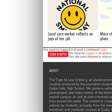
Local care worker reflects on
More s
joys of her job
plans
You must be logged in to post a comment
Login
You must be
logged in
to post a
LEAVE A REPLY
This site uses Akismet to reduc
ABOUT
The Tiger Hi-Line Online is an award-winni
creation produced by the journalism studen
Cedar Falls High School. We produce writt
photographic and video stories of the lates
around campus as well as teen-centered to
from around the world. The content is crea
entirely by students, primarily from the ne
broadcast and yearbook courses at Cedar F