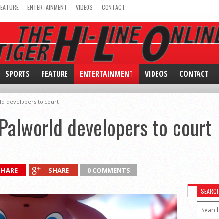
FEATURE
ENTERTAINMENT
VIDEOS
CONTACT
SPORTS
FEATURE
ENTERTAINMENT
VIDEOS
CONTACT
ld developers to court
Palworld developers to court
SHARE
SHARE
0 COMMENTS
SEARC