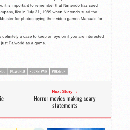
er, it is important to remember that Nintendo has sued
ompany, like in July 31, 1989 when Nintendo sued the
kbuster for photocopying their video games Manuals for
s definitely a case to keep an eye on if you are interested
 just Palworld as a game.
ENDO
PALWORLD
POCKETPAIR
POKEMON
Next Story →
ie
Horror movies making scary
statements