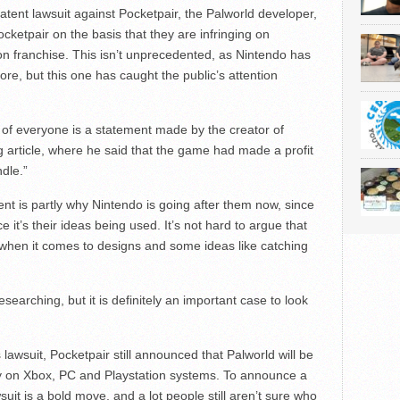
atent lawsuit against Pocketpair, the Palworld developer,
cketpair on the basis that they are infringing on
n franchise. This isn’t unprecedented, as Nintendo has
re, but this one has caught the public’s attention
 of everyone is a statement made by the creator of
article, where he said that the game had made a profit
ndle.”
nt is partly why Nintendo is going after them now, since
it’s their ideas being used. It’s not hard to argue that
t when it comes to designs and some ideas like catching
earching, but it is definitely an important case to look
s lawsuit, Pocketpair still announced that Palworld will be
dy on Xbox, PC and Playstation systems. To announce a
suit is a bold move, and a lot people still aren’t sure who