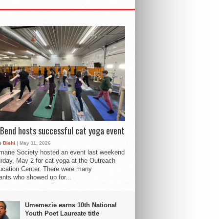
Bend hosts successful cat yoga event
 Diehl
| May 11, 2026
mane Society hosted an event last weekend
rday, May 2 for cat yoga at the Outreach
cation Center. There were many
pants who showed up for...
Umemezie earns 10th National
Youth Poet Laureate title