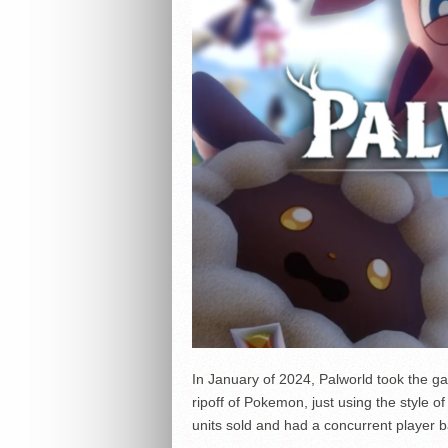
In January of 2024, Palworld took the ga
ripoff of Pokemon, just using the style o
units sold and had a concurrent player b