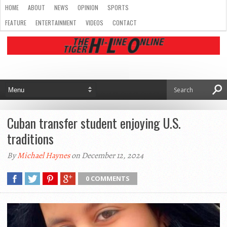
HOME
ABOUT
NEWS
OPINION
SPORTS
FEATURE
ENTERTAINMENT
VIDEOS
CONTACT
Cuban transfer student enjoying U.S.
traditions
By
Michael Haynes
on December 12, 2024
0 COMMENTS