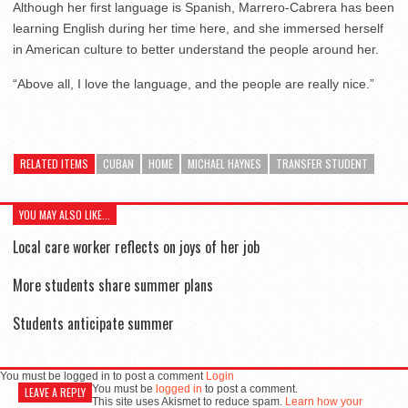
Although her first language is Spanish, Marrero-Cabrera has been
learning English during her time here, and she immersed herself
in American culture to better understand the people around her.
“Above all, I love the language, and the people are really nice.”
RELATED ITEMS
CUBAN
HOME
MICHAEL HAYNES
TRANSFER STUDENT
YOU MAY ALSO LIKE...
Local care worker reflects on joys of her job
More students share summer plans
Students anticipate summer
You must be logged in to post a comment
Login
You must be
logged in
to post a comment.
LEAVE A REPLY
This site uses Akismet to reduce spam.
Learn how your