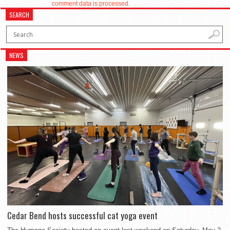
comment data is processed.
SEARCH
NEWS
Cedar Bend hosts successful cat yoga event