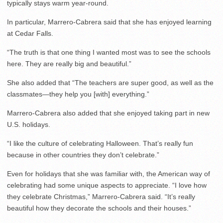
typically stays warm year-round.
In particular, Marrero-Cabrera said that she has enjoyed learning
at Cedar Falls.
“The truth is that one thing I wanted most was to see the schools
here. They are really big and beautiful.”
She also added that “The teachers are super good, as well as the
classmates—they help you [with] everything.”
Marrero-Cabrera also added that she enjoyed taking part in new
U.S. holidays.
“I like the culture of celebrating Halloween. That’s really fun
because in other countries they don’t celebrate.”
Even for holidays that she was familiar with, the American way of
celebrating had some unique aspects to appreciate. “I love how
they celebrate Christmas,” Marrero-Cabrera said. “It’s really
beautiful how they decorate the schools and their houses.”