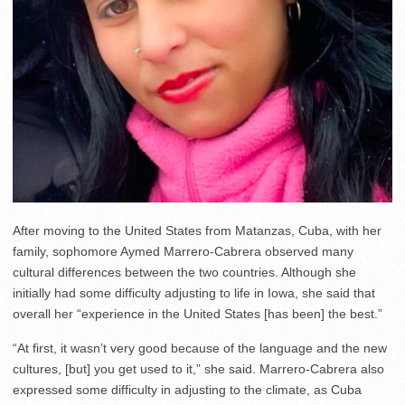
After moving to the United States from Matanzas, Cuba, with her
family, sophomore Aymed Marrero-Cabrera observed many
cultural differences between the two countries. Although she
initially had some difficulty adjusting to life in Iowa, she said that
overall her “experience in the United States [has been] the best.”
“At first, it wasn’t very good because of the language and the new
cultures, [but] you get used to it,” she said. Marrero-Cabrera also
expressed some difficulty in adjusting to the climate, as Cuba