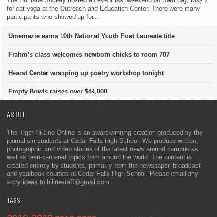
The Humane Society hosted an event last weekend on Saturday, May 2
for cat yoga at the Outreach and Education Center. There were many
participants who showed up for...
Umemezie earns 10th National Youth Poet Laureate title
Frahm’s class welcomes newborn chicks to room 707
Hearst Center wrapping up poetry workshop tonight
Empty Bowls raises over $44,000
ABOUT
The Tiger Hi-Line Online is an award-winning creation produced by the
journalism students at Cedar Falls High School. We produce written,
photographic and video stories of the latest news around campus as
well as teen-centered topics from around the world. The content is
created entirely by students, primarily from the newspaper, broadcast
and yearbook courses at Cedar Falls High School. Please email any
story ideas to hilinestaff@gmail.com.
TAGS