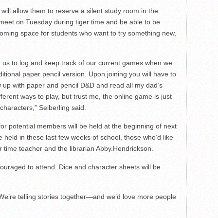
 will allow them to reserve a silent study room in the
 meet on Tuesday during tiger time and be able to be
lcoming space for students who want to try something new,
or us to log and keep track of our current games when we
ditional paper pencil version. Upon joining you will have to
ew up with paper and pencil D&D and read all my dad’s
fferent ways to play, but trust me, the online game is just
characters,” Seiberling said.
or potential members will be held at the beginning of next
e held in these last few weeks of school, those who’d like
r time teacher and the librarian Abby.Hendrickson.
couraged to attend. Dice and character sheets will be
 “We’re telling stories together—and we’d love more people