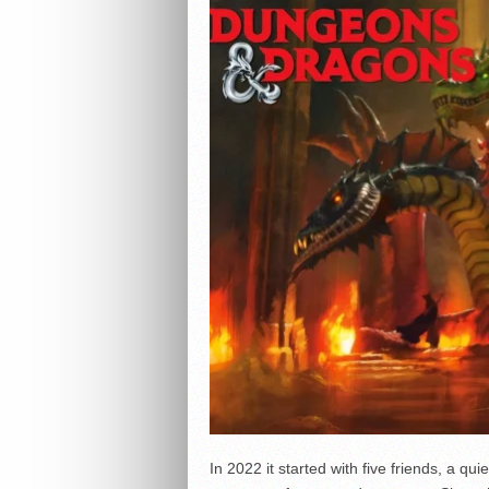
In 2022 it started with five friends, a qui