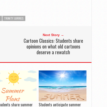
E
TRINITY JURRIES
Next Story →
Cartoon Classics: Students share
opinions on what old cartoons
deserve a rewatch
tudents share summer
Students anticipate summer