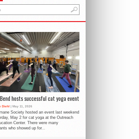
Bend hosts successful cat yoga event
 Diehl
| May 11, 2026
mane Society hosted an event last weekend
rday, May 2 for cat yoga at the Outreach
cation Center. There were many
pants who showed up for...