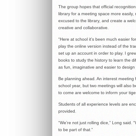
The group hopes that official recognition
library for a meeting space more easily,
excused to the library, and create a we
creative and collaborative.
“Here at school it’s been much easier f
play the online version instead of the tra
set up an account in order to play. I gr
books to study the history to learn the di
as fun, imaginative and easier to design 
Be planning ahead. An interest meeting f
school year, but two meetings will also b
to come are welcome to inform your tige
Students of all experience levels are en
provided.
“We’re not just rolling dice,” Long said.
to be part of that.”