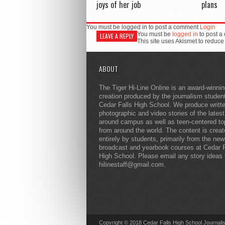
joys of her job
plans
You must be logged in to post a comment
Login
You must be
logged in
to post a
LEAVE A REPLY
This site uses Akismet to reduc
ABOUT
The Tiger Hi-Line Online is an award-winni
creation produced by the journalism studen
Cedar Falls High School. We produce writt
photographic and video stories of the lates
around campus as well as teen-centered to
from around the world. The content is crea
entirely by students, primarily from the ne
broadcast and yearbook courses at Cedar F
High School. Please email any story ideas 
hilinestaff@gmail.com.
Copyright © 2018 Cedar Falls High School Journali