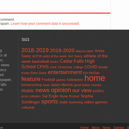
 comment.
e spam.
Learn how your comment data is processed.
TAGS
2018-2019
2019-2020
ng
Annie
alayna yates
ts at
athlete of the
Seery
AOTW
artist of the week
Ash Seery
en,
Cedar Falls High
week
basketball
books
t news
School
CFHS
COVID
choir
Christmas
college
donald
pics
entertainment
trump
Eden Davis
Erin McRae
ted
home
feature
wspaper,
Football
halloween
games
alls
homecoming
Jaden Merrick
Iowa
jared hylton
movies
opinion
news
to
our view
music
politics
Sal Engle
Sophia
prom
robotics
Skylar Promer
sports
Schillinger
state
video games
Swimming
volleyball
sm
Home
About
News
Opinion
S