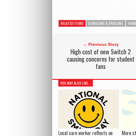
RELATED ITEMS
DUNGEONS & DRAGONS
HOM
← Previous Story
High cost of new Switch 2
causing concerns for student
fans
YOU MAY ALSO LIKE...
Local care worker reflects on
More s