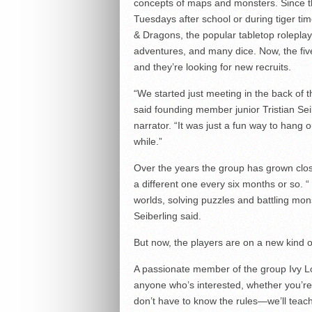
concepts of maps and monsters. Since t
Tuesdays after school or during tiger t
& Dragons, the popular tabletop roleplayi
adventures, and many dice. Now, the fi
and they’re looking for new recruits.
“We started just meeting in the back of 
said founding member junior Tristian Se
narrator. “It was just a fun way to hang 
while.”
Over the years the group has grown clos
a different one every six months or so. 
worlds, solving puzzles and battling mon
Seiberling said.
But now, the players are on a new kind o
A passionate member of the group Ivy L
anyone who’s interested, whether you’re 
don’t have to know the rules—we’ll teach