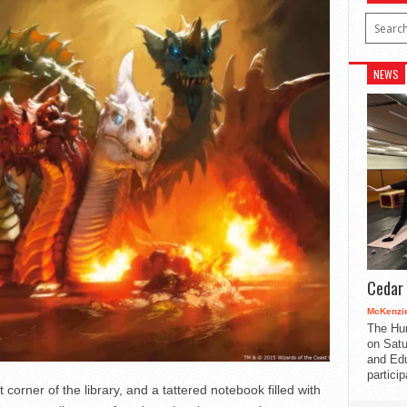
NEWS
Cedar 
McKenzie
The Hu
on Satu
and Edu
partici
et corner of the library, and a tattered notebook filled with