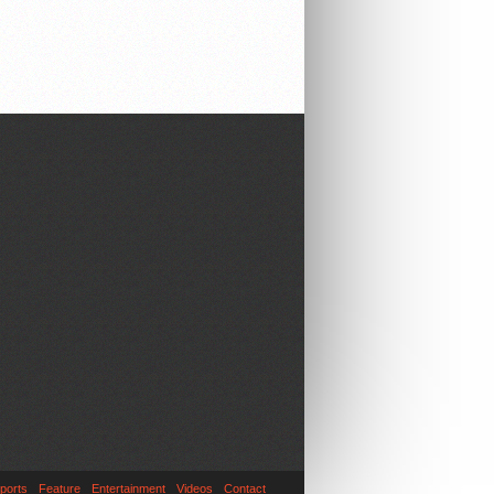
ports
Feature
Entertainment
Videos
Contact