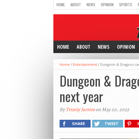
HOME
ABOUT
NEWS
OPINION
SPORTS
HOME
ABOUT
NEWS
OPINION
Home
/
Entertainment
/
Dungeon & Dragons camp
Dungeon & Dragon
next year
By
Trinity Jurries
on May 20, 2025
SHARE
TWEET