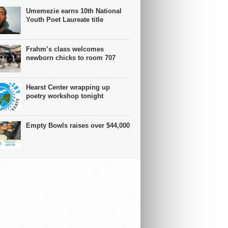
Umemezie earns 10th National
Youth Poet Laureate title
Frahm’s class welcomes
newborn chicks to room 707
Hearst Center wrapping up
poetry workshop tonight
Empty Bowls raises over $44,000