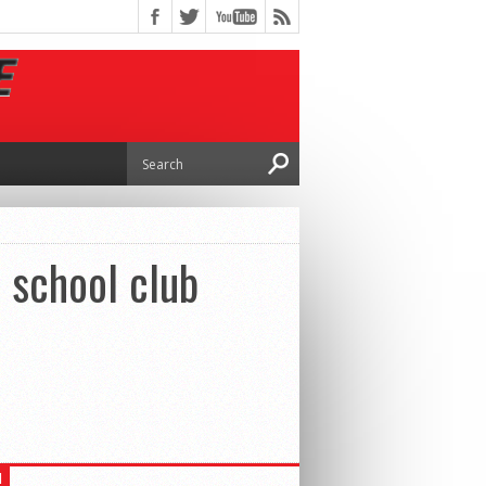
 school club
H