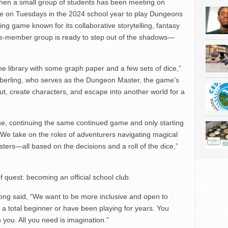
hen a small group of students has been meeting on
ime on Tuesdays in the 2024 school year to play Dungeons
ng game known for its collaborative storytelling, fantasy
ve-member group is ready to step out of the shadows—
the library with some graph paper and a few sets of dice,”
iberling, who serves as the Dungeon Master, the game’s
out, create characters, and escape into another world for a
e, continuing the same continued game and only starting
“ We take on the roles of adventurers navigating magical
sters—all based on the decisions and a roll of the dice,”
f quest: becoming an official school club.
ong said, “We want to be more inclusive and open to
a total beginner or have been playing for years. You
 you. All you need is imagination.”