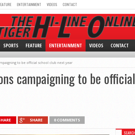
FEATURE
ENTERTAINMENT
VIDEOS
CONTACT
SPORTS
FEATURE
ENTERTAINMENT
VIDEOS
CONTACT
aigning to be official school club next year
s campaigning to be official
SHARE
SHARE
0 COMMENTS
SEARC