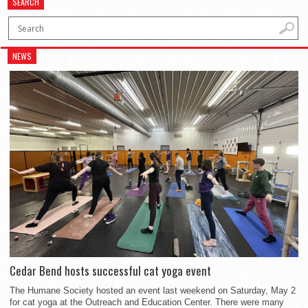
SEARCH
NEWS
Cedar Bend hosts successful cat yoga event
The Humane Society hosted an event last weekend on Saturday, May 2
for cat yoga at the Outreach and Education Center. There were many