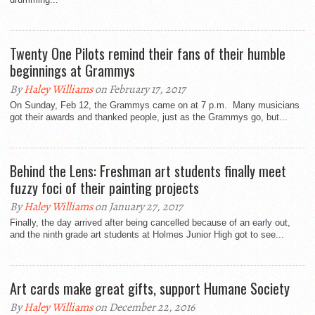
Twenty One Pilots remind their fans of their humble
beginnings at Grammys
By
Haley Williams
on February 17, 2017
On Sunday, Feb 12, the Grammys came on at 7 p.m. Many musicians
got their awards and thanked people, just as the Grammys go, but...
Behind the Lens: Freshman art students finally meet
fuzzy foci of their painting projects
By
Haley Williams
on January 27, 2017
Finally, the day arrived after being cancelled because of an early out,
and the ninth grade art students at Holmes Junior High got to see...
Art cards make great gifts, support Humane Society
By
Haley Williams
on December 22, 2016