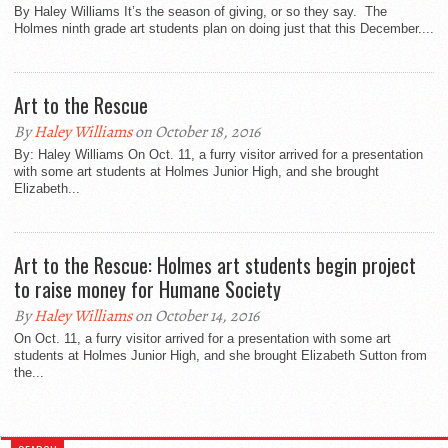
By Haley Williams It’s the season of giving, or so they say. The
Holmes ninth grade art students plan on doing just that this December....
Art to the Rescue
By
Haley Williams
on October 18, 2016
By: Haley Williams On Oct. 11, a furry visitor arrived for a presentation
with some art students at Holmes Junior High, and she brought
Elizabeth...
Art to the Rescue: Holmes art students begin project
to raise money for Humane Society
By
Haley Williams
on October 14, 2016
On Oct. 11, a furry visitor arrived for a presentation with some art
students at Holmes Junior High, and she brought Elizabeth Sutton from
the...