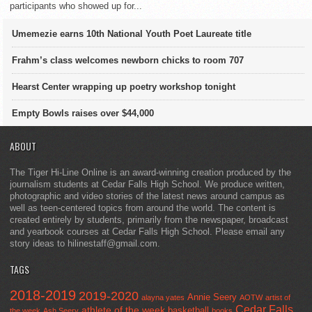
participants who showed up for...
Umemezie earns 10th National Youth Poet Laureate title
Frahm’s class welcomes newborn chicks to room 707
Hearst Center wrapping up poetry workshop tonight
Empty Bowls raises over $44,000
ABOUT
The Tiger Hi-Line Online is an award-winning creation produced by the
journalism students at Cedar Falls High School. We produce written,
photographic and video stories of the latest news around campus as
well as teen-centered topics from around the world. The content is
created entirely by students, primarily from the newspaper, broadcast
and yearbook courses at Cedar Falls High School. Please email any
story ideas to hilinestaff@gmail.com.
TAGS
2018-2019
2019-2020
Annie Seery
alayna yates
AOTW
artist of
Cedar Falls
athlete of the week
basketball
the week
Ash Seery
books