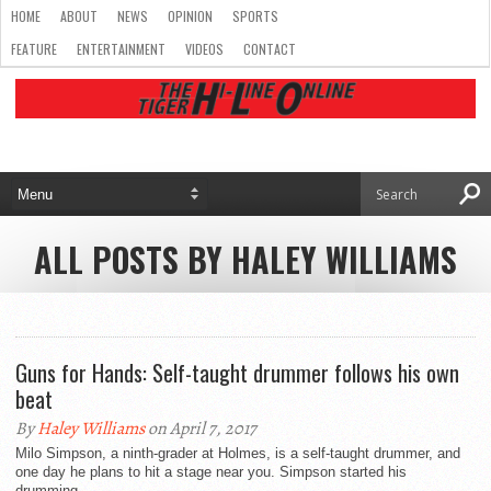
HOME
ABOUT
NEWS
OPINION
SPORTS
FEATURE
ENTERTAINMENT
VIDEOS
CONTACT
ALL POSTS BY HALEY WILLIAMS
Guns for Hands: Self-taught drummer follows his own
beat
By
Haley Williams
on April 7, 2017
Milo Simpson, a ninth-grader at Holmes, is a self-taught drummer, and
one day he plans to hit a stage near you. Simpson started his
drumming...