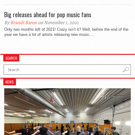
Big releases ahead for pop music fans
By
Brandt Baron
on November 1, 2021
Only two months left of 2021! Crazy isn’t it? Well, before the end of the
year we have a lot of artists releasing new music....
SEARCH
NEWS