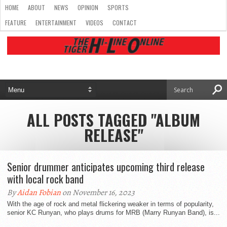
HOME
ABOUT
NEWS
OPINION
SPORTS
FEATURE
ENTERTAINMENT
VIDEOS
CONTACT
ALL POSTS TAGGED "ALBUM
RELEASE"
Senior drummer anticipates upcoming third release
with local rock band
By
Aidan Fobian
on November 16, 2023
With the age of rock and metal flickering weaker in terms of popularity,
senior KC Runyan, who plays drums for MRB (Marry Runyan Band), is...