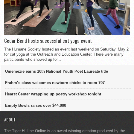
Cedar Bend hosts successful cat yoga event
The Humane Society hosted an event last weekend on Saturday, May 2
for cat yoga at the Outreach and Education Center. There were many
participants who showed up for...
Umemezie earns 10th National Youth Poet Laureate title
Frahm’s class welcomes newborn chicks to room 707
Hearst Center wrapping up poetry workshop tonight
Empty Bowls raises over $44,000
ABOUT
The Tiger Hi-Line Online is an award-winning creation produced by the