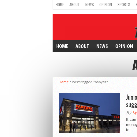
HOME
ABOUT
NEWS
OPINION
SPORTS
HOME
ABOUT
NEWS
OPINION
Home
/
Posts tagged "babysit"
Juni
sugg
By
Ly
It can
money
to...