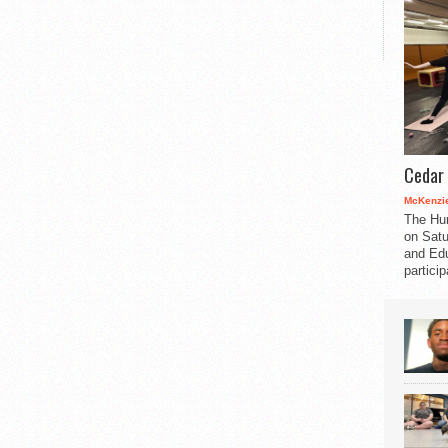
Cedar 
McKenzie
The Hu
on Satu
and Edu
partici