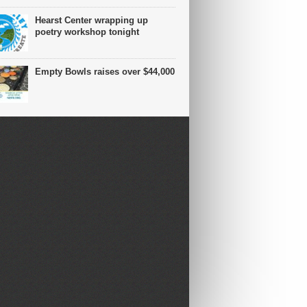
Hearst Center wrapping up
poetry workshop tonight
Empty Bowls raises over $44,000