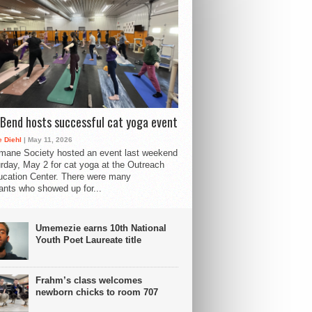
Bend hosts successful cat yoga event
 Diehl
| May 11, 2026
mane Society hosted an event last weekend
rday, May 2 for cat yoga at the Outreach
cation Center. There were many
pants who showed up for...
Umemezie earns 10th National
Youth Poet Laureate title
Frahm’s class welcomes
newborn chicks to room 707