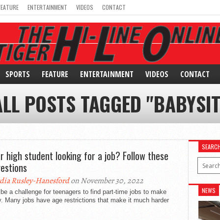
FEATURE
ENTERTAINMENT
VIDEOS
CONTACT
SPORTS
FEATURE
ENTERTAINMENT
VIDEOS
CONTACT
ALL POSTS TAGGED "BABYSIT
SEARC
or high student looking for a job? Follow these
estions
dia Rusley-Hanesford
on November 30, 2022
NEWS
 be a challenge for teenagers to find part-time jobs to make
. Many jobs have age restrictions that make it much harder