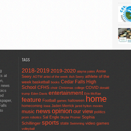
TAGS
2018-2019
2019-2020
ng
Annie
alayna yates
ts at
athlete of the
Seery
AOTW
artist of the week
Ash Seery
en,
Cedar Falls High
week
basketball
books
t news
School
CFHS
COVID
choir
Christmas
college
donald
pics
entertainment
trump
Eden Davis
Erin McRae
ted
home
feature
wspaper,
Football
halloween
games
alls
homecoming
Jaden Merrick
Iowa
jared hylton
movies
opinion
news
to
our view
music
politics
Sal Engle
Sophia
prom
robotics
Skylar Promer
sports
Schillinger
state
video games
Swimming
volleyball