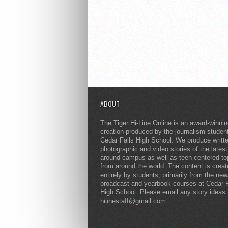
ABOUT
The Tiger Hi-Line Online is an award-winni
creation produced by the journalism studen
Cedar Falls High School. We produce writt
photographic and video stories of the lates
around campus as well as teen-centered to
from around the world. The content is crea
entirely by students, primarily from the ne
broadcast and yearbook courses at Cedar F
High School. Please email any story ideas 
hilinestaff@gmail.com.