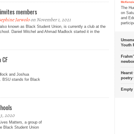
McKenzie
The Hu
invites members
on Satu
and Edu
sephine Jarwolo
on November 1, 2021
partici
lso known as Black Student Union, is currently a club at the
chool. Daniel Mitchel and Ahmad Madlock started it in the
Umemez
Youth P
Frahm’
n CF
newbor
Hearst
dlock and Joshua
poetry
. BSU stands for Black
Empty 
chools
3, 2020
Lives Matters, a group of
he Black Student Union