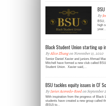
BSU 
By
Jo
BSU, a
high s
year...
Black Student Union starting up i
By
Alice Zhang
on November 13, 2020
Senior Daniel Xavier and juniors Ahmad Ma
Mitchell have formed a new club called BSU
Student Union. Xavier said,...
BSU tackles equity issues in CF S
By
Javier Acevedo-Reed
on September 2
With inspiration from the progress of Black 
students have created a new group called t
(BSU) to...