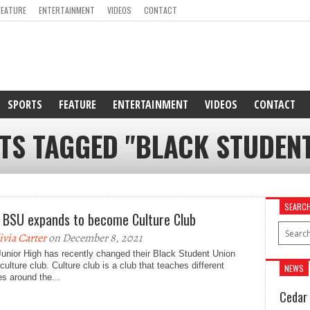
FEATURE
ENTERTAINMENT
VIDEOS
CONTACT
SPORTS
FEATURE
ENTERTAINMENT
VIDEOS
CONTACT
TS TAGGED "BLACK STUDEN
SEARC
 BSU expands to become Culture Club
ivia Carter
on December 8, 2021
unior High has recently changed their Black Student Union
 culture club. Culture club is a club that teaches different
NEWS
es around the...
Cedar 