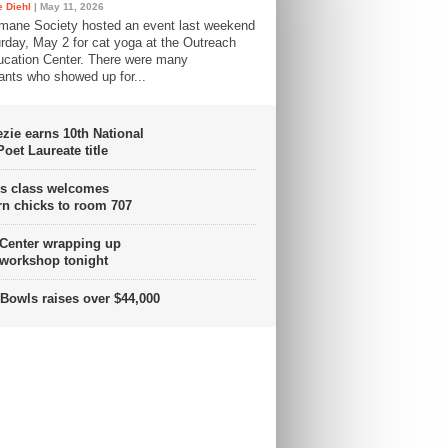
 Diehl
| May 11, 2026
mane Society hosted an event last weekend
rday, May 2 for cat yoga at the Outreach
cation Center. There were many
pants who showed up for...
ie earns 10th National
oet Laureate title
s class welcomes
n chicks to room 707
 Center wrapping up
 workshop tonight
Bowls raises over $44,000