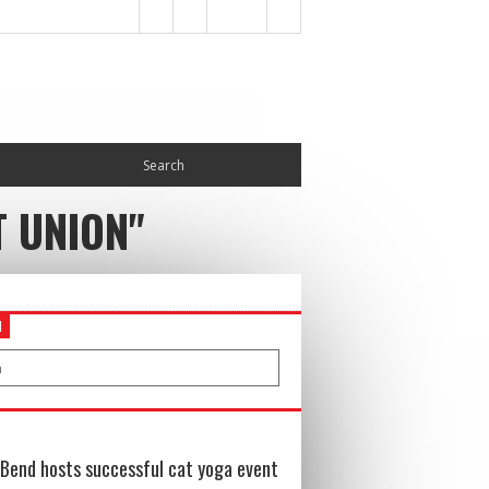
T UNION"
H
Bend hosts successful cat yoga event