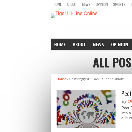
HOME
ABOUT
NEWS
OPINION
SPORTS
HOME
ABOUT
NEWS
OPINION
ALL POS
Home
/
Posts tagged "Black Student Union"
Peet
By
Ol
Peet J
into a
cultur