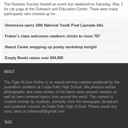
The Humane Society hosted an event last weekend on Saturday, May 2
for cat yoga at the Outreach and Education Center. There were many
participants who showed up for...
Umemezie earns 10th National Youth Poet Laureate title
Frahm’s class welcomes newborn chicks to room 707
Hearst Center wrapping up poetry workshop tonight
Empty Bowls raises over $44,000
ABOUT
The Tiger Hi-Line Online is an award-winning creation produced by the
journalism students at Cedar Falls High School. We produce written,
photographic and video stories of the latest news around campus as
well as teen-centered topics from around the world. The content is
created entirely by students, primarily from the newspaper, broadcast
and yearbook courses at Cedar Falls High School. Please email any
story ideas to hilinestaff@gmail.com.
TAGS