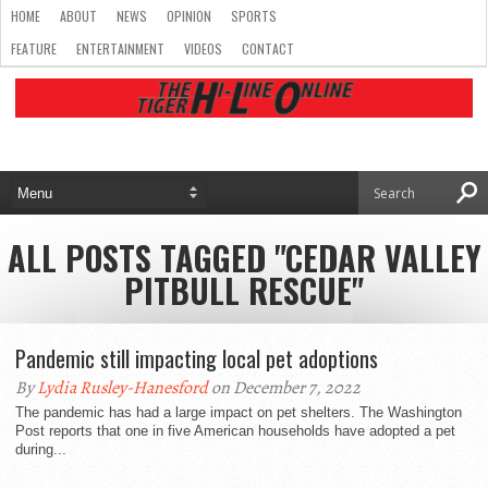
HOME
ABOUT
NEWS
OPINION
SPORTS
FEATURE
ENTERTAINMENT
VIDEOS
CONTACT
ALL POSTS TAGGED "CEDAR VALLEY
PITBULL RESCUE"
Pandemic still impacting local pet adoptions
By
Lydia Rusley-Hanesford
on December 7, 2022
The pandemic has had a large impact on pet shelters. The Washington
Post reports that one in five American households have adopted a pet
during...