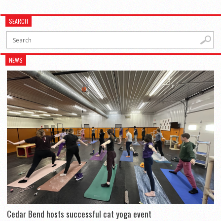
SEARCH
NEWS
Cedar Bend hosts successful cat yoga event