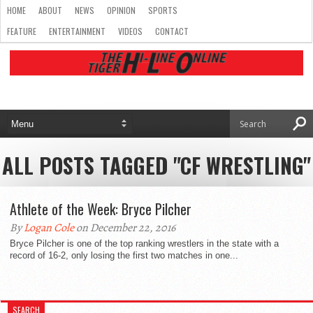
HOME
ABOUT
NEWS
OPINION
SPORTS
FEATURE
ENTERTAINMENT
VIDEOS
CONTACT
ALL POSTS TAGGED "CF WRESTLING"
Athlete of the Week: Bryce Pilcher
By
Logan Cole
on December 22, 2016
Bryce Pilcher is one of the top ranking wrestlers in the state with a
record of 16-2, only losing the first two matches in one...
SEARCH