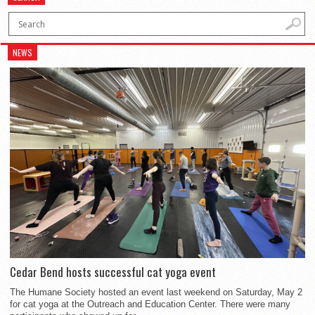
NEWS
Cedar Bend hosts successful cat yoga event
The Humane Society hosted an event last weekend on Saturday, May 2
for cat yoga at the Outreach and Education Center. There were many