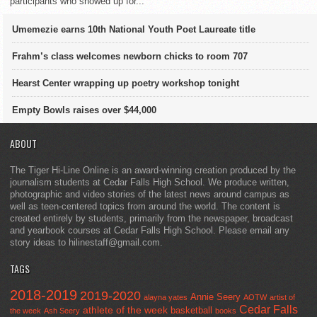
participants who showed up for...
Umemezie earns 10th National Youth Poet Laureate title
Frahm’s class welcomes newborn chicks to room 707
Hearst Center wrapping up poetry workshop tonight
Empty Bowls raises over $44,000
ABOUT
The Tiger Hi-Line Online is an award-winning creation produced by the
journalism students at Cedar Falls High School. We produce written,
photographic and video stories of the latest news around campus as
well as teen-centered topics from around the world. The content is
created entirely by students, primarily from the newspaper, broadcast
and yearbook courses at Cedar Falls High School. Please email any
story ideas to hilinestaff@gmail.com.
TAGS
2018-2019
2019-2020
Annie Seery
alayna yates
AOTW
artist of
Cedar Falls
athlete of the week
basketball
the week
Ash Seery
books