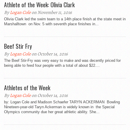
Athlete of the Week: Olivia Clark
By
Logan Cole
on November 11, 2016
Olivia Clark led the swim team to a 14th place finish at the state meet in
Marshalltown on Nov. 5 with seventh place finishes in...
Beef Stir Fry
By
Logan Cole
on October 14, 2016
The Beef Stir-Fry was very easy to make and was decently priced for
being able to feed four people with a total of about $22....
Athletes of the Week
By
Logan Cole
on October 14, 2016
by: Logan Cole and Madison Schaefer TARYN ACKERMAN Bowling
Nineteen-year-old Taryn Ackerman is widely known in the Special
Olympics community due her great athletic ability. She...