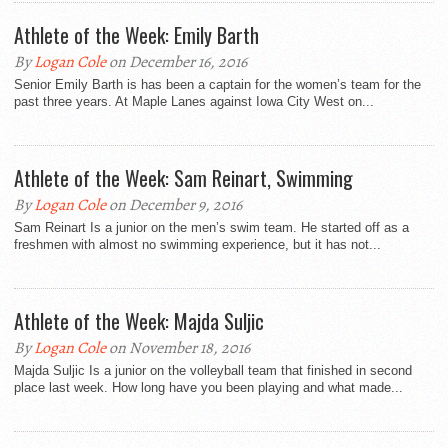
Athlete of the Week: Emily Barth
By
Logan Cole
on December 16, 2016
Senior Emily Barth is has been a captain for the women’s team for the
past three years. At Maple Lanes against Iowa City West on...
Athlete of the Week: Sam Reinart, Swimming
By
Logan Cole
on December 9, 2016
Sam Reinart Is a junior on the men’s swim team. He started off as a
freshmen with almost no swimming experience, but it has not...
Athlete of the Week: Majda Suljic
By
Logan Cole
on November 18, 2016
Majda Suljic Is a junior on the volleyball team that finished in second
place last week. How long have you been playing and what made...