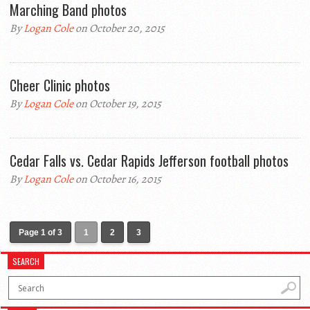
Marching Band photos
By
Logan Cole
on October 20, 2015
Cheer Clinic photos
By
Logan Cole
on October 19, 2015
Cedar Falls vs. Cedar Rapids Jefferson football photos
By
Logan Cole
on October 16, 2015
Page 1 of 3
1
2
3
SEARCH