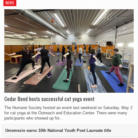
NEWS
Cedar Bend hosts successful cat yoga event
The Humane Society hosted an event last weekend on Saturday, May 2
for cat yoga at the Outreach and Education Center. There were many
participants who showed up for...
Umemezie earns 10th National Youth Poet Laureate title