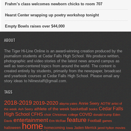
Frahm’s class welcomes newborn chicks to room 707
Hearst Center wrapping up poetry workshop tonight
Empty Bowls raises over $44,000
ABOUT
The Tiger Hi-Line Online is an award-winning creation produced by the
journalism students at Cedar Falls High School. We produce written,
photographic and video stories of the latest news around campus as
well as teen-centered topics from around the world. The content is
created entirely by students, primarily from the newspaper, broadcast
and yearbook courses at Cedar Falls High School. Please email any
story ideas to hilinestaff@gmail.com.
TAGS
2018-2019
2019-2020
Annie Seery
alayna yates
AOTW
artist of
Cedar Falls
athlete of the week
basketball
the week
Ash Seery
books
High School
CFHS
COVID
choir
Christmas
college
donald trump
Eden
feature
entertainment
Football
Davis
Erin McRae
games
home
halloween
homecoming
Jaden Merrick
Iowa
jared hylton
movies