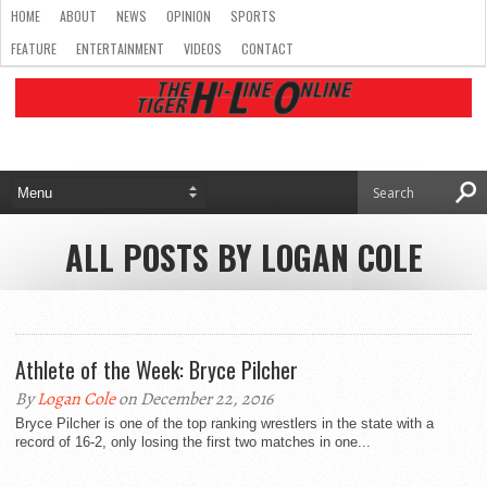
HOME
ABOUT
NEWS
OPINION
SPORTS
FEATURE
ENTERTAINMENT
VIDEOS
CONTACT
ALL POSTS BY LOGAN COLE
Athlete of the Week: Bryce Pilcher
By
Logan Cole
on December 22, 2016
Bryce Pilcher is one of the top ranking wrestlers in the state with a
record of 16-2, only losing the first two matches in one...