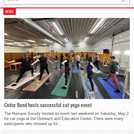
NEWS
Cedar Bend hosts successful cat yoga event
The Humane Society hosted an event last weekend on Saturday, May 2
for cat yoga at the Outreach and Education Center. There were many
participants who showed up for...