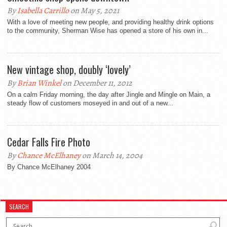
By
Isabella Carrillo
on May 5, 2021
With a love of meeting new people, and providing healthy drink options
to the community, Sherman Wise has opened a store of his own in...
New vintage shop, doubly ‘lovely’
By
Brian Winkel
on December 11, 2012
On a calm Friday morning, the day after Jingle and Mingle on Main, a
steady flow of customers moseyed in and out of a new...
Cedar Falls Fire Photo
By
Chance McElhaney
on March 14, 2004
By Chance McElhaney 2004
SEARCH