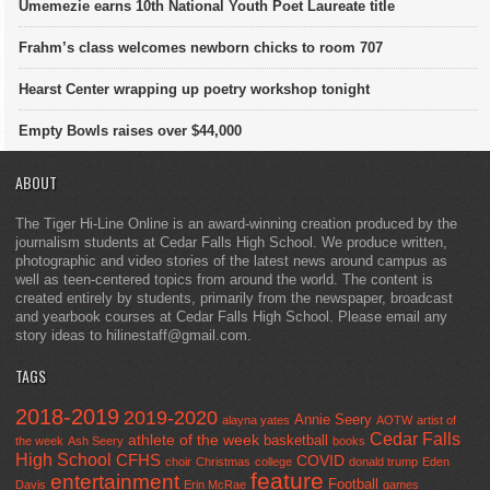
Umemezie earns 10th National Youth Poet Laureate title
Frahm’s class welcomes newborn chicks to room 707
Hearst Center wrapping up poetry workshop tonight
Empty Bowls raises over $44,000
ABOUT
The Tiger Hi-Line Online is an award-winning creation produced by the
journalism students at Cedar Falls High School. We produce written,
photographic and video stories of the latest news around campus as
well as teen-centered topics from around the world. The content is
created entirely by students, primarily from the newspaper, broadcast
and yearbook courses at Cedar Falls High School. Please email any
story ideas to hilinestaff@gmail.com.
TAGS
2018-2019
2019-2020
Annie Seery
alayna yates
AOTW
artist of
Cedar Falls
athlete of the week
basketball
the week
Ash Seery
books
High School
CFHS
COVID
choir
Christmas
college
donald trump
Eden
feature
entertainment
Football
Davis
Erin McRae
games