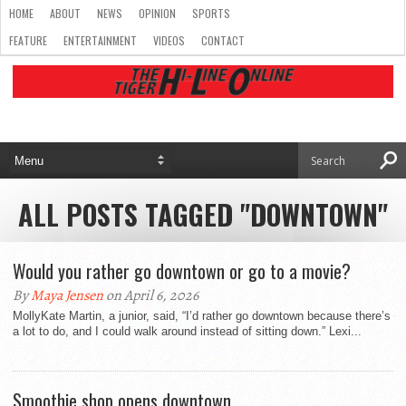
HOME
ABOUT
NEWS
OPINION
SPORTS
FEATURE
ENTERTAINMENT
VIDEOS
CONTACT
ALL POSTS TAGGED "DOWNTOWN"
Would you rather go downtown or go to a movie?
By
Maya Jensen
on April 6, 2026
MollyKate Martin, a junior, said, “I’d rather go downtown because there’s
a lot to do, and I could walk around instead of sitting down.” Lexi...
Smoothie shop opens downtown