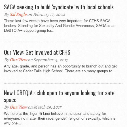
SAGA seeking to build ‘syndicate’ with local schools
By
Sal Engle
on February 17, 2022
These last few weeks have been very important for CFHS SAGA
leaders. Standing for Sexuality And Gender Awareness, SAGA is an
LGBTQIA+ support group for...
Our View: Get Involved at CFHS
By
Our View
on September 14, 2017
Any age, grade, and person has an opportunity to branch out and get
involved at Cedar Falls High School. There are so many groups to...
New LGBTQIA+ club open to anyone looking for safe
space
By
Our View
on March 29, 2017
We here at the Tiger Hi-Line believe in inclusion and safety for
everyone: no matter their race, gender, religion or sexuality, which is
why one...