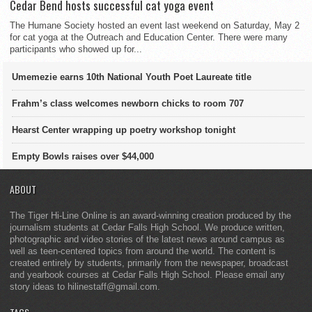
Cedar Bend hosts successful cat yoga event
The Humane Society hosted an event last weekend on Saturday, May 2
for cat yoga at the Outreach and Education Center. There were many
participants who showed up for...
Umemezie earns 10th National Youth Poet Laureate title
Frahm’s class welcomes newborn chicks to room 707
Hearst Center wrapping up poetry workshop tonight
Empty Bowls raises over $44,000
ABOUT
The Tiger Hi-Line Online is an award-winning creation produced by the
journalism students at Cedar Falls High School. We produce written,
photographic and video stories of the latest news around campus as
well as teen-centered topics from around the world. The content is
created entirely by students, primarily from the newspaper, broadcast
and yearbook courses at Cedar Falls High School. Please email any
story ideas to hilinestaff@gmail.com.