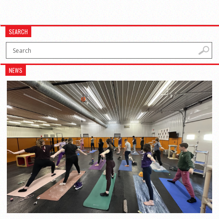
SEARCH
NEWS