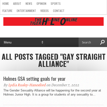
HOME
ABOUT
NEWS
OPINION
SPORTS
FEATURE
ENTERTAINMENT
VIDEOS
CONTACT
ALL POSTS TAGGED "GAY STRAIGHT
ALLIANCE"
Holmes GSA setting goals for year
By
Lydia Rusley-Hanesford
on December 7, 2022
The Gender Sexuality Alliance will be happening for the second year at
Holmes Junior High. It is a group for students of any sexuality to...