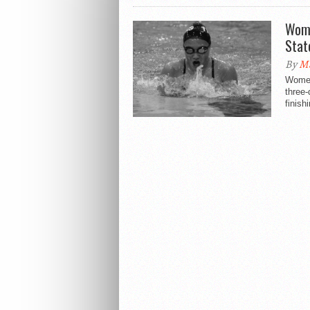
Wome
Stat
By
M
Women
three
finishi