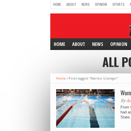
HOME
ABOUT
NEWS
OPINION
SPORTS
HOME
ABOUT
NEWS
OPINION
ALL P
Home
/
Posts tagged "Martee Grainger"
Wome
By
Au
From 
had as
State.