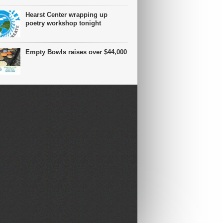
Hearst Center wrapping up
poetry workshop tonight
Empty Bowls raises over $44,000