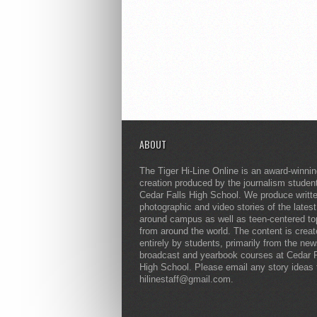
ABOUT
The Tiger Hi-Line Online is an award-winni
creation produced by the journalism studen
Cedar Falls High School. We produce writt
photographic and video stories of the lates
around campus as well as teen-centered to
from around the world. The content is crea
entirely by students, primarily from the ne
broadcast and yearbook courses at Cedar F
High School. Please email any story ideas 
hilinestaff@gmail.com.