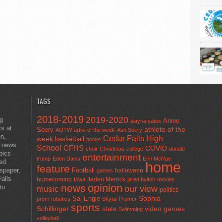
TAGS
2018-2019
2019-2020
ng
Annie
alayna yates
ts at
athlete of the
Seery
AOTW
artist of the week
Ash Seery
en,
Cedar Falls High
week
basketball
books
t news
School
CFHS
COVID
choir
Christmas
college
donald
pics
entertainment
trump
Eden Davis
Erin McRae
ted
home
feature
wspaper,
Football
halloween
games
alls
homecoming
Jaden Merrick
Iowa
jared hylton
movies
opinion
news
to
our view
music
politics
Sal Engle
Sophia
prom
robotics
Skylar Promer
sports
Schillinger
state
video games
Swimming
volleyball