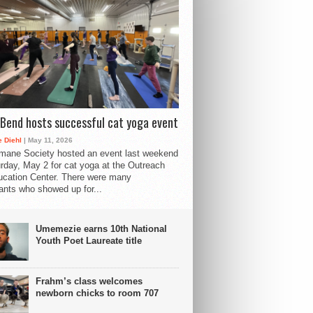
Bend hosts successful cat yoga event
 Diehl
| May 11, 2026
mane Society hosted an event last weekend
rday, May 2 for cat yoga at the Outreach
cation Center. There were many
pants who showed up for...
Umemezie earns 10th National
Youth Poet Laureate title
Frahm’s class welcomes
newborn chicks to room 707