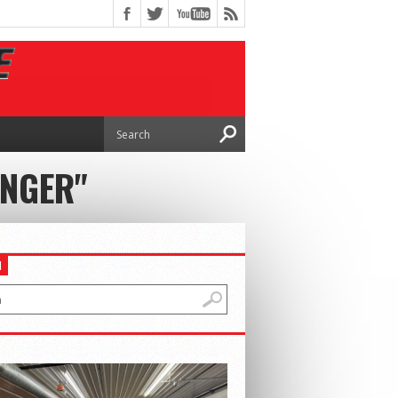
INGER"
H