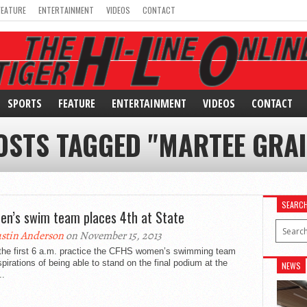
FEATURE
ENTERTAINMENT
VIDEOS
CONTACT
SPORTS
FEATURE
ENTERTAINMENT
VIDEOS
CONTACT
OSTS TAGGED "MARTEE GRA
SEARC
n’s swim team places 4th at State
stin Anderson
on November 15, 2013
the first 6 a.m. practice the CFHS women’s swimming team
pirations of being able to stand on the final podium at the
NEWS
..