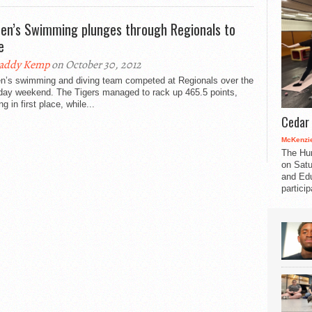
n’s Swimming plunges through Regionals to
e
addy Kemp
on October 30, 2012
’s swimming and diving team competed at Regionals over the
-day weekend. The Tigers managed to rack up 465.5 points,
ng in first place, while...
Cedar 
McKenzie
The Hu
on Satu
and Edu
partici