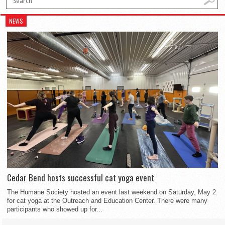
NEWS
Cedar Bend hosts successful cat yoga event
The Humane Society hosted an event last weekend on Saturday, May 2
for cat yoga at the Outreach and Education Center. There were many
participants who showed up for...