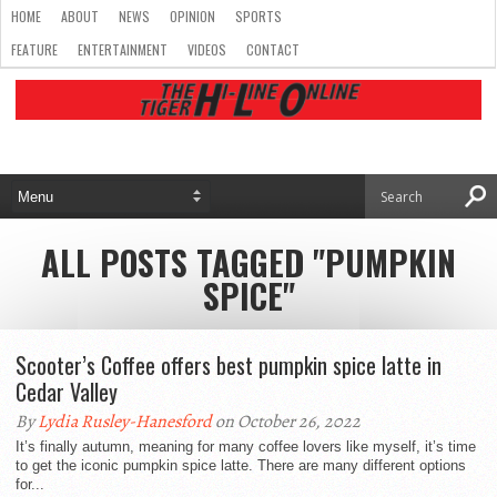
HOME
ABOUT
NEWS
OPINION
SPORTS
FEATURE
ENTERTAINMENT
VIDEOS
CONTACT
ALL POSTS TAGGED "PUMPKIN
SPICE"
Scooter’s Coffee offers best pumpkin spice latte in
Cedar Valley
By
Lydia Rusley-Hanesford
on October 26, 2022
It’s finally autumn, meaning for many coffee lovers like myself, it’s time
to get the iconic pumpkin spice latte. There are many different options
for...