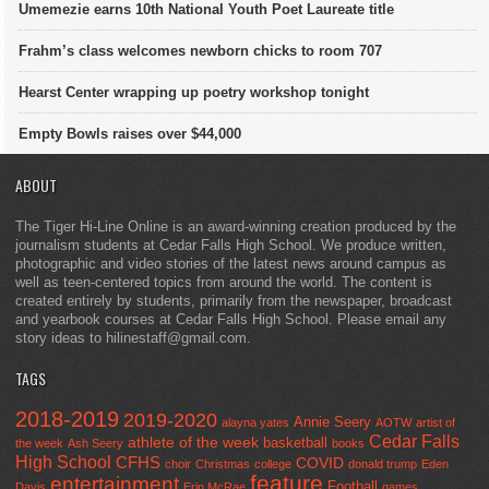
Umemezie earns 10th National Youth Poet Laureate title
Frahm’s class welcomes newborn chicks to room 707
Hearst Center wrapping up poetry workshop tonight
Empty Bowls raises over $44,000
ABOUT
The Tiger Hi-Line Online is an award-winning creation produced by the
journalism students at Cedar Falls High School. We produce written,
photographic and video stories of the latest news around campus as
well as teen-centered topics from around the world. The content is
created entirely by students, primarily from the newspaper, broadcast
and yearbook courses at Cedar Falls High School. Please email any
story ideas to hilinestaff@gmail.com.
TAGS
2018-2019
2019-2020
Annie Seery
alayna yates
AOTW
artist of
Cedar Falls
athlete of the week
basketball
the week
Ash Seery
books
High School
CFHS
COVID
choir
Christmas
college
donald trump
Eden
feature
entertainment
Football
Davis
Erin McRae
games