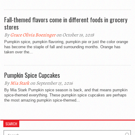
Fall-themed flavors come in different foods in grocery
stores
By
Grace Olivia Boezinger
on October 19, 2018
Pumpkin spice, pumpkin flavoring, pumpkin pie or just the color orange
has become the staple of fall and surrounding months. Orange has
taken over the...
Pumpkin Spice Cupcakes
By
Mia Stark
on September 15, 2016
By Mia Stark Pumpkin spice season is back, and that means pumpkin
spice-themed everything. These pumpkin spice cupcakes are perhaps
the most amazing pumpkin spice-themed...
SEARCH