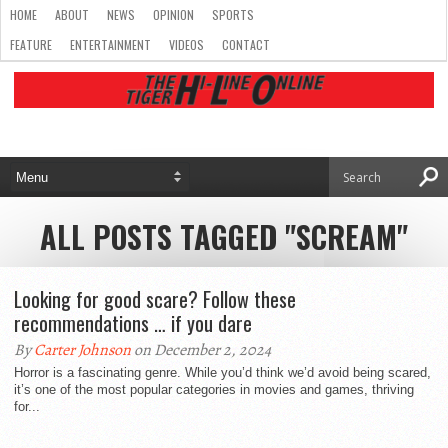
HOME
ABOUT
NEWS
OPINION
SPORTS
FEATURE
ENTERTAINMENT
VIDEOS
CONTACT
ALL POSTS TAGGED "SCREAM"
Looking for good scare? Follow these
recommendations … if you dare
By
Carter Johnson
on December 2, 2024
Horror is a fascinating genre. While you’d think we’d avoid being scared,
it’s one of the most popular categories in movies and games, thriving
for...