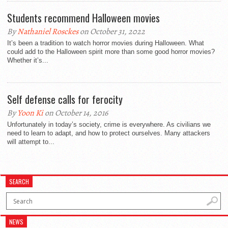
Students recommend Halloween movies
By
Nathaniel Rosckes
on October 31, 2022
It’s been a tradition to watch horror movies during Halloween. What
could add to the Halloween spirit more than some good horror movies?
Whether it’s...
Self defense calls for ferocity
By
Yoon Ki
on October 14, 2016
Unfortunately in today’s society, crime is everywhere. As civilians we
need to learn to adapt, and how to protect ourselves. Many attackers
will attempt to...
SEARCH
NEWS