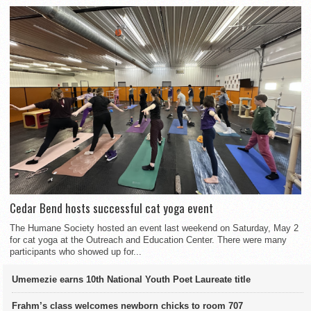
Cedar Bend hosts successful cat yoga event
The Humane Society hosted an event last weekend on Saturday, May 2
for cat yoga at the Outreach and Education Center. There were many
participants who showed up for...
Umemezie earns 10th National Youth Poet Laureate title
Frahm’s class welcomes newborn chicks to room 707