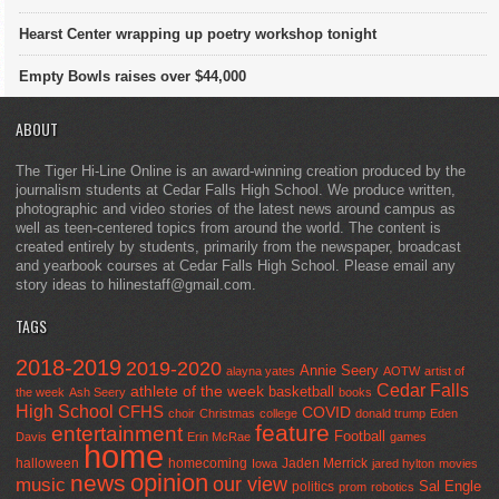
Hearst Center wrapping up poetry workshop tonight
Empty Bowls raises over $44,000
ABOUT
The Tiger Hi-Line Online is an award-winning creation produced by the
journalism students at Cedar Falls High School. We produce written,
photographic and video stories of the latest news around campus as
well as teen-centered topics from around the world. The content is
created entirely by students, primarily from the newspaper, broadcast
and yearbook courses at Cedar Falls High School. Please email any
story ideas to hilinestaff@gmail.com.
TAGS
2018-2019
2019-2020
Annie Seery
alayna yates
AOTW
artist of
Cedar Falls
athlete of the week
basketball
the week
Ash Seery
books
High School
CFHS
COVID
choir
Christmas
college
donald trump
Eden
feature
entertainment
Football
Davis
Erin McRae
games
home
halloween
homecoming
Jaden Merrick
Iowa
jared hylton
movies
opinion
news
our view
music
Sal Engle
politics
prom
robotics