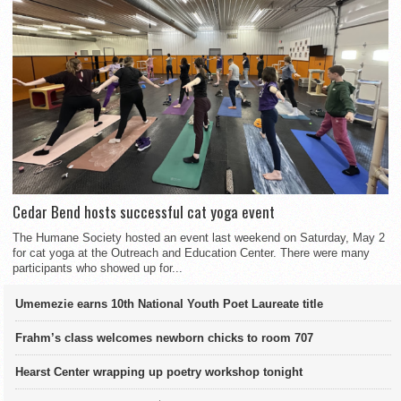
Cedar Bend hosts successful cat yoga event
The Humane Society hosted an event last weekend on Saturday, May 2
for cat yoga at the Outreach and Education Center. There were many
participants who showed up for...
Umemezie earns 10th National Youth Poet Laureate title
Frahm’s class welcomes newborn chicks to room 707
Hearst Center wrapping up poetry workshop tonight