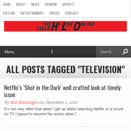
HOME
ABOUT
NEWS
OPINION
SPORTS
FEATURE
ENTERTAINMENT
VIDEOS
CONTACT
ALL POSTS TAGGED "TELEVISION"
Netflix’s ‘Shot in the Dark’ well crafted look at timely
issue
By
Ben Boezinger
on December 1, 2017
It’s not very often that when I get up whilst watching Netflix or a movie
on TV I pause to resume the action when I...