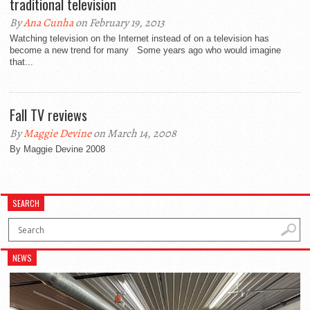
traditional television
By
Ana Cunha
on February 19, 2013
Watching television on the Internet instead of on a television has
become a new trend for many Some years ago who would imagine
that...
Fall TV reviews
By
Maggie Devine
on March 14, 2008
By Maggie Devine 2008
SEARCH
NEWS