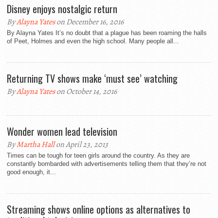
Disney enjoys nostalgic return
By
Alayna Yates
on December 16, 2016
By Alayna Yates It’s no doubt that a plague has been roaming the halls
of Peet, Holmes and even the high school. Many people all...
Returning TV shows make ‘must see’ watching
By
Alayna Yates
on October 14, 2016
Wonder women lead television
By
Martha Hall
on April 23, 2013
Times can be tough for teen girls around the country. As they are
constantly bombarded with advertisements telling them that they’re not
good enough, it...
Streaming shows online options as alternatives to