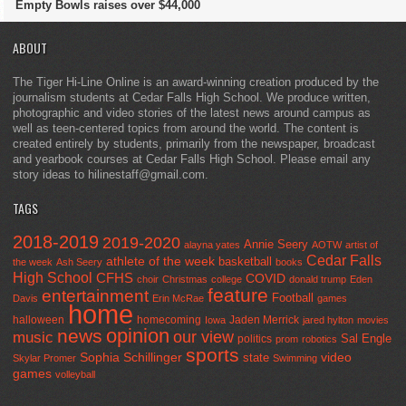
Empty Bowls raises over $44,000
ABOUT
The Tiger Hi-Line Online is an award-winning creation produced by the
journalism students at Cedar Falls High School. We produce written,
photographic and video stories of the latest news around campus as
well as teen-centered topics from around the world. The content is
created entirely by students, primarily from the newspaper, broadcast
and yearbook courses at Cedar Falls High School. Please email any
story ideas to hilinestaff@gmail.com.
TAGS
2018-2019
2019-2020
Annie Seery
alayna yates
AOTW
artist of
Cedar Falls
athlete of the week
basketball
the week
Ash Seery
books
High School
CFHS
COVID
choir
Christmas
college
donald trump
Eden
feature
entertainment
Football
Davis
Erin McRae
games
home
halloween
homecoming
Jaden Merrick
Iowa
jared hylton
movies
opinion
news
our view
music
Sal Engle
politics
prom
robotics
sports
Sophia Schillinger
state
video
Skylar Promer
Swimming
games
volleyball