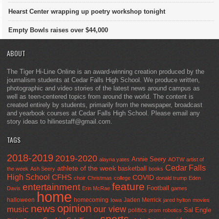
Hearst Center wrapping up poetry workshop tonight
Empty Bowls raises over $44,000
ABOUT
The Tiger Hi-Line Online is an award-winning creation produced by the
journalism students at Cedar Falls High School. We produce written,
photographic and video stories of the latest news around campus as
well as teen-centered topics from around the world. The content is
created entirely by students, primarily from the newspaper, broadcast
and yearbook courses at Cedar Falls High School. Please email any
story ideas to hilinestaff@gmail.com.
TAGS
2018-2019
2019-2020
Annie Seery
alayna yates
AOTW
artist of
Cedar Falls
athlete of the week
basketball
the week
Ash Seery
books
High School
CFHS
COVID
choir
Christmas
college
donald trump
Eden
feature
entertainment
Football
Davis
Erin McRae
games
home
halloween
homecoming
Jaden Merrick
Iowa
jared hylton
movies
opinion
news
our view
music
Sal Engle
politics
prom
robotics
sports