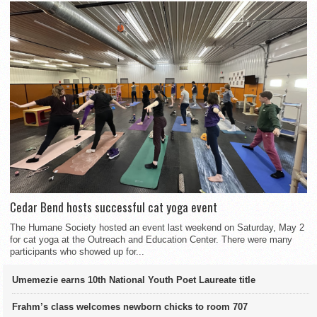
Cedar Bend hosts successful cat yoga event
The Humane Society hosted an event last weekend on Saturday, May 2
for cat yoga at the Outreach and Education Center. There were many
participants who showed up for...
Umemezie earns 10th National Youth Poet Laureate title
Frahm’s class welcomes newborn chicks to room 707