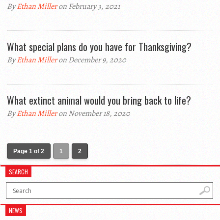
By
Ethan Miller
on February 3, 2021
What special plans do you have for Thanksgiving?
By
Ethan Miller
on December 9, 2020
What extinct animal would you bring back to life?
By
Ethan Miller
on November 18, 2020
Page 1 of 2
1
2
SEARCH
NEWS