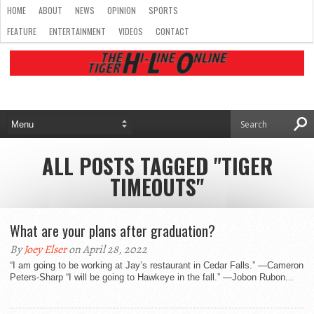
HOME
ABOUT
NEWS
OPINION
SPORTS
FEATURE
ENTERTAINMENT
VIDEOS
CONTACT
ALL POSTS TAGGED "TIGER
TIMEOUTS"
What are your plans after graduation?
By
Joey Elser
on April 28, 2022
“I am going to be working at Jay’s restaurant in Cedar Falls.” —Cameron
Peters-Sharp “I will be going to Hawkeye in the fall.” —Jobon Rubon...