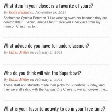
What item in your closet is a favorite of yours?
By
Koda Beland
on November 18, 2021
Sophomore Cynthia Peterson “I like wearing sweaters because they are
comfortable.” Senior Jenene Fluhr “I received a necklace from my
mom on Christmas to...
What advice do you have for underclassmen?
By
Ethan Miller
on February 11, 2021
Who do you think will win the Superbowl?
By
Ethan Miller
on February 11, 2021
These staff and students made their picks for Superbowl Sunday, and
they were all siding with the Kansas City Chiefs to win it; however, the...
What is your favorite activity to do in your free time?