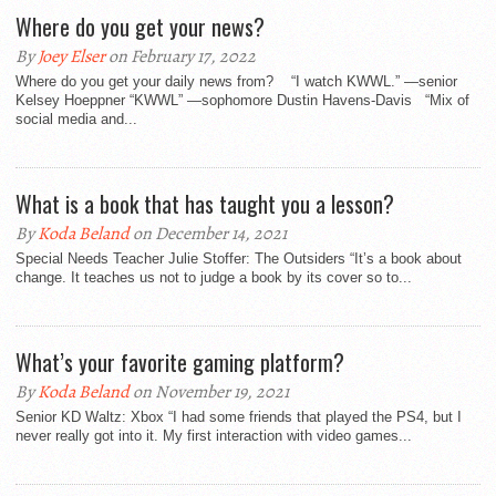
Where do you get your news?
By
Joey Elser
on February 17, 2022
Where do you get your daily news from? “I watch KWWL.” —senior
Kelsey Hoeppner “KWWL” —sophomore Dustin Havens-Davis “Mix of
social media and...
What is a book that has taught you a lesson?
By
Koda Beland
on December 14, 2021
Special Needs Teacher Julie Stoffer: The Outsiders “It’s a book about
change. It teaches us not to judge a book by its cover so to...
What’s your favorite gaming platform?
By
Koda Beland
on November 19, 2021
Senior KD Waltz: Xbox “I had some friends that played the PS4, but I
never really got into it. My first interaction with video games...