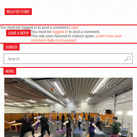
RELATED ITEMS
You must be logged in to post a comment
Login
You must be
logged in
to post a comment.
LEAVE A REPLY
This site uses Akismet to reduce spam.
Learn how your
comment data is processed.
SEARCH
NEWS