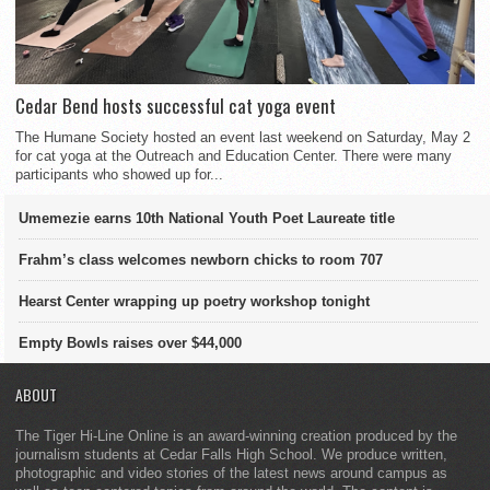
Cedar Bend hosts successful cat yoga event
The Humane Society hosted an event last weekend on Saturday, May 2
for cat yoga at the Outreach and Education Center. There were many
participants who showed up for...
Umemezie earns 10th National Youth Poet Laureate title
Frahm’s class welcomes newborn chicks to room 707
Hearst Center wrapping up poetry workshop tonight
Empty Bowls raises over $44,000
ABOUT
The Tiger Hi-Line Online is an award-winning creation produced by the
journalism students at Cedar Falls High School. We produce written,
photographic and video stories of the latest news around campus as