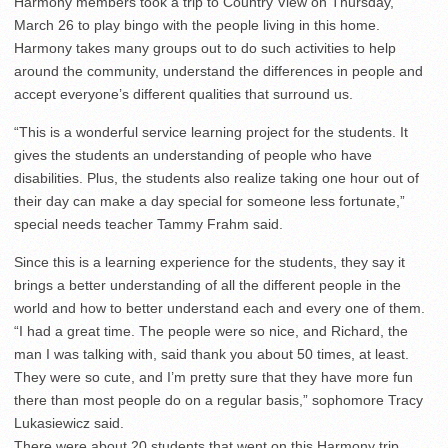
Harmony members took a trip to Country View on Thursday,
March 26 to play bingo with the people living in this home.
Harmony takes many groups out to do such activities to help
around the community, understand the differences in people and
accept everyone’s different qualities that surround us.
“This is a wonderful service learning project for the students. It
gives the students an understanding of people who have
disabilities. Plus, the students also realize taking one hour out of
their day can make a day special for someone less fortunate,”
special needs teacher Tammy Frahm said.
Since this is a learning experience for the students, they say it
brings a better understanding of all the different people in the
world and how to better understand each and every one of them.
“I had a great time. The people were so nice, and Richard, the
man I was talking with, said thank you about 50 times, at least.
They were so cute, and I’m pretty sure that they have more fun
there than most people do on a regular basis,” sophomore Tracy
Lukasiewicz said.
There were about 20 students that went on this Harmony trip.