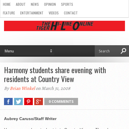
HOME
ABOUT
NEWS
OPINION
SPORTS
FEATURE
ENTERTAINMENT
VIDEOS
CONTACT
Harmony students share evening with
residents at Country View
By
Brian Winkel
on March 31, 2008
0 COMMENTS
Aubrey Caruso/Staff Writer