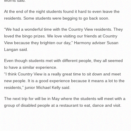
Morris said.
At the end of the night students found it hard to even leave the
residents. Some students were begging to go back soon.
“We had a wonderful time with the Country View residents. They
loved the bingo prizes. We love visiting our friends at Country
View because they brighten our day,” Harmony adviser Susan
Langan said.
Even though students met with different people, they all seemed
to have a similar experience.
“I think Country View is a really great time to sit down and meet
new people. It is a good experience because it means a lot to the
residents,” junior Michael Kelly said.
The next trip for will be in May where the students will meet with a
group of disabled people at a restaurant to eat, dance and visit.