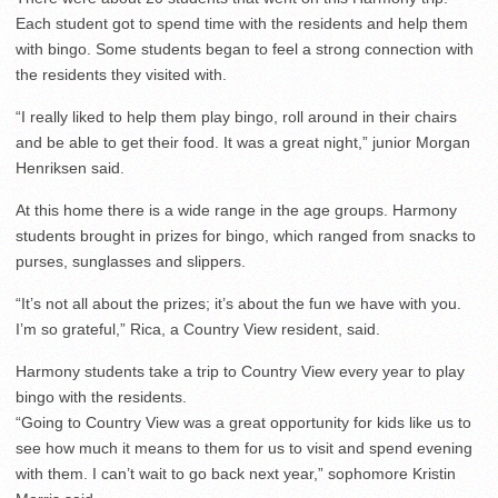
Each student got to spend time with the residents and help them
with bingo. Some students began to feel a strong connection with
the residents they visited with.
“I really liked to help them play bingo, roll around in their chairs
and be able to get their food. It was a great night,” junior Morgan
Henriksen said.
At this home there is a wide range in the age groups. Harmony
students brought in prizes for bingo, which ranged from snacks to
purses, sunglasses and slippers.
“It’s not all about the prizes; it’s about the fun we have with you.
I’m so grateful,” Rica, a Country View resident, said.
Harmony students take a trip to Country View every year to play
bingo with the residents.
“Going to Country View was a great opportunity for kids like us to
see how much it means to them for us to visit and spend evening
with them. I can’t wait to go back next year,” sophomore Kristin