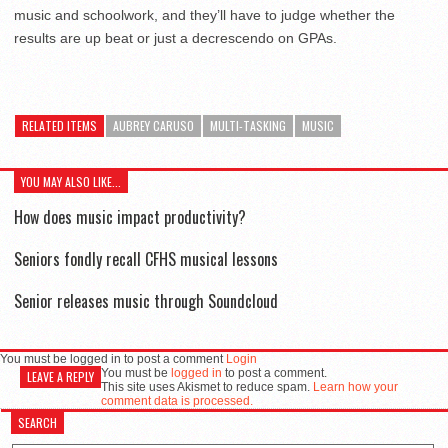
music and schoolwork, and they’ll have to judge whether the
results are up beat or just a decrescendo on GPAs.
RELATED ITEMS
AUBREY CARUSO
MULTI-TASKING
MUSIC
YOU MAY ALSO LIKE...
How does music impact productivity?
Seniors fondly recall CFHS musical lessons
Senior releases music through Soundcloud
You must be logged in to post a comment
Login
You must be
logged in
to post a comment.
LEAVE A REPLY
This site uses Akismet to reduce spam.
Learn how your
comment data is processed.
SEARCH