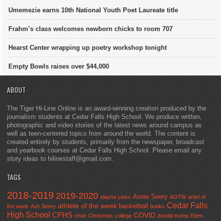
Umemezie earns 10th National Youth Poet Laureate title
Frahm’s class welcomes newborn chicks to room 707
Hearst Center wrapping up poetry workshop tonight
Empty Bowls raises over $44,000
ABOUT
The Tiger Hi-Line Online is an award-winning creation produced by the
journalism students at Cedar Falls High School. We produce written,
photographic and video stories of the latest news around campus as
well as teen-centered topics from around the world. The content is
created entirely by students, primarily from the newspaper, broadcast
and yearbook courses at Cedar Falls High School. Please email any
story ideas to hilinestaff@gmail.com.
TAGS
2018-2019
2019-2020
Annie Seery
alayna yates
AOTW
artist of
Cedar Falls
athlete of the week
basketball
the week
Ash Seery
books
High School
CFHS
COVID
choir
Christmas
college
donald trump
Eden