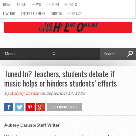
HOME
ABOUT
NEWS
OPINION
SPORTS
FEATURE
ENTERTAINMENT
VIDEOS
CONTACT
Tuned In? Teachers, students debate if
music helps or hinders students’ efforts
By
Aubrey Caruso
on September 24, 2008
0 COMMENTS
Aubrey Caruso/Staff Writer