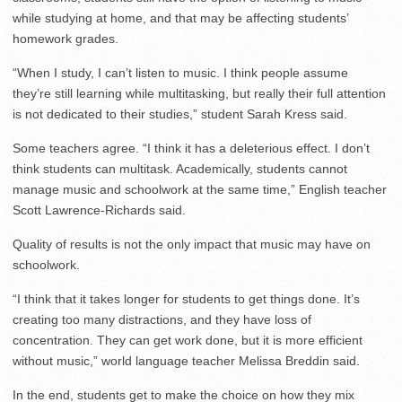
while studying at home, and that may be affecting students’
homework grades.
“When I study, I can’t listen to music. I think people assume
they’re still learning while multitasking, but really their full attention
is not dedicated to their studies,” student Sarah Kress said.
Some teachers agree. “I think it has a deleterious effect. I don’t
think students can multitask. Academically, students cannot
manage music and schoolwork at the same time,” English teacher
Scott Lawrence-Richards said.
Quality of results is not the only impact that music may have on
schoolwork.
“I think that it takes longer for students to get things done. It’s
creating too many distractions, and they have loss of
concentration. They can get work done, but it is more efficient
without music,” world language teacher Melissa Breddin said.
In the end, students get to make the choice on how they mix