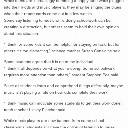
While teens are increasingly humming a happy tune while plugged
into their iPods and music players, they may be singing the blues
when their report cards come out in a few weeks.
Some say listening to music while doing schoolwork can be
creating a distraction, but others seem to hold their own opinion
about this situation.
“I think for some kids it can be helpful for staying on task, but for
others it’s too distracting,” science teacher Susan Considine said.
Some students agree that it is up to the individual.
“I think it all depends on what you’re doing. Some schoolwork
requires more attention than others,” student Stephen Poe said.
Since all students learn and comprehend things differently, maybe
music isn’t playing a role on how kids complete their work.
“I think music can motivate some students to get their work done,”
math teacher Linsey Fletcher said.
While music players are now banned from some school
classrooms, students still have the option of listening to music