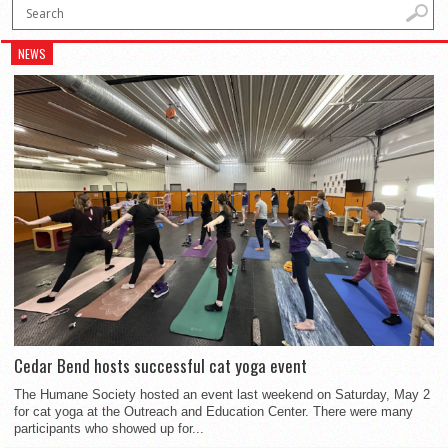
NEWS
Cedar Bend hosts successful cat yoga event
The Humane Society hosted an event last weekend on Saturday, May 2
for cat yoga at the Outreach and Education Center. There were many
participants who showed up for...