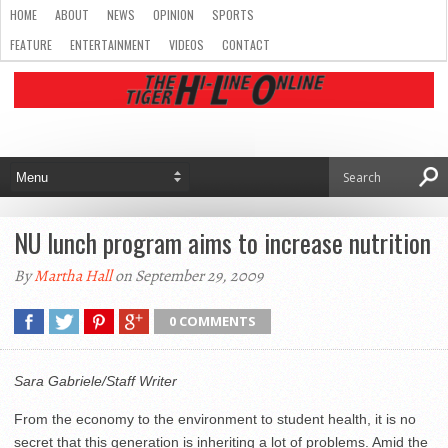
HOME
ABOUT
NEWS
OPINION
SPORTS
FEATURE
ENTERTAINMENT
VIDEOS
CONTACT
NU lunch program aims to increase nutrition
By
Martha Hall
on September 29, 2009
0 COMMENTS
Sara Gabriele/Staff Writer
From the economy to the environment to student health, it is no
secret that this generation is inheriting a lot of problems. Amid the