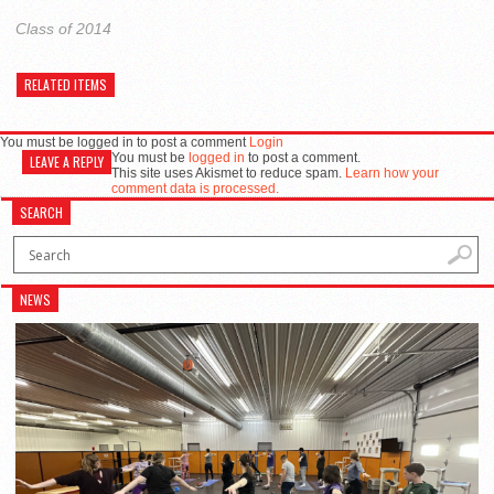
Class of 2014
RELATED ITEMS
You must be logged in to post a comment
Login
You must be
logged in
to post a comment.
LEAVE A REPLY
This site uses Akismet to reduce spam.
Learn how your
comment data is processed.
SEARCH
NEWS