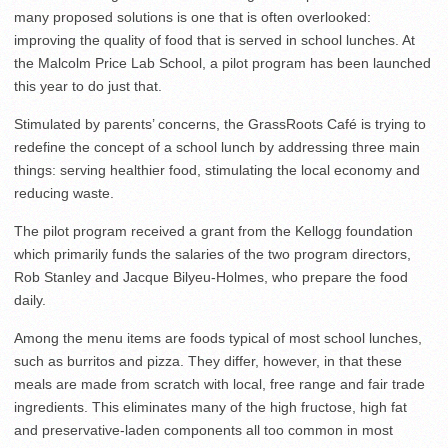
many proposed solutions is one that is often overlooked:
improving the quality of food that is served in school lunches. At
the Malcolm Price Lab School, a pilot program has been launched
this year to do just that.
Stimulated by parents’ concerns, the GrassRoots Café is trying to
redefine the concept of a school lunch by addressing three main
things: serving healthier food, stimulating the local economy and
reducing waste.
The pilot program received a grant from the Kellogg foundation
which primarily funds the salaries of the two program directors,
Rob Stanley and Jacque Bilyeu-Holmes, who prepare the food
daily.
Among the menu items are foods typical of most school lunches,
such as burritos and pizza. They differ, however, in that these
meals are made from scratch with local, free range and fair trade
ingredients. This eliminates many of the high fructose, high fat
and preservative-laden components all too common in most