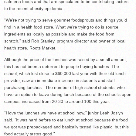
cafeteria foods and that are speculated to be contributing factors
to the recent obesity epidemic.
“We’re not trying to serve gourmet foodsprouts and things you’d
find in a health food store. What we’re trying to do is source
ingredients as locally as possible and make the food from
scratch,” said Rob Stanley, program director and owner of local
health store, Roots Market.
Although the price of the lunches was raised by a small amount,
this has not been a deterrent to people buying lunches. The
school, which lost close to $60,000 last year with their old lunch
provider, saw an immediate increase in students and staff
purchasing lunches. The number of high school students, who
have an option to leave during lunch because of the school’s open
campus, increased from 20-30 to around 100 this year.
“I love the lunches we have at school now,” junior Leah Joslyn
said. “It was hard before to eat lunch at school because the food
we got was prepackaged and basically tasted like plastic, but this
food actually tastes good.”