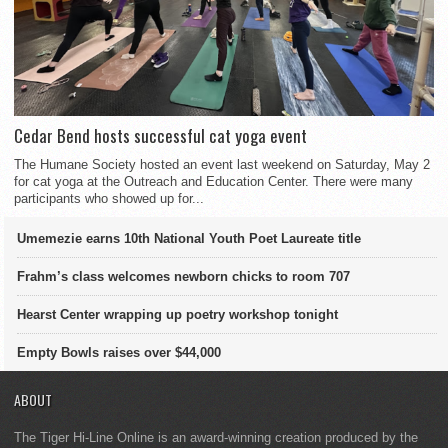
Cedar Bend hosts successful cat yoga event
The Humane Society hosted an event last weekend on Saturday, May 2
for cat yoga at the Outreach and Education Center. There were many
participants who showed up for...
Umemezie earns 10th National Youth Poet Laureate title
Frahm’s class welcomes newborn chicks to room 707
Hearst Center wrapping up poetry workshop tonight
Empty Bowls raises over $44,000
ABOUT
The Tiger Hi-Line Online is an award-winning creation produced by the