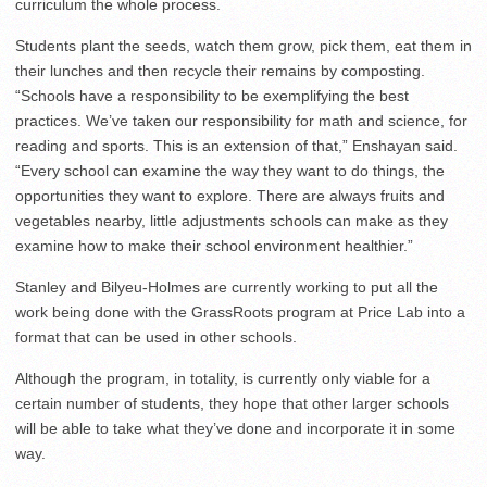
curriculum the whole process.
Students plant the seeds, watch them grow, pick them, eat them in
their lunches and then recycle their remains by composting.
“Schools have a responsibility to be exemplifying the best
practices. We’ve taken our responsibility for math and science, for
reading and sports. This is an extension of that,” Enshayan said.
“Every school can examine the way they want to do things, the
opportunities they want to explore. There are always fruits and
vegetables nearby, little adjustments schools can make as they
examine how to make their school environment healthier.”
Stanley and Bilyeu-Holmes are currently working to put all the
work being done with the GrassRoots program at Price Lab into a
format that can be used in other schools.
Although the program, in totality, is currently only viable for a
certain number of students, they hope that other larger schools
will be able to take what they’ve done and incorporate it in some
way.