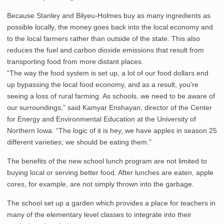
Because Stanley and Bilyeu-Holmes buy as many ingredients as
possible locally, the money goes back into the local economy and
to the local farmers rather than outside of the state. This also
reduces the fuel and carbon dioxide emissions that result from
transporting food from more distant places.
“The way the food system is set up, a lot of our food dollars end
up bypassing the local food economy, and as a result, you’re
seeing a loss of rural farming. As schools, we need to be aware of
our surroundings,” said Kamyar Enshayan, director of the Center
for Energy and Environmental Education at the University of
Northern Iowa. “The logic of it is hey, we have apples in season 25
different varieties; we should be eating them.”
The benefits of the new school lunch program are not limited to
buying local or serving better food. After lunches are eaten, apple
cores, for example, are not simply thrown into the garbage.
The school set up a garden which provides a place for teachers in
many of the elementary level classes to integrate into their