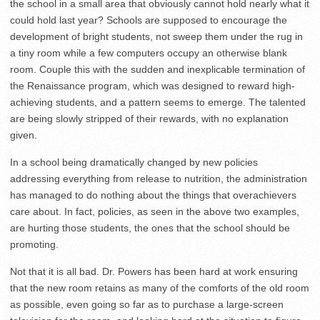
the school in a small area that obviously cannot hold nearly what it
could hold last year? Schools are supposed to encourage the
development of bright students, not sweep them under the rug in
a tiny room while a few computers occupy an otherwise blank
room. Couple this with the sudden and inexplicable termination of
the Renaissance program, which was designed to reward high-
achieving students, and a pattern seems to emerge. The talented
are being slowly stripped of their rewards, with no explanation
given.
In a school being dramatically changed by new policies
addressing everything from release to nutrition, the administration
has managed to do nothing about the things that overachievers
care about. In fact, policies, as seen in the above two examples,
are hurting those students, the ones that the school should be
promoting.
Not that it is all bad. Dr. Powers has been hard at work ensuring
that the new room retains as many of the comforts of the old room
as possible, even going so far as to purchase a large-screen