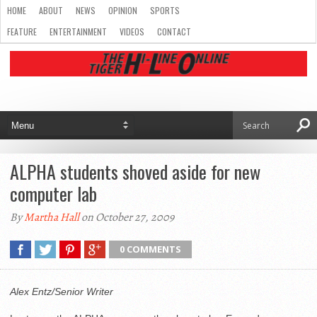
HOME
ABOUT
NEWS
OPINION
SPORTS
FEATURE
ENTERTAINMENT
VIDEOS
CONTACT
ALPHA students shoved aside for new
computer lab
By
Martha Hall
on October 27, 2009
0 COMMENTS
Alex Entz/Senior Writer