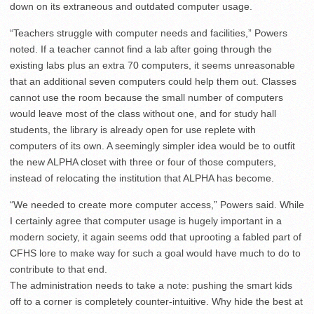
down on its extraneous and outdated computer usage.
“Teachers struggle with computer needs and facilities,” Powers
noted. If a teacher cannot find a lab after going through the
existing labs plus an extra 70 computers, it seems unreasonable
that an additional seven computers could help them out. Classes
cannot use the room because the small number of computers
would leave most of the class without one, and for study hall
students, the library is already open for use replete with
computers of its own. A seemingly simpler idea would be to outfit
the new ALPHA closet with three or four of those computers,
instead of relocating the institution that ALPHA has become.
“We needed to create more computer access,” Powers said. While
I certainly agree that computer usage is hugely important in a
modern society, it again seems odd that uprooting a fabled part of
CFHS lore to make way for such a goal would have much to do to
contribute to that end.
The administration needs to take a note: pushing the smart kids
off to a corner is completely counter-intuitive. Why hide the best at