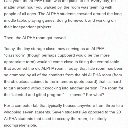
Last year, the ALPHA room was the place to be. Every day, no
matter what hour you walked by, the room was teeming with
people of all ages. The ALPHA students crowded around the long
middle table, playing games, doing homework and working on
their independent projects.
Then, the ALPHA room got moved.
Today, the tiny storage closet now serving as an ALPHA
“classroom” (though perhaps cupboard would be the more
appropriate term) wouldn’t come close to fitting the central table
that adorned the old ALPHA room. Today, that little room has been
so cramped by all of the comforts from the old ALPHA room (from
the ubiquitous cabinet to the infamous quote board) that it’s hard
to turn around without knocking into another person. The room for
the “talented and gifted program” … moved? For what?
For a computer lab that typically houses anywhere from three to a
whopping seven students. Seven students! As opposed to the 20
ALPHA students that used to occupy the room, it’s utterly
incomprehensible.