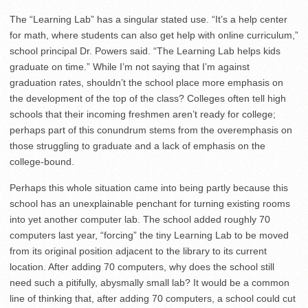
The “Learning Lab” has a singular stated use. “It’s a help center
for math, where students can also get help with online curriculum,”
school principal Dr. Powers said. “The Learning Lab helps kids
graduate on time.” While I’m not saying that I’m against
graduation rates, shouldn’t the school place more emphasis on
the development of the top of the class? Colleges often tell high
schools that their incoming freshmen aren’t ready for college;
perhaps part of this conundrum stems from the overemphasis on
those struggling to graduate and a lack of emphasis on the
college-bound.
Perhaps this whole situation came into being partly because this
school has an unexplainable penchant for turning existing rooms
into yet another computer lab. The school added roughly 70
computers last year, “forcing” the tiny Learning Lab to be moved
from its original position adjacent to the library to its current
location. After adding 70 computers, why does the school still
need such a pitifully, abysmally small lab? It would be a common
line of thinking that, after adding 70 computers, a school could cut