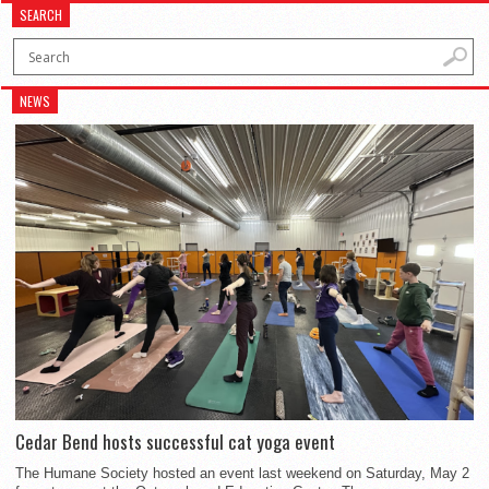
SEARCH
NEWS
Cedar Bend hosts successful cat yoga event
The Humane Society hosted an event last weekend on Saturday, May 2