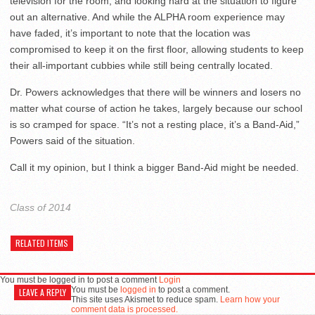
television for the room, and looking hard at the situation to figure
out an alternative. And while the ALPHA room experience may
have faded, it’s important to note that the location was
compromised to keep it on the first floor, allowing students to keep
their all-important cubbies while still being centrally located.
Dr. Powers acknowledges that there will be winners and losers no
matter what course of action he takes, largely because our school
is so cramped for space. “It’s not a resting place, it’s a Band-Aid,”
Powers said of the situation.
Call it my opinion, but I think a bigger Band-Aid might be needed.
Class of 2014
RELATED ITEMS
You must be logged in to post a comment
Login
You must be
logged in
to post a comment.
LEAVE A REPLY
This site uses Akismet to reduce spam.
Learn how your
comment data is processed.