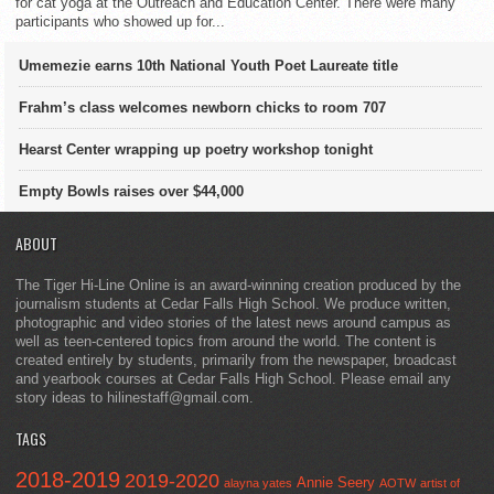
for cat yoga at the Outreach and Education Center. There were many
participants who showed up for...
Umemezie earns 10th National Youth Poet Laureate title
Frahm’s class welcomes newborn chicks to room 707
Hearst Center wrapping up poetry workshop tonight
Empty Bowls raises over $44,000
ABOUT
The Tiger Hi-Line Online is an award-winning creation produced by the
journalism students at Cedar Falls High School. We produce written,
photographic and video stories of the latest news around campus as
well as teen-centered topics from around the world. The content is
created entirely by students, primarily from the newspaper, broadcast
and yearbook courses at Cedar Falls High School. Please email any
story ideas to hilinestaff@gmail.com.
TAGS
2018-2019
2019-2020
Annie Seery
alayna yates
AOTW
artist of