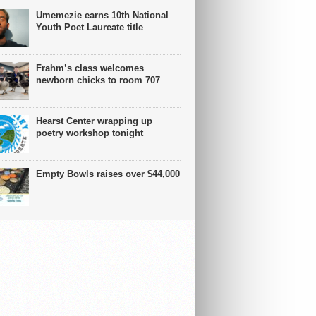
Umemezie earns 10th National
Youth Poet Laureate title
Frahm’s class welcomes
newborn chicks to room 707
Hearst Center wrapping up
poetry workshop tonight
Empty Bowls raises over $44,000