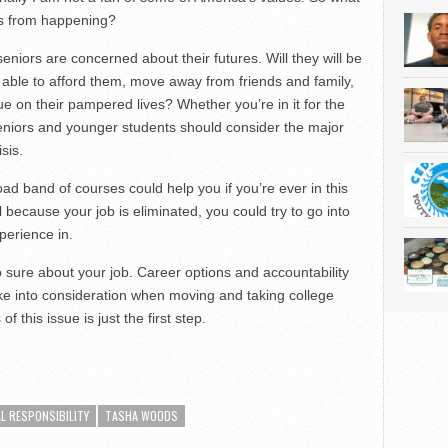
is from happening?
seniors are concerned about their futures. Will they will be
e able to afford them, move away from friends and family,
ue on their pampered lives? Whether you’re in it for the
eniors and younger students should consider the major
sis.
road band of courses could help you if you’re ever in this
l because your job is eliminated, you could try to go into
perience in.
 sure about your job. Career options and accountability
ake into consideration when moving and taking college
 this issue is just the first step.
L RESPONSIBILITY
TASHA WOODS