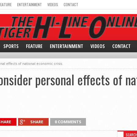
FEATURE
ENTERTAINMENT
VIDEOS
CONTACT
SPORTS
FEATURE
ENTERTAINMENT
VIDEOS
CONTACT
al effects of national economic crisis
nsider personal effects of n
SHARE
SHARE
0 COMMENTS
SEARC