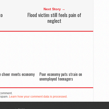
Next Story →
to
Flood victim still feels pain of
neglect
de cheer meets economy
Poor economy puts strain on
unemployed teenagers
 comment.
e spam.
Learn how your comment data is processed.