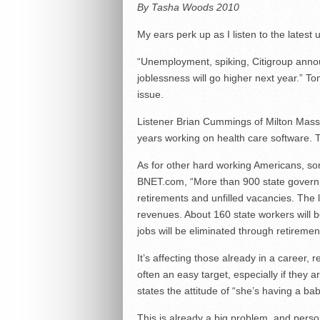
By Tasha Woods 2010
My ears perk up as I listen to the late
“Unemployment, spiking, Citigroup annou
joblessness will go higher next year.” T
issue.
Listener Brian Cummings of Milton Massac
years working on health care software. 
As for other hard working Americans, som
BNET.com, “More than 900 state governme
retirements and unfilled vacancies. The la
revenues. About 160 state workers will be
jobs will be eliminated through retiremen
It’s affecting those already in a caree
often an easy target, especially if they
states the attitude of “she’s having a b
This is already a big problem, and perso