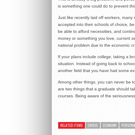
is something one could do to prevent th
Just like recently laid off workers, many 
accepted into their schools of choice, b
be able to afford necessities, and contin
money or something you love, current s
national problem due to the economic cri
If your plans include college, taking a b
situation. Instead of going back to schoo
another field that you have had some ex
Among other things, you can never be to
are two things that a graduate should t
courses. Being aware of the seriousness of
RELATED ITEMS
CRISIS
ECONOMY
PERSONA