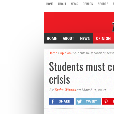
HOME
ABOUT
NEWS
OPINION
SPORTS
HOME
ABOUT
NEWS
OPINION
Home
/
Opinion
/
Students must consider person
Students must co
crisis
By
Tasha Woods
on March 11, 2010
SHARE
TWEET