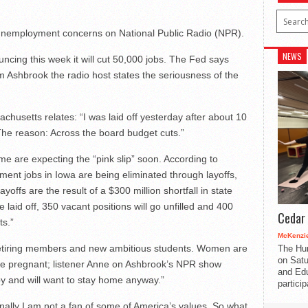
st unemployment concerns on National Public Radio (NPR).
NEWS
ncing this week it will cut 50,000 jobs. The Fed says
om Ashbrook the radio host states the seriousness of the
husetts relates: “I was laid off yesterday after about 10
The reason: Across the board budget cuts.”
e are expecting the “pink slip” soon. According to
nt jobs in Iowa are being eliminated through layoffs,
yoffs are the result of a $300 million shortfall in state
 laid off, 350 vacant positions will go unfilled and 400
Cedar 
ts.”
McKenzie
r, retiring members and new ambitious students. Women are
The Hu
on Satu
 are pregnant; listener Anne on Ashbrook’s NPR show
and Edu
aby and will want to stay home anyway.”
partici
nally I am not a fan of some of America’s values. So what