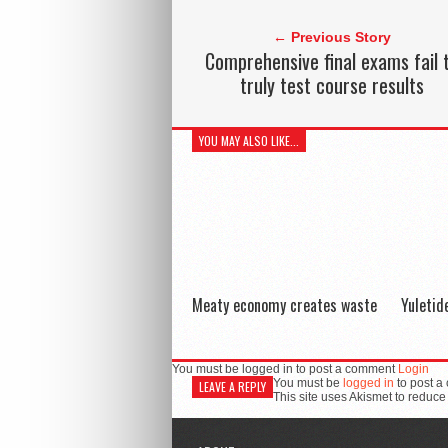
← Previous Story
Comprehensive final exams fail 
truly test course results
YOU MAY ALSO LIKE...
Meaty economy creates waste
Yuleti
You must be logged in to post a comment
Login
You must be
logged in
to post a
LEAVE A REPLY
This site uses Akismet to reduc