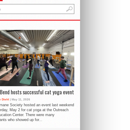
Bend hosts successful cat yoga event
 Diehl
| May 11, 2026
mane Society hosted an event last weekend
rday, May 2 for cat yoga at the Outreach
cation Center. There were many
pants who showed up for...