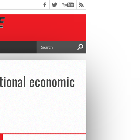
ational economic
H