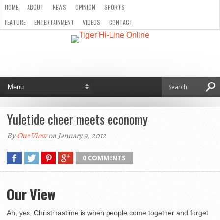
HOME
ABOUT
NEWS
OPINION
SPORTS
FEATURE
ENTERTAINMENT
VIDEOS
CONTACT
Yuletide cheer meets economy
By
Our View
on January 9, 2012
0 COMMENTS
Our View
Ah, yes. Christmastime is when people come together and forget