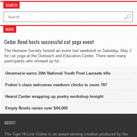
SEARCH
NEWS
Cedar Bend hosts successful cat yoga event
The Humane Society hosted an event last weekend on Saturday, May 2
for cat yoga at the Outreach and Education Center. There were many
participants who showed up for...
Umemezie earns 10th National Youth Poet Laureate title
Frahm’s class welcomes newborn chicks to room 707
Hearst Center wrapping up poetry workshop tonight
Empty Bowls raises over $44,000
ABOUT
The Tiger Hi-Line Online is an award-winning creation produced by the