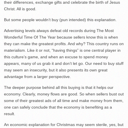
their differences, exchange gifts and celebrate the birth of Jesus
Christ. All is good.
But some people wouldn’t buy (pun intended) this explanation.
Advertising levels always defeat old records during The Most
Wonderful Time Of The Year because sellers know this is when
they can make the greatest profits. And why? This country runs on
materialism. Like it or not, “having things” is one central player in
this culture’s game, and when an excuse to spend money
appears, many of us grab it and don’t let go. Our need to buy stuff
may seem an insecurity, but it also presents its own great
advantage from a larger perspective.
The deeper purpose behind all this buying is that it helps our
economy. Clearly, money flows are good. So when sellers bust out
some of their greatest ads of all time and make money from them,
one can safely conclude that the economy is benefiting as a
result.
An economic explanation for Christmas may seem sterile, yes, but