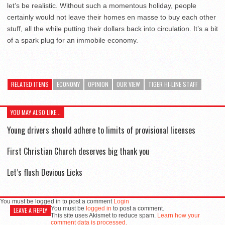
let’s be realistic. Without such a momentous holiday, people
certainly would not leave their homes en masse to buy each other
stuff, all the while putting their dollars back into circulation. It’s a bit
of a spark plug for an immobile economy.
RELATED ITEMS
ECONOMY
OPINION
OUR VIEW
TIGER HI-LINE STAFF
YOU MAY ALSO LIKE...
Young drivers should adhere to limits of provisional licenses
First Christian Church deserves big thank you
Let’s flush Devious Licks
You must be logged in to post a comment
Login
You must be
logged in
to post a comment.
LEAVE A REPLY
This site uses Akismet to reduce spam.
Learn how your
comment data is processed.