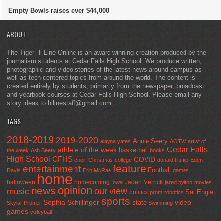
Empty Bowls raises over $44,000
ABOUT
The Tiger Hi-Line Online is an award-winning creation produced by the
journalism students at Cedar Falls High School. We produce written,
photographic and video stories of the latest news around campus as
well as teen-centered topics from around the world. The content is
created entirely by students, primarily from the newspaper, broadcast
and yearbook courses at Cedar Falls High School. Please email any
story ideas to hilinestaff@gmail.com.
TAGS
2018-2019
2019-2020
Annie Seery
alayna yates
AOTW
artist of
Cedar Falls
athlete of the week
basketball
the week
Ash Seery
books
High School
CFHS
COVID
choir
Christmas
college
donald trump
Eden
feature
entertainment
Football
Davis
Erin McRae
games
home
halloween
homecoming
Jaden Merrick
Iowa
jared hylton
movies
opinion
news
our view
music
Sal Engle
politics
prom
robotics
sports
Sophia Schillinger
state
video
Skylar Promer
Swimming
games
volleyball