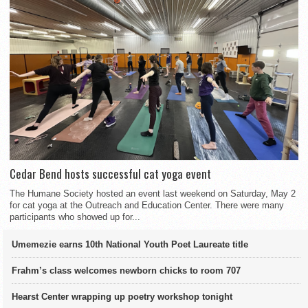
Cedar Bend hosts successful cat yoga event
The Humane Society hosted an event last weekend on Saturday, May 2
for cat yoga at the Outreach and Education Center. There were many
participants who showed up for...
Umemezie earns 10th National Youth Poet Laureate title
Frahm’s class welcomes newborn chicks to room 707
Hearst Center wrapping up poetry workshop tonight