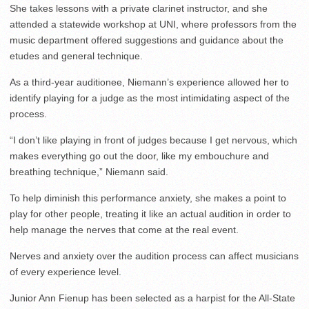
She takes lessons with a private clarinet instructor, and she
attended a statewide workshop at UNI, where professors from the
music department offered suggestions and guidance about the
etudes and general technique.
As a third-year auditionee, Niemann’s experience allowed her to
identify playing for a judge as the most intimidating aspect of the
process.
“I don’t like playing in front of judges because I get nervous, which
makes everything go out the door, like my embouchure and
breathing technique,” Niemann said.
To help diminish this performance anxiety, she makes a point to
play for other people, treating it like an actual audition in order to
help manage the nerves that come at the real event.
Nerves and anxiety over the audition process can affect musicians
of every experience level.
Junior Ann Fienup has been selected as a harpist for the All-State