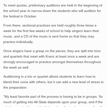
To meet quotas, preliminary auditions are held in the beginning of
the school year to narrow down the students who will audition for
the festival in October.
From there, sectional practices are held roughly three times a
week for the first few weeks of school to help singers learn their
music, and a CD of the music is sent home so that they may
practice individually.
Once singers have a grasp on the pieces, they are split into trios
and quartets that meet with Kranz at least once a week and are
strongly encouraged to practice amongst themselves throughout
the week as well.
Auditioning in a trio or quartet allows students to learn how to
blend their voice with others, but it can add a new level of stress to
the preparation.
“My least favorite part of the process is having to be in groups. So
much of getting into All-State depends upon your group, and if the