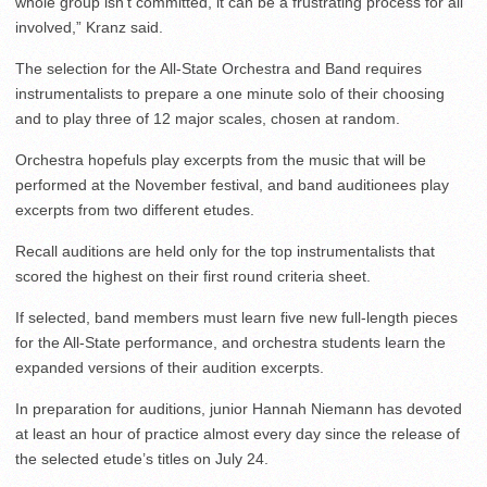
whole group isn’t committed, it can be a frustrating process for all
involved,” Kranz said.
The selection for the All-State Orchestra and Band requires
instrumentalists to prepare a one minute solo of their choosing
and to play three of 12 major scales, chosen at random.
Orchestra hopefuls play excerpts from the music that will be
performed at the November festival, and band auditionees play
excerpts from two different etudes.
Recall auditions are held only for the top instrumentalists that
scored the highest on their first round criteria sheet.
If selected, band members must learn five new full-length pieces
for the All-State performance, and orchestra students learn the
expanded versions of their audition excerpts.
In preparation for auditions, junior Hannah Niemann has devoted
at least an hour of practice almost every day since the release of
the selected etude’s titles on July 24.