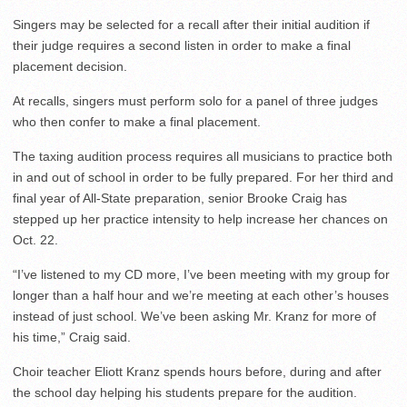
Singers may be selected for a recall after their initial audition if
their judge requires a second listen in order to make a final
placement decision.
At recalls, singers must perform solo for a panel of three judges
who then confer to make a final placement.
The taxing audition process requires all musicians to practice both
in and out of school in order to be fully prepared. For her third and
final year of All-State preparation, senior Brooke Craig has
stepped up her practice intensity to help increase her chances on
Oct. 22.
“I’ve listened to my CD more, I’ve been meeting with my group for
longer than a half hour and we’re meeting at each other’s houses
instead of just school. We’ve been asking Mr. Kranz for more of
his time,” Craig said.
Choir teacher Eliott Kranz spends hours before, during and after
the school day helping his students prepare for the audition.