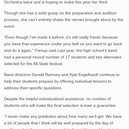
Orchestra twice and is hoping to make this year her third.
Though she has a solid grasp on the preparation and audition
process, she can’t entirely shake the nerves brought about by the
event.
“Even though I’ve made it before, it’s still really frantic because
you have that experience under your belt so you want to go back
and do it again,” Fienup said.Last year, the high school’s band
had a personal record number of 17 students and two alternates
selected for the All-State festival.
Band directors Gerald Ramsey and Kyle Engelhardt continue to
help their students prepare by offering individual lessons to
address their specific questions.
Despite the helpful individualized assistance, no number of
students who will make the final selection is ever a guarantee.
“I never make any prediction about how many we’ll get. We have
a lot of people that I think will be well prepared by the day of