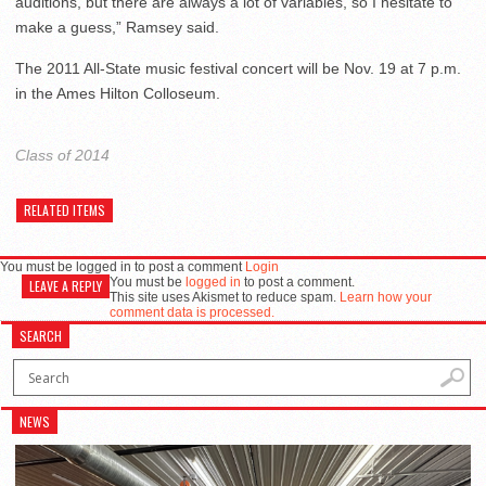
auditions, but there are always a lot of variables, so I hesitate to
make a guess,” Ramsey said.
The 2011 All-State music festival concert will be Nov. 19 at 7 p.m.
in the Ames Hilton Colloseum.
Class of 2014
RELATED ITEMS
You must be logged in to post a comment
Login
You must be
logged in
to post a comment.
LEAVE A REPLY
This site uses Akismet to reduce spam.
Learn how your
comment data is processed.
SEARCH
NEWS