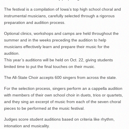
The festival is a compilation of Iowa’s top high school choral and
instrumental musicians, carefully selected through a rigorous
preparation and audition process.
Optional clinics, workshops and camps are held throughout the
summer and in the weeks preceding the audition to help
musicians effectively learn and prepare their music for the
audition.
This year’s auditions will be held on Oct. 22, giving students
limited time to put the final touches on their music.
The All-State Choir accepts 600 singers from across the state.
For the selection process, singers perform an a cappella audition
with members of their own school choir in duets, trios or quartets,
and they sing an excerpt of music from each of the seven choral
pieces to be performed at the music festival.
Judges score student auditions based on criteria like rhythm,
intonation and musicality.