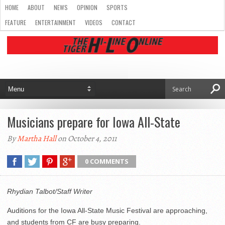
HOME
ABOUT
NEWS
OPINION
SPORTS
FEATURE
ENTERTAINMENT
VIDEOS
CONTACT
Musicians prepare for Iowa All-State
By
Martha Hall
on October 4, 2011
0 COMMENTS
Rhydian Talbot/Staff Writer
Auditions for the Iowa All-State Music Festival are approaching,
and students from CF are busy preparing.