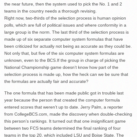
the near future, then the system used to pick the No. 1 and 2
teams in the country needs a thorough revising.
Right now, two-thirds of the selection process is human opinion
polls, which are full of political issues and where conformity in a
large group is the norm. The last third of the selection process is
made up of six separate computer system formulas that have
been criticized for actually not being as accurate as they could be.
Not only that, but five of the six computer system formulas are
unknown, even to the BCS.If the group in charge of picking the
National Championship game doesn’t know how part of the
selection process is made up, how the heck can we be sure that
the formulas are actually fair and accurate?
The one formula that has been made public got in trouble last
year because the person that created the computer formula
entered scores that weren’t up to date. Jerry Palm, a reporter
from CollegeBCS.com, made the discovery when double-checking
this person’s rankings. It turned out that one insignificant game
between two FCS teams determined the final ranking of four
teams in the top 20, which included LSU and Boise State. The