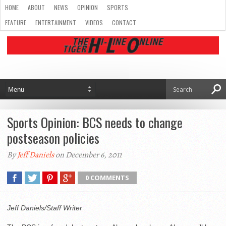
HOME
ABOUT
NEWS
OPINION
SPORTS
FEATURE
ENTERTAINMENT
VIDEOS
CONTACT
Sports Opinion: BCS needs to change
postseason policies
By
Jeff Daniels
on December 6, 2011
0 COMMENTS
Jeff Daniels/Staff Writer