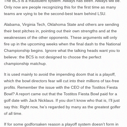
The BCS is a fraudulent system. Always has been. Always will be.
Only now are people recognizing this for the first time as many
teams are vying to be the second-best team behind LSU.
Alabama, Virginia Tech, Oklahoma State and others are sending
their best pitches in, pointing out their own strengths and at the
weaknesses of the other opponents. These arguments will only
fire up in the upcoming weeks when the final dash to the National
Championship begins. Ignore what the talking heads want you to
believe: the BCS is not designed to choose the perfect
championship matchup.
It is used mainly to avoid the impending doom that is a playoff,
which the bowl directors fear will cut into their millions of tax-free
profits. Remember the issue with the CEO of the Tostitos Fiesta
Bowl? A report came out that the Tostitos Fiesta Bowl paid for a
golf date with Jack Nicklaus. If you don’t know who that is, I’ll just
say this: Right now, he’s regarded by many as the greatest golfer
of all time.
If for some godforsaken reason a playoff system doesn’t form in