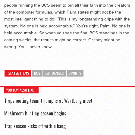
people running the BCS seem to put all their faith into the creators
of the computer formulas, which Palm states might not be the
most intelligent thing to do: “This is my longstanding gripe with the
system. No one is held accountable.” You’re right, Palm. No one is
held accountable. So when you see the final BCS standings in the
coming weeks, the results might be correct. Or they might be
wrong. You’ll never know.
RELATED ITEMS
BCS
JEFF DANIELS
SPORTS
YOU MAY ALSO LIKE...
Trapshooting team triumphs at Wartburg meet
Mushroom hunting season begins
Trap season kicks off with a bang