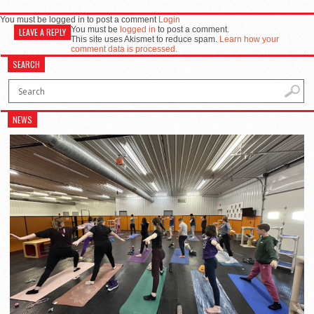
You must be logged in to post a comment
Login
You must be
logged in
to post a comment.
LEAVE A REPLY
This site uses Akismet to reduce spam.
Learn how your
comment data is processed.
SEARCH
NEWS