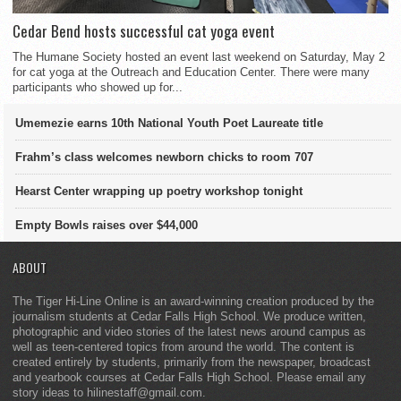
Cedar Bend hosts successful cat yoga event
The Humane Society hosted an event last weekend on Saturday, May 2
for cat yoga at the Outreach and Education Center. There were many
participants who showed up for...
Umemezie earns 10th National Youth Poet Laureate title
Frahm’s class welcomes newborn chicks to room 707
Hearst Center wrapping up poetry workshop tonight
Empty Bowls raises over $44,000
ABOUT
The Tiger Hi-Line Online is an award-winning creation produced by the
journalism students at Cedar Falls High School. We produce written,
photographic and video stories of the latest news around campus as
well as teen-centered topics from around the world. The content is
created entirely by students, primarily from the newspaper, broadcast
and yearbook courses at Cedar Falls High School. Please email any
story ideas to hilinestaff@gmail.com.