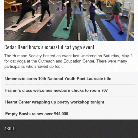
Cedar Bend hosts successful cat yoga event
The Humane Society hosted an event last weekend on Saturday, May 2
for cat yoga at the Outreach and Education Center. There were many
participants who showed up for...
Umemezie earns 10th National Youth Poet Laureate title
Frahm’s class welcomes newborn chicks to room 707
Hearst Center wrapping up poetry workshop tonight
Empty Bowls raises over $44,000
ABOUT