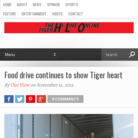
HOME
ABOUT
NEWS
OPINION
SPORTS
FEATURE
ENTERTAINMENT
VIDEOS
CONTACT
Food drive continues to show Tiger heart
By
Our View
on November 14, 2012
0 COMMENTS