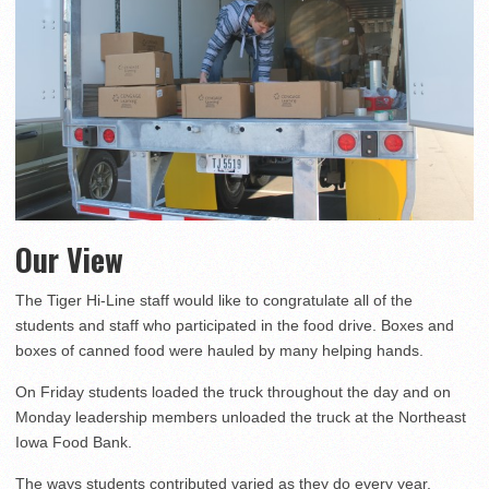
Our View
The Tiger Hi-Line staff would like to congratulate all of the
students and staff who participated in the food drive. Boxes and
boxes of canned food were hauled by many helping hands.
On Friday students loaded the truck throughout the day and on
Monday leadership members unloaded the truck at the Northeast
Iowa Food Bank.
The ways students contributed varied as they do every year,