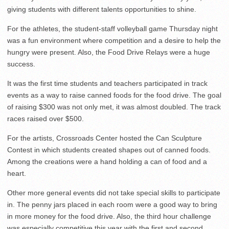
giving students with different talents opportunities to shine.
For the athletes, the student-staff volleyball game Thursday night
was a fun environment where competition and a desire to help the
hungry were present. Also, the Food Drive Relays were a huge
success.
It was the first time students and teachers participated in track
events as a way to raise canned foods for the food drive. The goal
of raising $300 was not only met, it was almost doubled. The track
races raised over $500.
For the artists, Crossroads Center hosted the Can Sculpture
Contest in which students created shapes out of canned foods.
Among the creations were a hand holding a can of food and a
heart.
Other more general events did not take special skills to participate
in. The penny jars placed in each room were a good way to bring
in more money for the food drive. Also, the third hour challenge
was especially competitive this year with the first and second