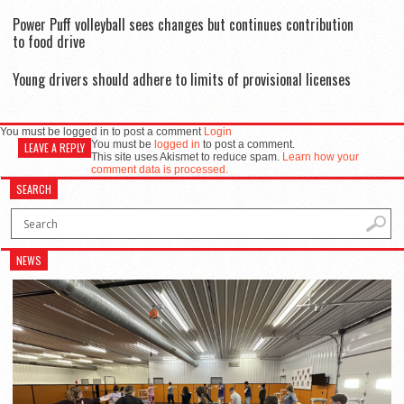
Power Puff volleyball sees changes but continues contribution
to food drive
Young drivers should adhere to limits of provisional licenses
You must be logged in to post a comment
Login
You must be
logged in
to post a comment.
LEAVE A REPLY
This site uses Akismet to reduce spam.
Learn how your
comment data is processed.
SEARCH
NEWS