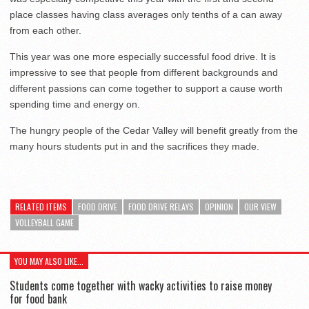
place classes having class averages only tenths of a can away
from each other.
This year was one more especially successful food drive. It is
impressive to see that people from different backgrounds and
different passions can come together to support a cause worth
spending time and energy on.
The hungry people of the Cedar Valley will benefit greatly from the
many hours students put in and the sacrifices they made.
RELATED ITEMS
FOOD DRIVE
FOOD DRIVE RELAYS
OPINION
OUR VIEW
VOLLEYBALL GAME
YOU MAY ALSO LIKE...
Students come together with wacky activities to raise money
for food bank