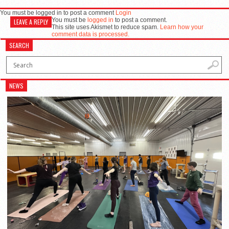
You must be logged in to post a comment
Login
You must be
logged in
to post a comment.
LEAVE A REPLY
This site uses Akismet to reduce spam.
Learn how your
comment data is processed.
SEARCH
NEWS