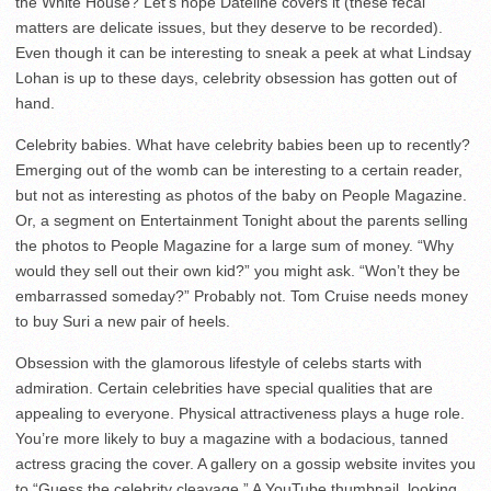
the White House? Let’s hope Dateline covers it (these fecal
matters are delicate issues, but they deserve to be recorded).
Even though it can be interesting to sneak a peek at what Lindsay
Lohan is up to these days, celebrity obsession has gotten out of
hand.
Celebrity babies. What have celebrity babies been up to recently?
Emerging out of the womb can be interesting to a certain reader,
but not as interesting as photos of the baby on People Magazine.
Or, a segment on Entertainment Tonight about the parents selling
the photos to People Magazine for a large sum of money. “Why
would they sell out their own kid?” you might ask. “Won’t they be
embarrassed someday?” Probably not. Tom Cruise needs money
to buy Suri a new pair of heels.
Obsession with the glamorous lifestyle of celebs starts with
admiration. Certain celebrities have special qualities that are
appealing to everyone. Physical attractiveness plays a huge role.
You’re more likely to buy a magazine with a bodacious, tanned
actress gracing the cover. A gallery on a gossip website invites you
to “Guess the celebrity cleavage.” A YouTube thumbnail, looking