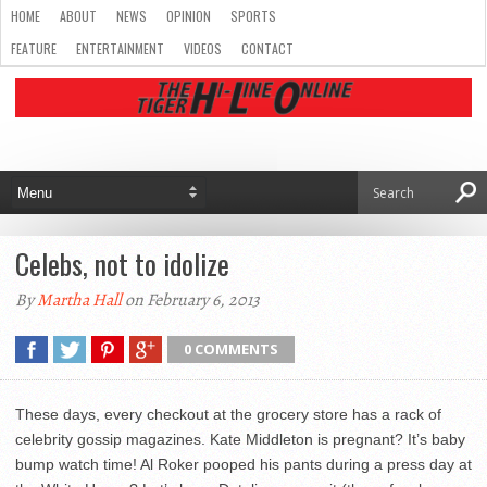
HOME
ABOUT
NEWS
OPINION
SPORTS
FEATURE
ENTERTAINMENT
VIDEOS
CONTACT
Celebs, not to idolize
By
Martha Hall
on February 6, 2013
0 COMMENTS
These days, every checkout at the grocery store has a rack of
celebrity gossip magazines. Kate Middleton is pregnant? It’s baby
bump watch time! Al Roker pooped his pants during a press day at