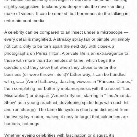
slightly suggestive, beckons you deeper into the never-ending
maze of videos. It can be denied, but hormones do the talking in
entertainment media.
A celebrity can be compared to an insect under a microscope —
every detail is magnified. A streaky spray tan or pimple will simply
not cut it, only to be torn apart the next day with close-up
photographs on Perez Hilton. A private life is an extravagance to
those with more than 15 minutes of fame, which begs the
question, did they know that when they chose to enter the
business (or were thrown into it)? Either way, it can be handled
with grace (Anne Hathaway, dazzling viewers in “Princess Diaries,”
then completing her butterfly metamorphosis with the recent “Les
Misérables”) or despair (Amanda Bynes, starring in “The Amanda
Show” as a young arachnid, developing spider legs with each hit-
and-run charge). The fame life cycle is short and distanced from
the everyday reader, making it easy to forget that celebrities are
humans, not bugs.
Whether eyeing celebrities with fascination or disgust, it’s