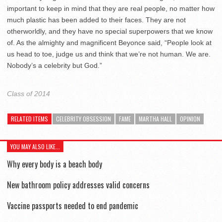
important to keep in mind that they are real people, no matter how
much plastic has been added to their faces. They are not
otherworldly, and they have no special superpowers that we know
of. As the almighty and magnificent Beyonce said, “People look at
us head to toe, judge us and think that we’re not human. We are.
Nobody’s a celebrity but God.”
Class of 2014
RELATED ITEMS
CELEBRITY OBSESSION
FAME
MARTHA HALL
OPINION
YOU MAY ALSO LIKE...
Why every body is a beach body
New bathroom policy addresses valid concerns
Vaccine passports needed to end pandemic