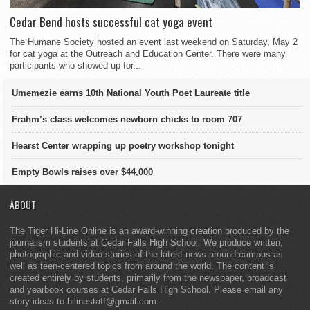
Cedar Bend hosts successful cat yoga event
The Humane Society hosted an event last weekend on Saturday, May 2
for cat yoga at the Outreach and Education Center. There were many
participants who showed up for...
Umemezie earns 10th National Youth Poet Laureate title
Frahm’s class welcomes newborn chicks to room 707
Hearst Center wrapping up poetry workshop tonight
Empty Bowls raises over $44,000
ABOUT
The Tiger Hi-Line Online is an award-winning creation produced by the
journalism students at Cedar Falls High School. We produce written,
photographic and video stories of the latest news around campus as
well as teen-centered topics from around the world. The content is
created entirely by students, primarily from the newspaper, broadcast
and yearbook courses at Cedar Falls High School. Please email any
story ideas to hilinestaff@gmail.com.