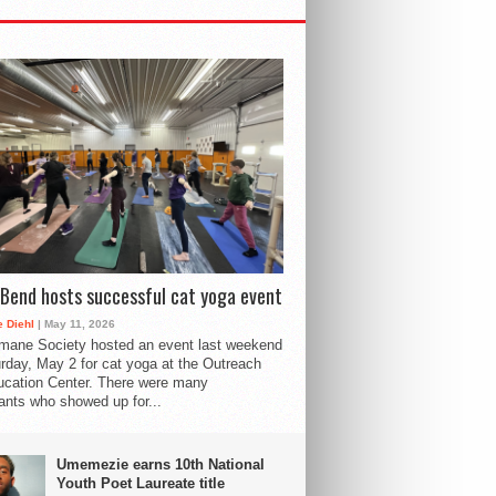
Bend hosts successful cat yoga event
 Diehl
| May 11, 2026
mane Society hosted an event last weekend
rday, May 2 for cat yoga at the Outreach
cation Center. There were many
pants who showed up for...
Umemezie earns 10th National
Youth Poet Laureate title