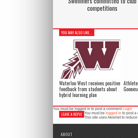
Swimmers committed to club
competitions
YOU MAY ALSO LIKE...
Waterloo West receives positive
Athlete
feedback from students about
Goonese
hybrid learning plan
You must be logged in to post a comment
Login
You must be
logged in
to post a
LEAVE A REPLY
This site uses Akismet to reduc
ABOUT