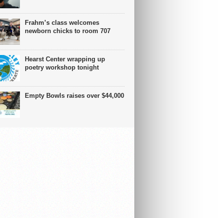
Frahm’s class welcomes
newborn chicks to room 707
Hearst Center wrapping up
poetry workshop tonight
Empty Bowls raises over $44,000