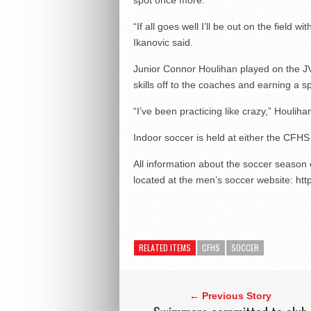
spot once more.
“If all goes well I’ll be out on the field 
Ikanovic said.
Junior Connor Houlihan played on the JV
skills off to the coaches and earning a s
“I’ve been practicing like crazy,” Houliha
Indoor soccer is held at either the CFHS g
All information about the soccer season
located at the men’s soccer website: ht
RELATED ITEMS
CFHS
SOCCER
← Previous Story