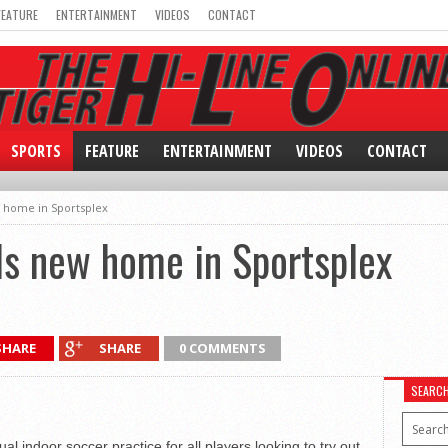
FEATURE
ENTERTAINMENT
VIDEOS
CONTACT
SPORTS
FEATURE
ENTERTAINMENT
VIDEOS
CONTACT
 home in Sportsplex
ds new home in Sportsplex
SHARE
SHARE
0 COMMENTS
SEARC
 indoor soccer practice for all players looking to try out