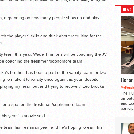
NEWS
eams, depending on how many people show up and play
 the players’ skills and think about recruiting for the
s.
ity team this year. Wade Timmons will be coaching the JV
ll be coaching the freshmen/sophomore team.
ka’s brother, has been a part of the varsity team for two
Cedar 
ing to make it to varsity once again this year, despite
 playing my heart out and trying to recover,” Leo Brocka
McKenzie
The Hu
on Satu
and Edu
 for a spot on the freshman/sophomore team.
partici
this year,” Ikanovic said.
 team his freshman year, and he’s hoping to earn his