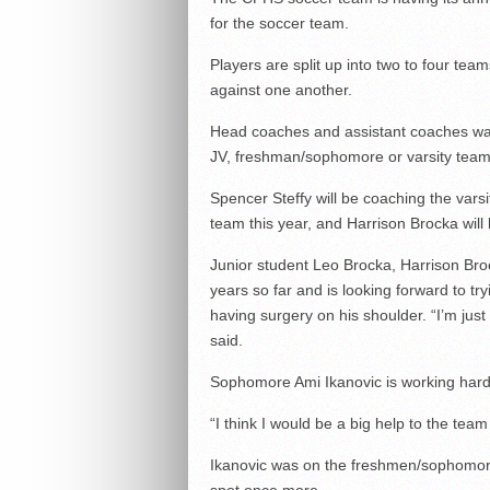
for the soccer team.
Players are split up into two to four t
against one another.
Head coaches and assistant coaches watch
JV, freshman/sophomore or varsity team
Spencer Steffy will be coaching the vars
team this year, and Harrison Brocka wi
Junior student Leo Brocka, Harrison Broc
years so far and is looking forward to try
having surgery on his shoulder. “I’m just
said.
Sophomore Ami Ikanovic is working hard
“I think I would be a big help to the team 
Ikanovic was on the freshmen/sophomore