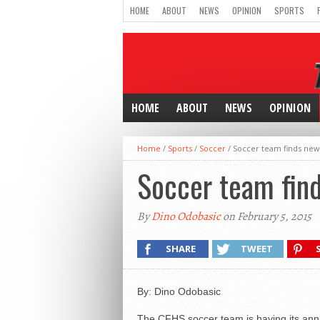
HOME
ABOUT
NEWS
OPINION
SPORTS
HOME
ABOUT
NEWS
OPINION
Home
/
Sports
/
Soccer
/
Soccer team finds new
Soccer team fin
By
Dino Odobasic
on February 5, 2015
SHARE
TWEET
By: Dino Odobasic
The CFHS soccer team is having its annual