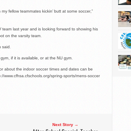
with my fellow teammates kickin’ butt at some soccer,”
 team last year and is looking forward to showing his
pot on the varsity team.
n said.
ym, if it is available, or at the NU gym.
 or about the indoor soccer times and dates can be
tp://www.cfhsa.cfschools.org/spring-sports/mens-soccer
Next Story →