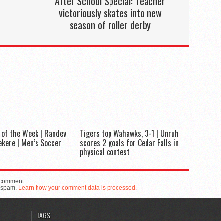
After School Special: Teacher
victoriously skates into new
season of roller derby
 of the Week | Randev
Tigers top Wahawks, 3-1 | Unruh
kere | Men’s Soccer
scores 2 goals for Cedar Falls in
physical contest
 comment.
e spam.
Learn how your comment data is processed.
TAGS