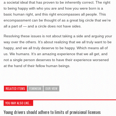
a societal ideal that has proven to be inherently correct. The right
to being happy with who you are and how you were born is a
basic human right, and this right encompasses all people. This
encompassment can be thought of as a great big circle that we’re
all a part of — and a circle does not have sides.
Resolving these issues is not about taking a side and arguing your
way over the others. It’s about realizing that we all truly want to be
happy, and we all truly deserve to be happy. Which means all of
us. We humans. It’s an amazing experience that we all get, and
not a single person deserves to have their experience worsened
at the hand of their fellow human beings.
RELATED ITEMS
FEMINISM
OUR VIEW
YOU MAY ALSO LIKE...
Young drivers should adhere to limits of provisional licenses