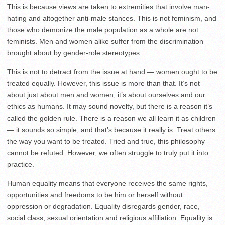
This is because views are taken to extremities that involve man-
hating and altogether anti-male stances. This is not feminism, and
those who demonize the male population as a whole are not
feminists. Men and women alike suffer from the discrimination
brought about by gender-role stereotypes.
This is not to detract from the issue at hand — women ought to be
treated equally. However, this issue is more than that. It’s not
about just about men and women, it’s about ourselves and our
ethics as humans. It may sound novelty, but there is a reason it’s
called the golden rule. There is a reason we all learn it as children
— it sounds so simple, and that’s because it really is. Treat others
the way you want to be treated. Tried and true, this philosophy
cannot be refuted. However, we often struggle to truly put it into
practice.
Human equality means that everyone receives the same rights,
opportunities and freedoms to be him or herself without
oppression or degradation. Equality disregards gender, race,
social class, sexual orientation and religious affiliation. Equality is