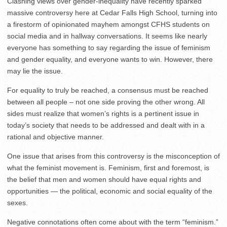
Clashing views over gender-inequality have recently sparked
massive controversy here at Cedar Falls High School, turning into
a firestorm of opinionated mayhem amongst CFHS students on
social media and in hallway conversations. It seems like nearly
everyone has something to say regarding the issue of feminism
and gender equality, and everyone wants to win. However, there
may lie the issue.
For equality to truly be reached, a consensus must be reached
between all people – not one side proving the other wrong. All
sides must realize that women’s rights is a pertinent issue in
today’s society that needs to be addressed and dealt with in a
rational and objective manner.
One issue that arises from this controversy is the misconception of
what the feminist movement is. Feminism, first and foremost, is
the belief that men and women should have equal rights and
opportunities — the political, economic and social equality of the
sexes.
Negative connotations often come about with the term “feminism.”