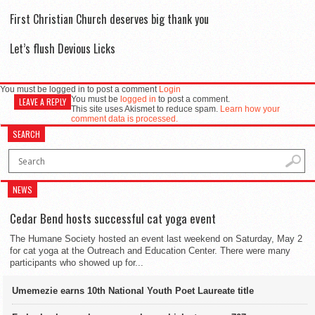
First Christian Church deserves big thank you
Let’s flush Devious Licks
You must be logged in to post a comment
Login
You must be
logged in
to post a comment.
LEAVE A REPLY
This site uses Akismet to reduce spam.
Learn how your
comment data is processed.
SEARCH
NEWS
Cedar Bend hosts successful cat yoga event
The Humane Society hosted an event last weekend on Saturday, May 2
for cat yoga at the Outreach and Education Center. There were many
participants who showed up for...
Umemezie earns 10th National Youth Poet Laureate title