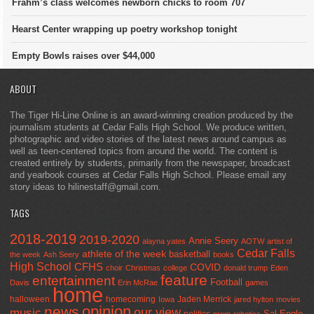
Frahm’s class welcomes newborn chicks to room 707
Hearst Center wrapping up poetry workshop tonight
Empty Bowls raises over $44,000
ABOUT
The Tiger Hi-Line Online is an award-winning creation produced by the
journalism students at Cedar Falls High School. We produce written,
photographic and video stories of the latest news around campus as
well as teen-centered topics from around the world. The content is
created entirely by students, primarily from the newspaper, broadcast
and yearbook courses at Cedar Falls High School. Please email any
story ideas to hilinestaff@gmail.com.
TAGS
2018-2019
2019-2020
Annie Seery
alayna yates
AOTW
artist of
Cedar Falls
athlete of the week
basketball
the week
Ash Seery
books
High School
CFHS
COVID
choir
Christmas
college
donald trump
Eden
feature
entertainment
Football
Davis
Erin McRae
games
home
halloween
homecoming
Jaden Merrick
Iowa
jared hylton
movies
opinion
news
our view
music
Sal Engle
politics
prom
robotics