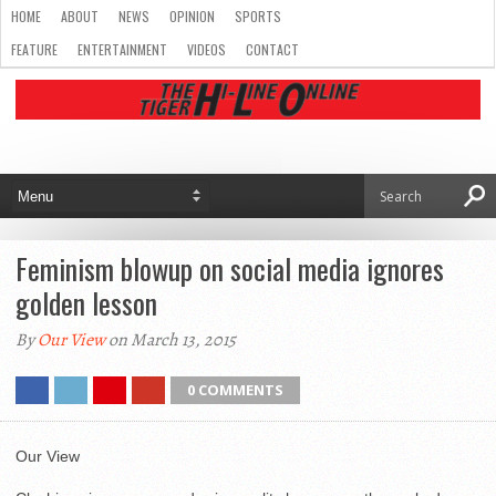
HOME
ABOUT
NEWS
OPINION
SPORTS
FEATURE
ENTERTAINMENT
VIDEOS
CONTACT
Feminism blowup on social media ignores
golden lesson
By
Our View
on March 13, 2015
0 COMMENTS
Our View