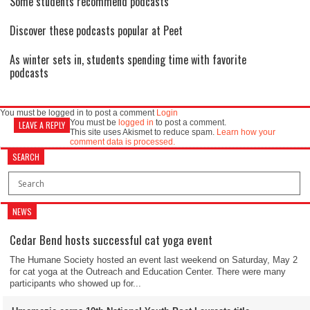
Some students recommend podcasts
Discover these podcasts popular at Peet
As winter sets in, students spending time with favorite
podcasts
You must be logged in to post a comment
Login
You must be
logged in
to post a comment.
LEAVE A REPLY
This site uses Akismet to reduce spam.
Learn how your
comment data is processed.
SEARCH
NEWS
Cedar Bend hosts successful cat yoga event
The Humane Society hosted an event last weekend on Saturday, May 2
for cat yoga at the Outreach and Education Center. There were many
participants who showed up for...