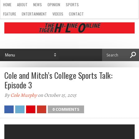
HOME
ABOUT
NEWS
OPINION
SPORTS
FEATURE
ENTERTAINMENT
VIDEOS
CONTACT
Cole and Mitch’s College Sports Talk:
Episode 3
By
Cole Murphy
on October 15, 2015
0 COMMENTS