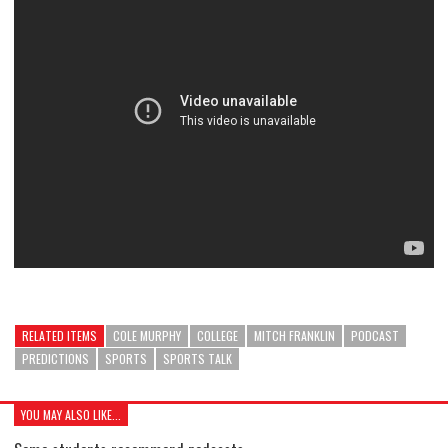
RELATED ITEMS
COLE MURPHY
COLLEGE
MITCH FRANKLIN
PODCAST
PREDICTIONS
SPORTS
SPORTS TALK
YOU MAY ALSO LIKE...