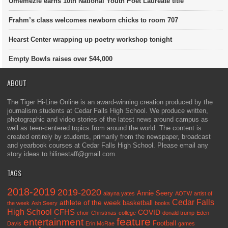
Umemezie earns 10th National Youth Poet Laureate title
Frahm’s class welcomes newborn chicks to room 707
Hearst Center wrapping up poetry workshop tonight
Empty Bowls raises over $44,000
ABOUT
The Tiger Hi-Line Online is an award-winning creation produced by the
journalism students at Cedar Falls High School. We produce written,
photographic and video stories of the latest news around campus as
well as teen-centered topics from around the world. The content is
created entirely by students, primarily from the newspaper, broadcast
and yearbook courses at Cedar Falls High School. Please email any
story ideas to hilinestaff@gmail.com.
TAGS
2018-2019
2019-2020
Annie Seery
alayna yates
AOTW
artist of
Cedar Falls
athlete of the week
basketball
the week
Ash Seery
books
High School
CFHS
COVID
choir
Christmas
college
donald trump
Eden
feature
entertainment
Football
Davis
Erin McRae
games