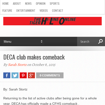
HOME
ABOUT
NEWS
OPINION
SPORTS
FEATURE
ENTERTAINMENT
VIDEOS
CONTACT
DECA club makes comeback
By
Sarah Stortz
on October 8, 2015
0 COMMENTS
By: Sarah Stortz
Returning to the list of active clubs after being gone for a whole
year, DECA has officially made a CFHS comeback .