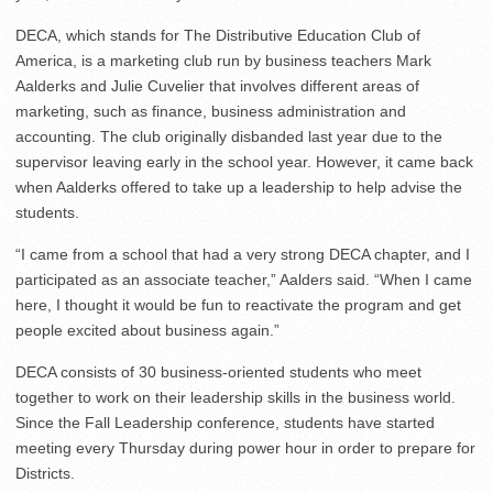
DECA, which stands for The Distributive Education Club of
America, is a marketing club run by business teachers Mark
Aalderks and Julie Cuvelier that involves different areas of
marketing, such as finance, business administration and
accounting. The club originally disbanded last year due to the
supervisor leaving early in the school year. However, it came back
when Aalderks offered to take up a leadership to help advise the
students.
“I came from a school that had a very strong DECA chapter, and I
participated as an associate teacher,” Aalders said. “When I came
here, I thought it would be fun to reactivate the program and get
people excited about business again.”
DECA consists of 30 business-oriented students who meet
together to work on their leadership skills in the business world.
Since the Fall Leadership conference, students have started
meeting every Thursday during power hour in order to prepare for
Districts.