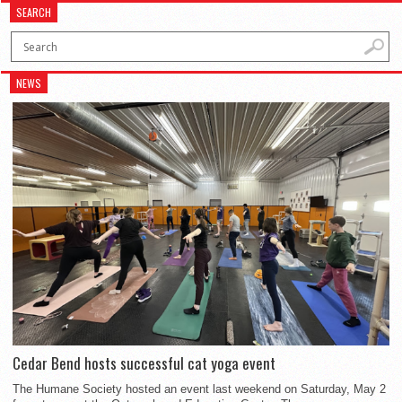
SEARCH
NEWS
Cedar Bend hosts successful cat yoga event
The Humane Society hosted an event last weekend on Saturday, May 2