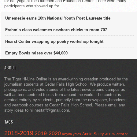
for cat yoga at the Outreach and Education Center. There were many
participants who showed up for...
Umemezie earns 10th National Youth Poet Laureate title
Frahm’s class welcomes newborn chicks to room 707
Hearst Center wrapping up poetry workshop tonight
Empty Bowls raises over $44,000
ABOUT
The Tiger Hi-Line Online is an award-winning creation produced by the
journalism students at Cedar Falls High School. We produce written,
photographic and video stories of the latest news around campus as
well as teen-centered topics from around the world. The content is
created entirely by students, primarily from the newspaper, broadcast
and yearbook courses at Cedar Falls High School. Please email any
story ideas to hilinestaff@gmail.com.
TAGS
2018-2019
2019-2020
Annie Seery
alayna yates
AOTW
artist of