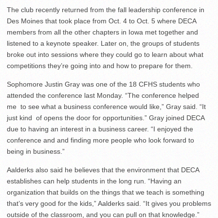
The club recently returned from the fall leadership conference in
Des Moines that took place from Oct. 4 to Oct. 5 where DECA
members from all the other chapters in Iowa met together and
listened to a keynote speaker. Later on, the groups of students
broke out into sessions where they could go to learn about what
competitions they’re going into and how to prepare for them.
Sophomore Justin Gray was one of the 18 CFHS students who
attended the conference last Monday. “The conference helped
me to see what a business conference would like,” Gray said. “It
just kind of opens the door for opportunities.” Gray joined DECA
due to having an interest in a business career. “I enjoyed the
conference and and finding more people who look forward to
being in business.”
Aalderks also said he believes that the environment that DECA
establishes can help students in the long run. “Having an
organization that builds on the things that we teach is something
that’s very good for the kids,” Aalderks said. “It gives you problems
outside of the classroom, and you can pull on that knowledge.”