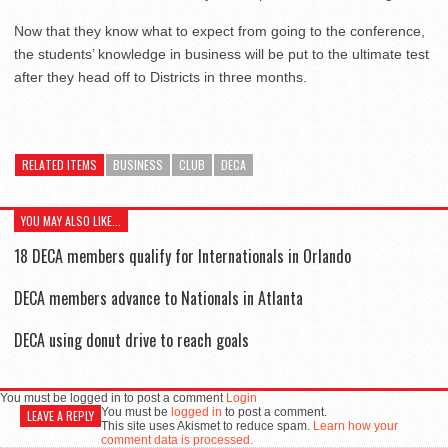
Now that they know what to expect from going to the conference,
the students’ knowledge in business will be put to the ultimate test
after they head off to Districts in three months.
RELATED ITEMS
BUSINESS
CLUB
DECA
YOU MAY ALSO LIKE...
18 DECA members qualify for Internationals in Orlando
DECA members advance to Nationals in Atlanta
DECA using donut drive to reach goals
You must be logged in to post a comment
Login
You must be
logged in
to post a comment.
LEAVE A REPLY
This site uses Akismet to reduce spam.
Learn how your
comment data is processed.