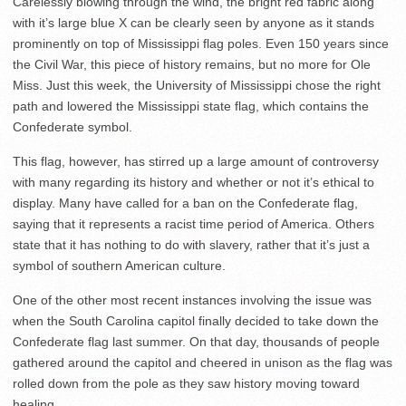
Carelessly blowing through the wind, the bright red fabric along
with it’s large blue X can be clearly seen by anyone as it stands
prominently on top of Mississippi flag poles. Even 150 years since
the Civil War, this piece of history remains, but no more for Ole
Miss. Just this week, the University of Mississippi chose the right
path and lowered the Mississippi state flag, which contains the
Confederate symbol.
This flag, however, has stirred up a large amount of controversy
with many regarding its history and whether or not it’s ethical to
display. Many have called for a ban on the Confederate flag,
saying that it represents a racist time period of America. Others
state that it has nothing to do with slavery, rather that it’s just a
symbol of southern American culture.
One of the other most recent instances involving the issue was
when the South Carolina capitol finally decided to take down the
Confederate flag last summer. On that day, thousands of people
gathered around the capitol and cheered in unison as the flag was
rolled down from the pole as they saw history moving toward
healing.