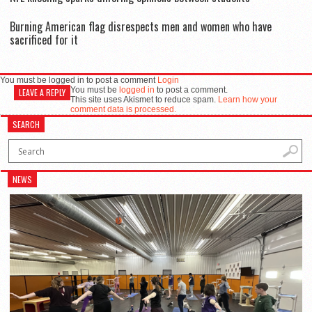
Burning American flag disrespects men and women who have
sacrificed for it
You must be logged in to post a comment
Login
You must be
logged in
to post a comment.
LEAVE A REPLY
This site uses Akismet to reduce spam.
Learn how your
comment data is processed.
SEARCH
NEWS