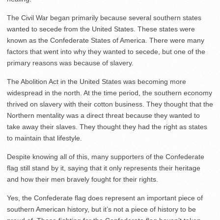
The Civil War began primarily because several southern states
wanted to secede from the United States. These states were
known as the Confederate States of America. There were many
factors that went into why they wanted to secede, but one of the
primary reasons was because of slavery.
The Abolition Act in the United States was becoming more
widespread in the north. At the time period, the southern economy
thrived on slavery with their cotton business. They thought that the
Northern mentality was a direct threat because they wanted to
take away their slaves. They thought they had the right as states
to maintain that lifestyle.
Despite knowing all of this, many supporters of the Confederate
flag still stand by it, saying that it only represents their heritage
and how their men bravely fought for their rights.
Yes, the Confederate flag does represent an important piece of
southern American history, but it’s not a piece of history to be