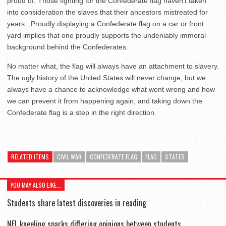
proud of. Those fighting for the Confederate flag haven’t taken
into consideration the slaves that their ancestors mistreated for
years. Proudly displaying a Confederate flag on a car or front
yard implies that one proudly supports the undeniably immoral
background behind the Confederates.
No matter what, the flag will always have an attachment to slavery.
The ugly history of the United States will never change, but we
always have a chance to acknowledge what went wrong and how
we can prevent it from happening again, and taking down the
Confederate flag is a step in the right direction.
RELATED ITEMS
CIVIL WAR
CONFEDERATE FLAG
FLAG
STATES
YOU MAY ALSO LIKE...
Students share latest discoveries in reading
NFL kneeling sparks differing opinions between students