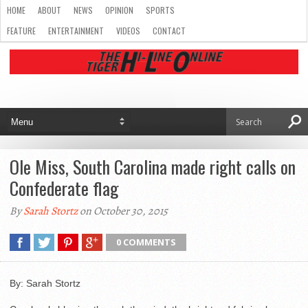
HOME
ABOUT
NEWS
OPINION
SPORTS
FEATURE
ENTERTAINMENT
VIDEOS
CONTACT
Ole Miss, South Carolina made right calls on
Confederate flag
By
Sarah Stortz
on October 30, 2015
0 COMMENTS
By: Sarah Stortz