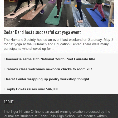
Cedar Bend hosts successful cat yoga event
The Humane Society hosted an event last weekend on Saturday, May 2
for cat yoga at the Outreach and Education Center. There were many
participants who showed up for...
Umemezie earns 10th National Youth Poet Laureate title
Frahm’s class welcomes newborn chicks to room 707
Hearst Center wrapping up poetry workshop tonight
Empty Bowls raises over $44,000
ABOUT
The Tiger Hi-Line Online is an award-winning creation produced by the
journalism students at Cedar Falls High School. We produce written,