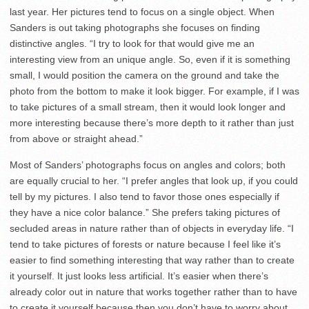
last year. Her pictures tend to focus on a single object. When
Sanders is out taking photographs she focuses on finding
distinctive angles. “I try to look for that would give me an
interesting view from an unique angle. So, even if it is something
small, I would position the camera on the ground and take the
photo from the bottom to make it look bigger. For example, if I was
to take pictures of a small stream, then it would look longer and
more interesting because there’s more depth to it rather than just
from above or straight ahead.”
Most of Sanders’ photographs focus on angles and colors; both
are equally crucial to her. “I prefer angles that look up, if you could
tell by my pictures. I also tend to favor those ones especially if
they have a nice color balance.” She prefers taking pictures of
secluded areas in nature rather than of objects in everyday life. “I
tend to take pictures of forests or nature because I feel like it’s
easier to find something interesting that way rather than to create
it yourself. It just looks less artificial. It’s easier when there’s
already color out in nature that works together rather than to have
to create it yourself because then you don’t have to worry about