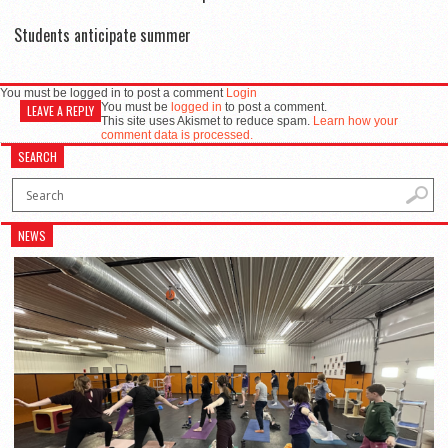
Students anticipate summer
You must be logged in to post a comment
Login
You must be
logged in
to post a comment.
LEAVE A REPLY
This site uses Akismet to reduce spam.
Learn how your
comment data is processed.
SEARCH
NEWS