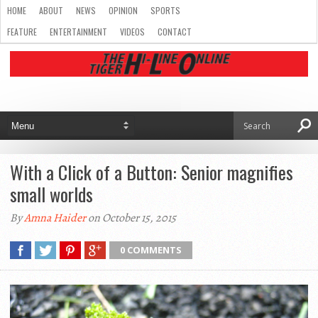
HOME
ABOUT
NEWS
OPINION
SPORTS
FEATURE
ENTERTAINMENT
VIDEOS
CONTACT
With a Click of a Button: Senior magnifies
small worlds
By
Amna Haider
on October 15, 2015
0 COMMENTS