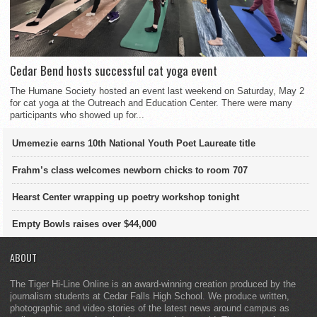
Cedar Bend hosts successful cat yoga event
The Humane Society hosted an event last weekend on Saturday, May 2
for cat yoga at the Outreach and Education Center. There were many
participants who showed up for...
Umemezie earns 10th National Youth Poet Laureate title
Frahm’s class welcomes newborn chicks to room 707
Hearst Center wrapping up poetry workshop tonight
Empty Bowls raises over $44,000
ABOUT
The Tiger Hi-Line Online is an award-winning creation produced by the
journalism students at Cedar Falls High School. We produce written,
photographic and video stories of the latest news around campus as