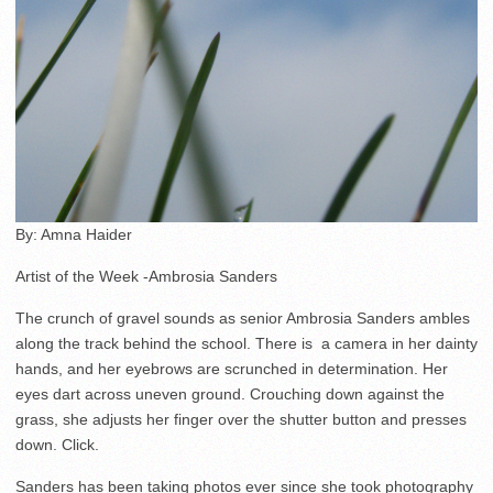
By: Amna Haider
Artist of the Week -Ambrosia Sanders
The crunch of gravel sounds as senior Ambrosia Sanders ambles
along the track behind the school. There is a camera in her dainty
hands, and her eyebrows are scrunched in determination. Her
eyes dart across uneven ground. Crouching down against the
grass, she adjusts her finger over the shutter button and presses
down. Click.
Sanders has been taking photos ever since she took photography