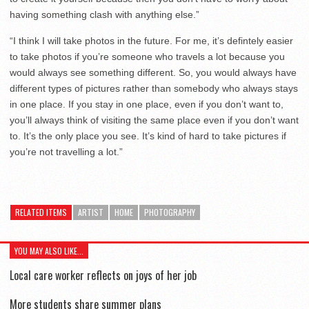
having something clash with anything else.”
“I think I will take photos in the future. For me, it’s defintely easier
to take photos if you’re someone who travels a lot because you
would always see something different. So, you would always have
different types of pictures rather than somebody who always stays
in one place. If you stay in one place, even if you don’t want to,
you’ll always think of visiting the same place even if you don’t want
to. It’s the only place you see. It’s kind of hard to take pictures if
you’re not travelling a lot.”
RELATED ITEMS
ARTIST
HOME
PHOTOGRAPHY
YOU MAY ALSO LIKE...
Local care worker reflects on joys of her job
More students share summer plans