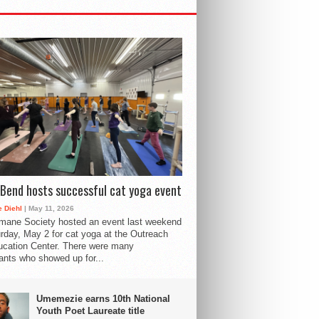
Bend hosts successful cat yoga event
 Diehl
| May 11, 2026
mane Society hosted an event last weekend
rday, May 2 for cat yoga at the Outreach
cation Center. There were many
pants who showed up for...
Umemezie earns 10th National
Youth Poet Laureate title