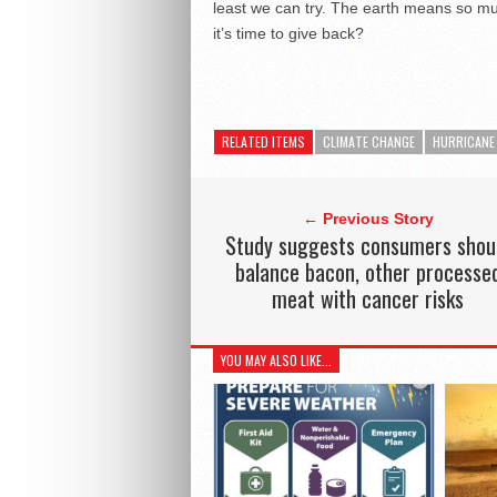
least we can try. The earth means so muc
it’s time to give back?
RELATED ITEMS
CLIMATE CHANGE
HURRICANE
← Previous Story
Study suggests consumers shou
balance bacon, other processe
meat with cancer risks
YOU MAY ALSO LIKE...