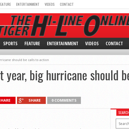
FEATURE
ENTERTAINMENT
VIDEOS
CONTACT
SPORTS
FEATURE
ENTERTAINMENT
VIDEOS
CONTACT
ricane should be calls to action
 year, big hurricane should be
SHARE
SHARE
0 COMMENTS
SEARC