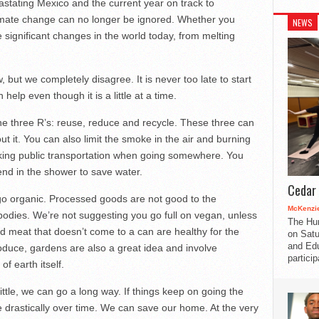
vastating Mexico and the current year on track to
climate change can no longer be ignored. Whether you
NEWS
he significant changes in the world today, from melting
w, but we completely disagree. It is never too late to start
elp even though it is a little at a time.
the three R’s: reuse, reduce and recycle. These three can
ut it. You can also limit the smoke in the air and burning
taking public transportation when going somewhere. You
end in the shower to save water.
Cedar 
go organic. Processed goods are not good to the
McKenzie
dies. We’re not suggesting you go full on vegan, unless
The Hu
d meat that doesn’t come to a can are healthy for the
on Satu
and Edu
oduce, gardens are also a great idea and involve
partici
f earth itself.
 little, we can go a long way. If things keep on going the
 drastically over time. We can save our home. At the very