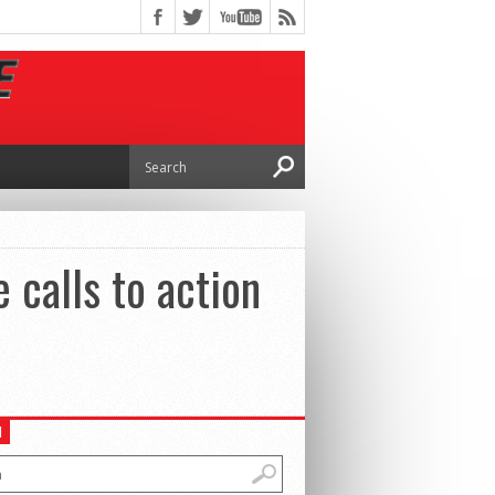
 calls to action
H