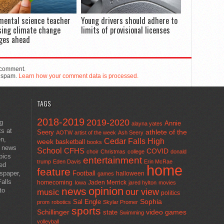
mental science teacher
Young drivers should adhere to
sing climate change
limits of provisional licenses
ges ahead
 comment.
e spam.
Learn how your comment data is processed.
TAGS
2018-2019
2019-2020
ng
Annie
alayna yates
ts at
athlete of the
Seery
AOTW
artist of the week
Ash Seery
en,
Cedar Falls High
week
basketball
books
t news
School
CFHS
COVID
choir
Christmas
college
donald
pics
entertainment
trump
Eden Davis
Erin McRae
ted
home
feature
wspaper,
Football
halloween
games
alls
homecoming
Jaden Merrick
Iowa
jared hylton
movies
opinion
news
to
our view
music
politics
Sal Engle
Sophia
prom
robotics
Skylar Promer
sports
Schillinger
state
video games
Swimming
volleyball