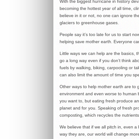
With the biggest hurricane in history de
becoming the hottest year of all time, 
believe in it or not, no one can ignore t
glaciers to greenhouse gases.
People say it’s too late for us to start no
helping save mother earth. Everyone can h
Little ways we can help are the basics, 
go a long way even if you don’t think abo
fuels by walking, biking, carpooling or 
can also limit the amount of time you sp
Other ways to help mother earth are to 
environment and even worse to human bo
you want to, but eating fresh produce an
planet and for you. Speaking of fresh pr
composting, which recycles the nutrients o
We believe that if we all pitch in, even a
way they are, our world will change more