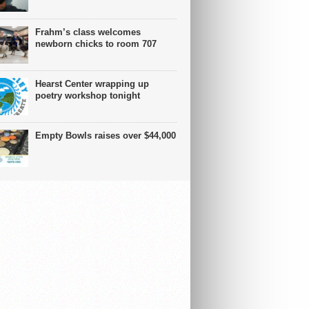
Frahm’s class welcomes
newborn chicks to room 707
Hearst Center wrapping up
poetry workshop tonight
Empty Bowls raises over $44,000