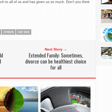
h to all of us and has given us so much. Don’t you think
OPINION
OUR VIEW
Next Story →
ld
Extended Family: Sometimes,
d
divorce can be healthiest choice
for all