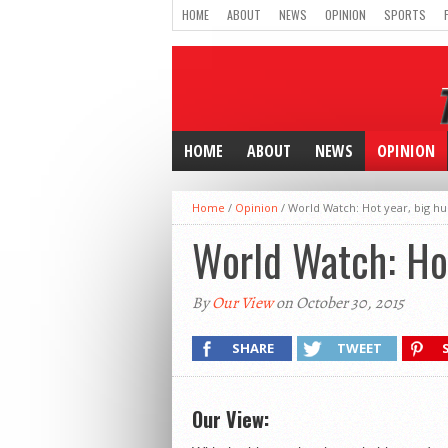
HOME
ABOUT
NEWS
OPINION
SPORTS
HOME
ABOUT
NEWS
OPINION
Home
/
Opinion
/
World Watch: Hot year, big hur
World Watch: Hot
By
Our View
on October 30, 2015
SHARE
TWEET
Our View: