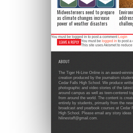
Midwesterners need to prepare
Environ
as climate changes increase
addres
power of weather disasters
challen
You must be logged in to post a comment
Login
You must be
logged in
to post a
LEAVE A REPLY
This site uses Akismet to reduc
ABOUT
The Tiger Hi-Line Online is an award-winni
creation produced by the journalism studen
Cedar Falls High School. We produce writt
photographic and video stories of the lates
around campus as well as teen-centered to
from around the world. The content is crea
entirely by students, primarily from the ne
broadcast and yearbook courses at Cedar F
High School. Please email any story ideas 
hilinestaff@gmail.com.