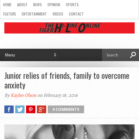
HOME
ABOUT
NEWS
OPINION
SPORTS
FEATURE
ENTERTAINMENT
VIDEOS
CONTACT
Junior relies of friends, family to overcome
anxiety
By
Kaylee Olson
on February 18, 2016
0 COMMENTS