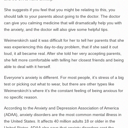
She suggests if you feel that you might be relating to this, you
should talk to your parents about going to the doctor. The doctor
can give you calming medicine that will dramatically help you with
the anxiety, and the doctor will also give some helpful tips.
Weimerskirch said it was difficult for her to tell her parents that she
was experiencing this day-to-day problem, that if she said it out
loud, it all became real. After she told her very accepting parents,
she felt more comfortable with telling her closest friends and being
able to deal with it herself.
Everyone’s anxiety is different. For most people, it’s stress of a big
test or picking out what to wear, but there are other types like
Weimerskirch’s where it’s the constant feeling of being anxious for
no specific reason.
According to the Anxiety and Depression Association of America
(ADAA), anxiety disorders are the most common mental illness in
the United States. It affects 40 million adults 18 or older in the
United States. ADAA also says that anxiety disorders cost the