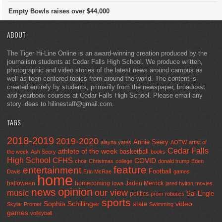
Empty Bowls raises over $44,000
ABOUT
The Tiger Hi-Line Online is an award-winning creation produced by the
journalism students at Cedar Falls High School. We produce written,
photographic and video stories of the latest news around campus as
well as teen-centered topics from around the world. The content is
created entirely by students, primarily from the newspaper, broadcast
and yearbook courses at Cedar Falls High School. Please email any
story ideas to hilinestaff@gmail.com.
TAGS
2018-2019
2019-2020
Annie Seery
alayna yates
AOTW
artist of
Cedar Falls
athlete of the week
basketball
the week
Ash Seery
books
High School
CFHS
COVID
choir
Christmas
college
donald trump
Eden
feature
entertainment
Football
Davis
Erin McRae
games
home
halloween
homecoming
Jaden Merrick
Iowa
jared hylton
movies
opinion
news
our view
music
Sal Engle
politics
prom
robotics
sports
Sophia Schillinger
state
video
Skylar Promer
Swimming
games
volleyball