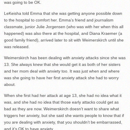
was going to be OK.
LeKeisha told Emma that she was getting anyone possible down
to the hospital to comfort her. Emma’s friend and journalism
classmate, junior Julie Jorgensen (who was with her when this all
happened) was also there at the hospital, and Diana Kraemer (a
good family friend), arrived later to sit with Weimerskirch until she
was released.
Weimerskirch has been dealing with anxiety attacks since she was
13. She always knew that she would get it as both of her sisters
and her mom deal with anxiety too. It was just when and where
was she going to have her first anxiety attack she had to worry
about.
When she first had her attack at age 13, she had no idea what it
was, and she had no idea that those early attacks could get as
bad as they are now. Weimerskirch doesn’t want to share what
triggers her anxiety, but she said she wants people to know that if
you are dealing with anxiety, that you shouldn’t be embarrassed,
and it’s OK to have anxiety.