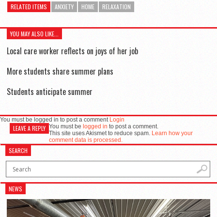
RELATED ITEMS
ANXIETY
HOME
RELAXATION
YOU MAY ALSO LIKE...
Local care worker reflects on joys of her job
More students share summer plans
Students anticipate summer
You must be logged in to post a comment
Login
You must be
logged in
to post a comment.
LEAVE A REPLY
This site uses Akismet to reduce spam.
Learn how your
comment data is processed.
SEARCH
NEWS