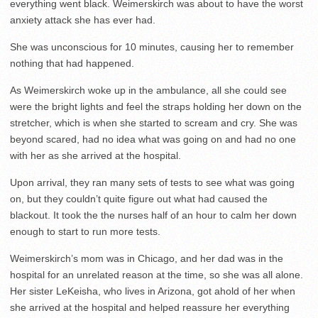
everything went black. Weimerskirch was about to have the worst
anxiety attack she has ever had.
She was unconscious for 10 minutes, causing her to remember
nothing that had happened.
As Weimerskirch woke up in the ambulance, all she could see
were the bright lights and feel the straps holding her down on the
stretcher, which is when she started to scream and cry. She was
beyond scared, had no idea what was going on and had no one
with her as she arrived at the hospital.
Upon arrival, they ran many sets of tests to see what was going
on, but they couldn’t quite figure out what had caused the
blackout. It took the the nurses half of an hour to calm her down
enough to start to run more tests.
Weimerskirch’s mom was in Chicago, and her dad was in the
hospital for an unrelated reason at the time, so she was all alone.
Her sister LeKeisha, who lives in Arizona, got ahold of her when
she arrived at the hospital and helped reassure her everything