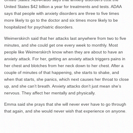
United States $42 billion a year for treatments and tests. ADAA
says that people with anxiety disorders are three to five times
more likely to go to the doctor and six times more likely to be
hospitalized for psychiatric disorders.
Weimerskirch said that her attacks last anywhere from two to five
minutes, and she could get one every week to monthly. Most
people like Weimerskirch know when they are about to have an
anxiety attack. For her, getting an anxiety attack triggers pains in
her chest and blotches from her neck down to her chest. After a
couple of minutes of that happening, she starts to shake, and
when that starts, she panics, which next causes her throat to close
up, and she can’t breath. Anxiety attacks don’t just mean she’s
nervous. They affect her mentally and physically.
Emma said she prays that she will never ever have to go through
that again, and she would never wish that experience on anyone.