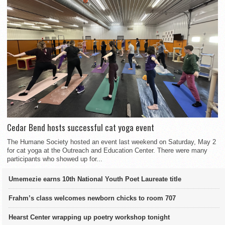
Cedar Bend hosts successful cat yoga event
The Humane Society hosted an event last weekend on Saturday, May 2
for cat yoga at the Outreach and Education Center. There were many
participants who showed up for...
Umemezie earns 10th National Youth Poet Laureate title
Frahm’s class welcomes newborn chicks to room 707
Hearst Center wrapping up poetry workshop tonight