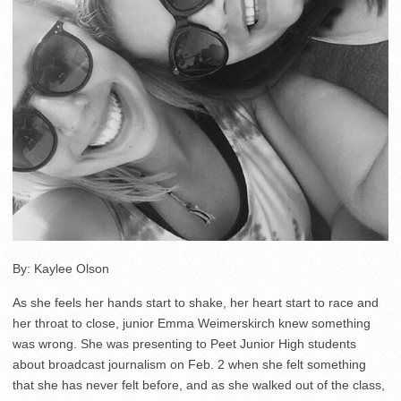
By: Kaylee Olson
As she feels her hands start to shake, her heart start to race and
her throat to close, junior Emma Weimerskirch knew something
was wrong. She was presenting to Peet Junior High students
about broadcast journalism on Feb. 2 when she felt something
that she has never felt before, and as she walked out of the class,