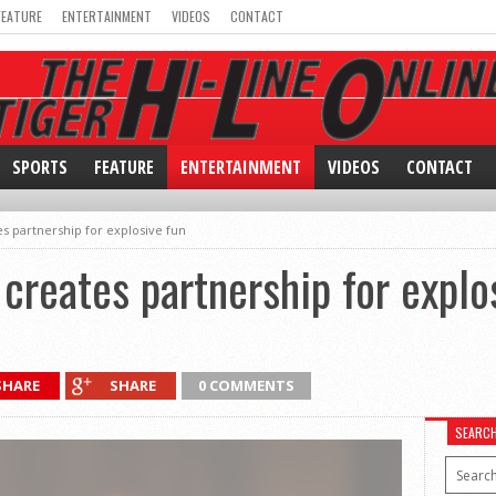
FEATURE
ENTERTAINMENT
VIDEOS
CONTACT
SPORTS
FEATURE
ENTERTAINMENT
VIDEOS
CONTACT
 partnership for explosive fun
reates partnership for explo
SHARE
SHARE
0 COMMENTS
SEARC