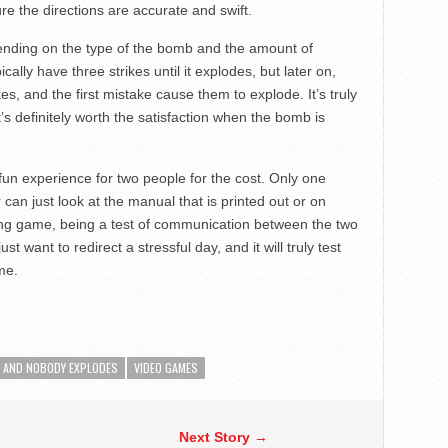
e the directions are accurate and swift.
ending on the type of the bomb and the amount of
ly have three strikes until it explodes, but later on,
s, and the first mistake cause them to explode. It’s truly
t’s definitely worth the satisfaction when the bomb is
un experience for two people for the cost. Only one
can just look at the manual that is printed out or on
ging game, being a test of communication between the two
just want to redirect a stressful day, and it will truly test
me.
G AND NOBODY EXPLODES
VIDEO GAMES
Next Story →