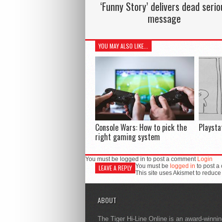
‘Funny Story’ delivers dead serio
message
YOU MAY ALSO LIKE...
Console Wars: How to pick the
Playsta
right gaming system
You must be logged in to post a comment
Login
You must be
logged in
to post a
LEAVE A REPLY
This site uses Akismet to reduc
ABOUT
The Tiger Hi-Line Online is an award-winni