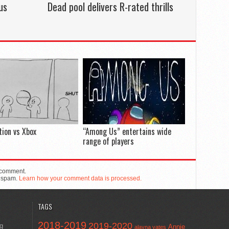
us
Dead pool delivers R-rated thrills
tion vs Xbox
“Among Us” entertains wide
range of players
 comment.
e spam.
Learn how your comment data is processed.
TAGS
2018-2019
2019-2020
ng
Annie
alayna yates