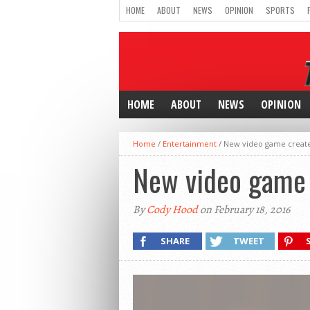
HOME
ABOUT
NEWS
OPINION
SPORTS
HOME
ABOUT
NEWS
OPINION
Home
/
Entertainment
/
New video game creates
New video game c
By
Cody Hood
on February 18, 2016
SHARE
TWEET