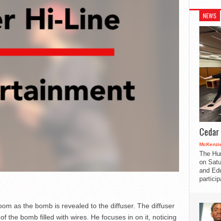
NEWS
Cedar 
McKenzie
The Hu
on Satu
and Edu
partici
 room as the bomb is revealed to the diffuser. The diffuser
f the bomb filled with wires. He focuses in on it, noticing