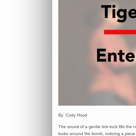
By: Cody Hood
The sound of a gentle tick-tock fills the
looks around the bomb, noticing a piece o