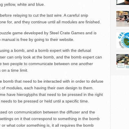
g yellow, white and blue.
efore relaying to cut the last wire. A careful snip
one for, and they continue until all modules are finished.
 puzzle game developed by Steel Crate Games and is
 manual is free by going to their website.
sing a bomb, and a bomb expert with the defusal
ser can only look at the bomb, and the bomb expert can
 the two people to communicate between one another
 on a time limit.
bomb that need to be interacted with in order to defuse
 of modules, each having their own design to them.
me have hieroglyphs that need to be pressed in the right
eeds to be pressed or held until a specific time.
sed on communication between the diffuser and the
ettings on it that correspond to something in the bomb
 or what color something is, it all requires the bomb