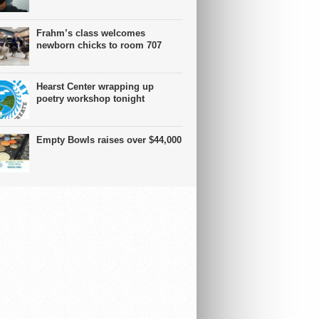
Frahm’s class welcomes
newborn chicks to room 707
Hearst Center wrapping up
poetry workshop tonight
Empty Bowls raises over $44,000