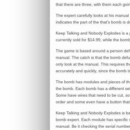
that there are three, with them each goin
The expert carefully looks at his manual b
indicates the part of the that’s bomb is d
Keep Talking and Nobody Explodes is a
currently sold for $14.99, while the bomb
The game is based around a person defu
manual. The catch is that the bomb defu
only look at the manual. This requires
accurately and quickly, since the bomb is
The bomb has modules and pieces of the 
the bomb. Each bomb has a different set
Some have wires that need to be cut, so
order and some even have a button that n
Keep Talking and Nobody Explodes is ba
bomb expert. Each module has specific s
manual. Be it checking the serial number