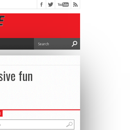
sive fun
H