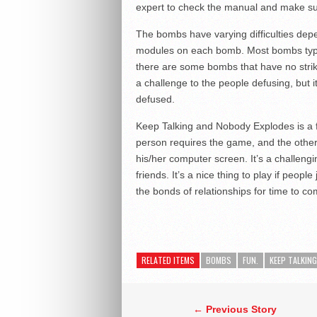
expert to check the manual and make sur
The bombs have varying difficulties dep
modules on each bomb. Most bombs typical
there are some bombs that have no strike
a challenge to the people defusing, but i
defused.
Keep Talking and Nobody Explodes is a f
person requires the game, and the other 
his/her computer screen. It’s a challen
friends. It’s a nice thing to play if people 
the bonds of relationships for time to co
RELATED ITEMS
BOMBS
FUN.
KEEP TALKIN
← Previous Story