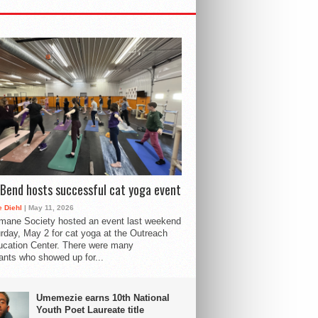
Bend hosts successful cat yoga event
 Diehl
| May 11, 2026
mane Society hosted an event last weekend
rday, May 2 for cat yoga at the Outreach
cation Center. There were many
pants who showed up for...
Umemezie earns 10th National
Youth Poet Laureate title