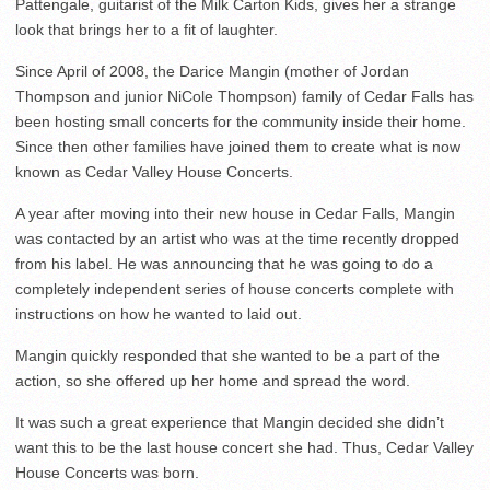
Pattengale, guitarist of the Milk Carton Kids, gives her a strange
look that brings her to a fit of laughter.
Since April of 2008, the Darice Mangin (mother of Jordan
Thompson and junior NiCole Thompson) family of Cedar Falls has
been hosting small concerts for the community inside their home.
Since then other families have joined them to create what is now
known as Cedar Valley House Concerts.
A year after moving into their new house in Cedar Falls, Mangin
was contacted by an artist who was at the time recently dropped
from his label. He was announcing that he was going to do a
completely independent series of house concerts complete with
instructions on how he wanted to laid out.
Mangin quickly responded that she wanted to be a part of the
action, so she offered up her home and spread the word.
It was such a great experience that Mangin decided she didn’t
want this to be the last house concert she had. Thus, Cedar Valley
House Concerts was born.