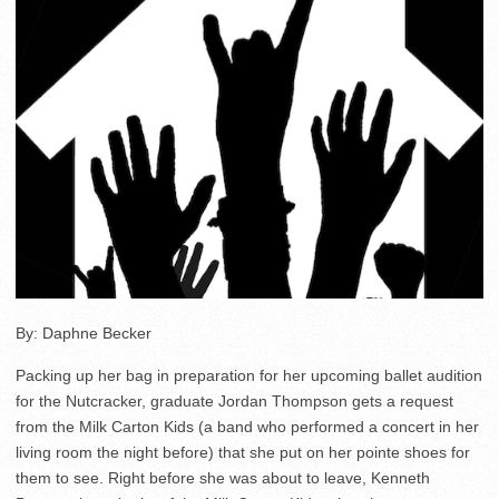
By: Daphne Becker
Packing up her bag in preparation for her upcoming ballet audition
for the Nutcracker, graduate Jordan Thompson gets a request
from the Milk Carton Kids (a band who performed a concert in her
living room the night before) that she put on her pointe shoes for
them to see. Right before she was about to leave, Kenneth