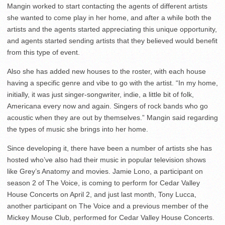
Mangin worked to start contacting the agents of different artists
she wanted to come play in her home, and after a while both the
artists and the agents started appreciating this unique opportunity,
and agents started sending artists that they believed would benefit
from this type of event.
Also she has added new houses to the roster, with each house
having a specific genre and vibe to go with the artist. “In my home,
initially, it was just singer-songwriter, indie, a little bit of folk,
Americana every now and again. Singers of rock bands who go
acoustic when they are out by themselves.” Mangin said regarding
the types of music she brings into her home.
Since developing it, there have been a number of artists she has
hosted who’ve also had their music in popular television shows
like Grey’s Anatomy and movies. Jamie Lono, a participant on
season 2 of The Voice, is coming to perform for Cedar Valley
House Concerts on April 2, and just last month, Tony Lucca,
another participant on The Voice and a previous member of the
Mickey Mouse Club, performed for Cedar Valley House Concerts.