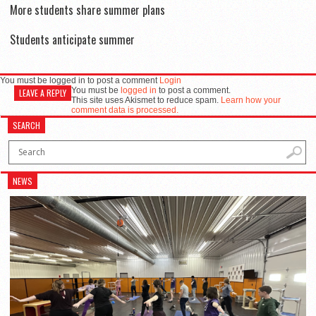
More students share summer plans
Students anticipate summer
You must be logged in to post a comment
Login
You must be
logged in
to post a comment.
LEAVE A REPLY
This site uses Akismet to reduce spam.
Learn how your
comment data is processed.
SEARCH
NEWS