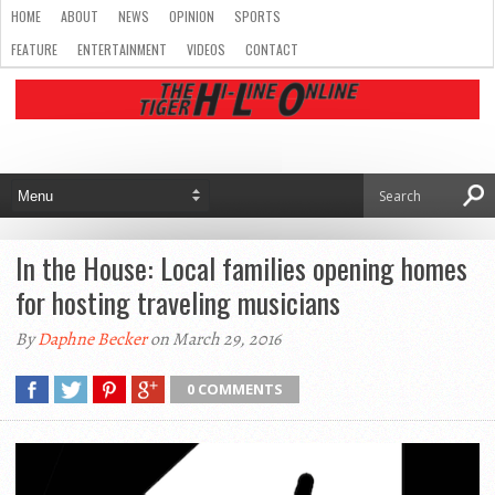
HOME
ABOUT
NEWS
OPINION
SPORTS
FEATURE
ENTERTAINMENT
VIDEOS
CONTACT
In the House: Local families opening homes
for hosting traveling musicians
By
Daphne Becker
on March 29, 2016
0 COMMENTS