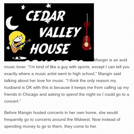
Mangin is an avid
music lover. “I’m kind of like a guy with sports, except I can tell you
exactly where a music artist went to high school,” Mangin said
talking about her love for music. “I think the only reason my
husband is OK with this is because it keeps me from calling up my
friends in Chicago and asking to spend the night so I could go to a
concert.”
Before Mangin hosted concerts in her own home, she would
frequently go to concerts around the Midwest. Now instead of
spending money to go to them, they come to her.