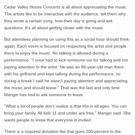
Cedar Valley House Concerts is all about appreciating the music.
The artists like to be interactive with the audience, tell them why
they wrote a certain song, how their day is going and ask
questions. It’s all about getting closer with the music.
But attendees planning on using this as a social hour should think
again. Each event is focused on respecting the artist and people
there to enjoy the music. No talking is allowed during a
performance. “I once had to kick someone out for talking and not
paying attention to the artist. He was an 86-year-old man there
with his girlfriend and kept talking during the performance, so
during a break I said he wasn’t paying attention and appreciating
the music and should leave.” That was the last and only time
Mangin has had to ask someone to leave.
“What a lot of people don’t realize is that this is all ages. You can
bring your family. All kids 11 and under are free,” Mangin said. She
wants people to know that everyone is invited.
There is a required donation fee that goes 100 percent to the