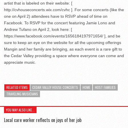
artist that is labeled on their website: [
http://cvhouseconcerts.wix.com/cvhc ]. For some concerts (like the
one on April 2) attendees have to RSVP ahead of time on
Facebook. To RSVP for the concert featuring Jamie Lono and
Andrew Tufano on April 2, look here: [
https://www.facebook.com/events/1656184197971654/ ], and be
sure to keep an eye on the website for all the upcoming offerings
Mangin and her family are bringing, as each event is a rare gift to
the Cedar Valley providing a space where everyone can come and
appreciate music.
RELATED ITEMS
CEDAR VALLEY HOUSE CONCERTS
HOME
HOST FAMILIES
TRAVELING MUSICIANS
YOU MAY ALSO LIKE...
Local care worker reflects on joys of her job