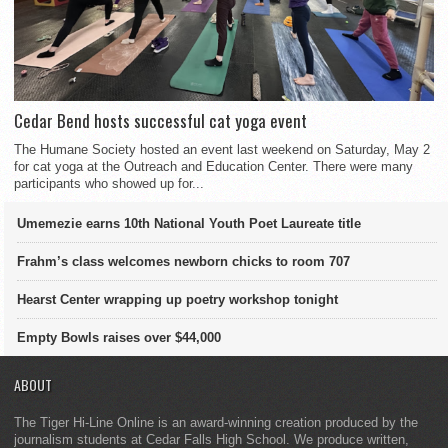
Cedar Bend hosts successful cat yoga event
The Humane Society hosted an event last weekend on Saturday, May 2
for cat yoga at the Outreach and Education Center. There were many
participants who showed up for...
Umemezie earns 10th National Youth Poet Laureate title
Frahm’s class welcomes newborn chicks to room 707
Hearst Center wrapping up poetry workshop tonight
Empty Bowls raises over $44,000
ABOUT
The Tiger Hi-Line Online is an award-winning creation produced by the
journalism students at Cedar Falls High School. We produce written,