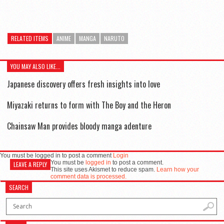
RELATED ITEMS
ANIME
MANGA
NARUTO
YOU MAY ALSO LIKE...
Japanese discovery offers fresh insights into love
Miyazaki returns to form with The Boy and the Heron
Chainsaw Man provides bloody manga adenture
You must be logged in to post a comment
Login
You must be
logged in
to post a comment.
LEAVE A REPLY
This site uses Akismet to reduce spam.
Learn how your
comment data is processed.
SEARCH