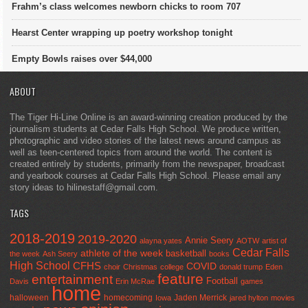
Frahm’s class welcomes newborn chicks to room 707
Hearst Center wrapping up poetry workshop tonight
Empty Bowls raises over $44,000
ABOUT
The Tiger Hi-Line Online is an award-winning creation produced by the
journalism students at Cedar Falls High School. We produce written,
photographic and video stories of the latest news around campus as
well as teen-centered topics from around the world. The content is
created entirely by students, primarily from the newspaper, broadcast
and yearbook courses at Cedar Falls High School. Please email any
story ideas to hilinestaff@gmail.com.
TAGS
2018-2019
2019-2020
Annie Seery
alayna yates
AOTW
artist of
Cedar Falls
athlete of the week
basketball
the week
Ash Seery
books
High School
CFHS
COVID
choir
Christmas
college
donald trump
Eden
feature
entertainment
Football
Davis
Erin McRae
games
home
halloween
homecoming
Jaden Merrick
Iowa
jared hylton
movies