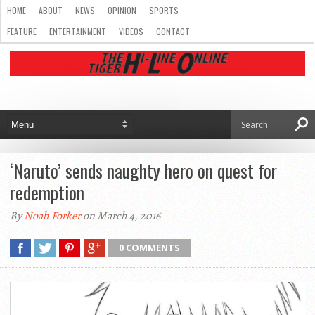
HOME
ABOUT
NEWS
OPINION
SPORTS
FEATURE
ENTERTAINMENT
VIDEOS
CONTACT
‘Naruto’ sends naughty hero on quest for
redemption
By
Noah Forker
on March 4, 2016
0 COMMENTS