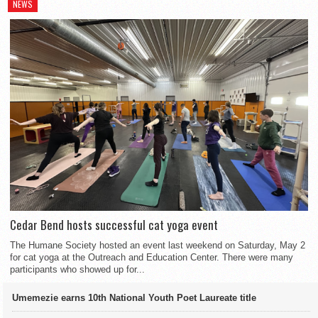
NEWS
Cedar Bend hosts successful cat yoga event
The Humane Society hosted an event last weekend on Saturday, May 2
for cat yoga at the Outreach and Education Center. There were many
participants who showed up for...
Umemezie earns 10th National Youth Poet Laureate title