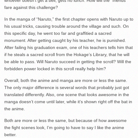
whoever doesn’t get a bell, gets no lunch. How will the “friends”
fare against this challenge?
In the manga of “Naruto,” the first chapter opens with Naruto up to
his usual tricks, causing trouble around the village and such. On
this specific day, he went too far and graffitied a sacred
monument. After getting caught by his teacher, he is punished.
After failing his graduation exam, one of his teachers tells him that
if he steals a sacred scroll from the Hokage’s Library, that he will
be able to pass. Will Naruto succeed in getting the scroll? Will the
forbidden power locked in this scroll really help him?
Overall, both the anime and manga are more or less the same.
The only major difference is several words that probably just got
translated differently. Also, one scene that looks awesome in the
manga doesn’t come until later, while it’s shown right off the bat in
the anime.
Both are more or less the same, but because of how awesome
the fight scenes look, I’m going to have to say I like the anime
better.