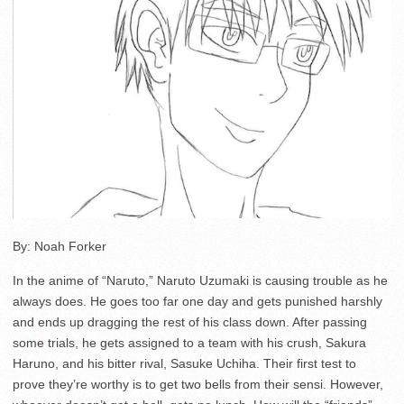
By: Noah Forker
In the anime of “Naruto,” Naruto Uzumaki is causing trouble as he
always does. He goes too far one day and gets punished harshly
and ends up dragging the rest of his class down. After passing
some trials, he gets assigned to a team with his crush, Sakura
Haruno, and his bitter rival, Sasuke Uchiha. Their first test to
prove they’re worthy is to get two bells from their sensi. However,