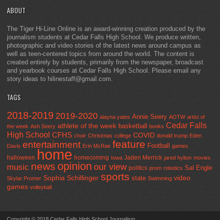
ABOUT
The Tiger Hi-Line Online is an award-winning creation produced by the
journalism students at Cedar Falls High School. We produce written,
photographic and video stories of the latest news around campus as
well as teen-centered topics from around the world. The content is
created entirely by students, primarily from the newspaper, broadcast
and yearbook courses at Cedar Falls High School. Please email any
story ideas to hilinestaff@gmail.com.
TAGS
2018-2019
2019-2020
Annie Seery
alayna yates
AOTW
artist of
Cedar Falls
athlete of the week
basketball
the week
Ash Seery
books
High School
CFHS
COVID
choir
Christmas
college
donald trump
Eden
feature
entertainment
Football
Davis
Erin McRae
games
home
halloween
homecoming
Jaden Merrick
Iowa
jared hylton
movies
opinion
news
our view
music
Sal Engle
politics
prom
robotics
sports
Sophia Schillinger
state
video
Skylar Promer
Swimming
games
volleyball
Copyright © 2018 Cedar Falls High School Journalism