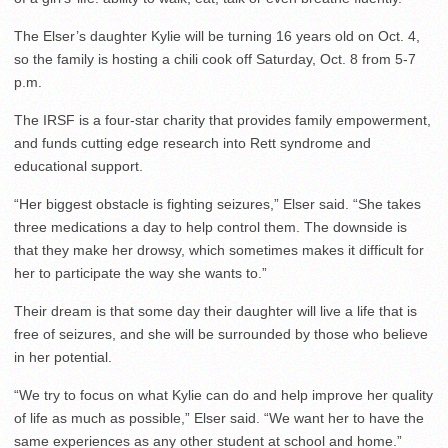
The Elser’s daughter Kylie will be turning 16 years old on Oct. 4,
so the family is hosting a chili cook off Saturday, Oct. 8 from 5-7
p.m.
The IRSF is a four-star charity that provides family empowerment,
and funds cutting edge research into Rett syndrome and
educational support.
“Her biggest obstacle is fighting seizures,” Elser said. “She takes
three medications a day to help control them. The downside is
that they make her drowsy, which sometimes makes it difficult for
her to participate the way she wants to.”
Their dream is that some day their daughter will live a life that is
free of seizures, and she will be surrounded by those who believe
in her potential.
“
We try to focus on what Kylie can do and help improve her quality
of life as much as possible,” Elser said. “We want her to have the
same experiences as any other student at school and home.”