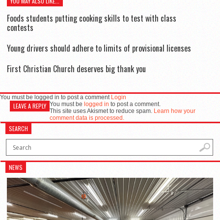
YOU MAY ALSO LIKE...
Foods students putting cooking skills to test with class
contests
Young drivers should adhere to limits of provisional licenses
First Christian Church deserves big thank you
You must be logged in to post a comment
Login
You must be
logged in
to post a comment.
LEAVE A REPLY
This site uses Akismet to reduce spam.
Learn how your
comment data is processed.
SEARCH
NEWS