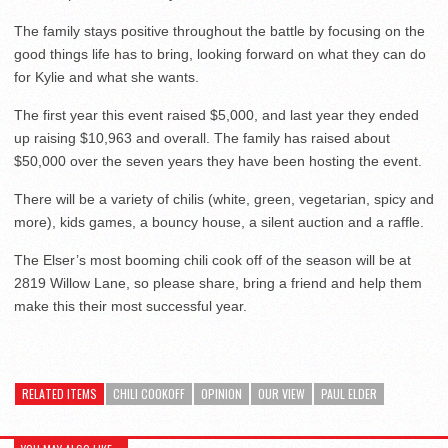
The family stays positive throughout the battle by focusing on the
good things life has to bring, looking forward on what they can do
for Kylie and what she wants.
The first year this event raised $5,000, and last year they ended
up raising $10,963 and overall. The family has raised about
$50,000 over the seven years they have been hosting the event.
There will be a variety of chilis (white, green, vegetarian, spicy and
more), kids games, a bouncy house, a silent auction and a raffle.
The Elser’s most booming chili cook off of the season will be at
2819 Willow Lane, so please share, bring a friend and help them
make this their most successful year.
RELATED ITEMS
CHILI COOKOFF
OPINION
OUR VIEW
PAUL ELDER