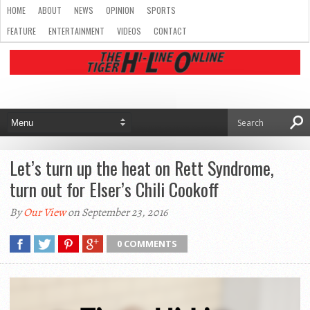
HOME
ABOUT
NEWS
OPINION
SPORTS
FEATURE
ENTERTAINMENT
VIDEOS
CONTACT
Let’s turn up the heat on Rett Syndrome,
turn out for Elser’s Chili Cookoff
By
Our View
on September 23, 2016
0 COMMENTS