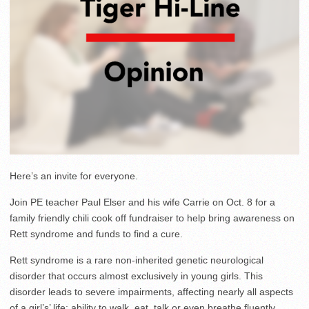
Here’s an invite for everyone.
Join PE teacher Paul Elser and his wife Carrie on Oct. 8 for a
family friendly chili cook off fundraiser to help bring awareness on
Rett syndrome and funds to find a cure.
Rett syndrome is a rare non-inherited genetic neurological
disorder that occurs almost exclusively in young girls. This
disorder leads to severe impairments, affecting nearly all aspects
of a girl’s’ life: ability to walk, eat, talk or even breathe fluently.