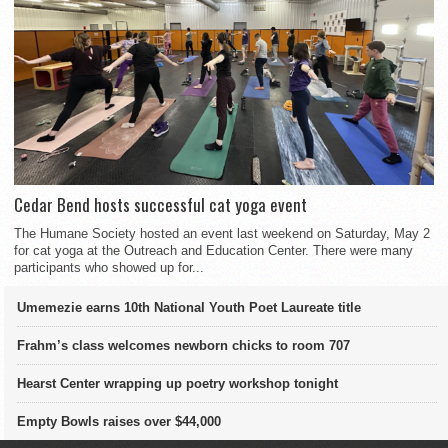
Cedar Bend hosts successful cat yoga event
The Humane Society hosted an event last weekend on Saturday, May 2
for cat yoga at the Outreach and Education Center. There were many
participants who showed up for...
Umemezie earns 10th National Youth Poet Laureate title
Frahm’s class welcomes newborn chicks to room 707
Hearst Center wrapping up poetry workshop tonight
Empty Bowls raises over $44,000