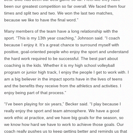
been our greatest competition so far overall. We faced them four
times and split two and two. We won the last two matches,
because we like to have the final word.”
Many members of the team have a long relationship with the
sport. “This is my 13th year coaching,” Johnson said. “I coach
because I enjoy it. It’s a great chance to surround myself with
positive, goal-oriented people who enjoy the sport and understand
the hard work required to be successful. The best part about
coaching is the kids. Whether it is my high school volleyball
program or junior high track, I enjoy the people I get to work with. I
am a big believer in the impact sports have in the lives of teens
and the benefits they receive from the athletics and activities. I
enjoy being part of that process.”
“I’ve been playing for six years,” Becker said. “I play because I
really enjoy the sport and team atmosphere. We have a good
work ethic at practice, and we have big goals for the season, so
we know how hard we have to work to achieve those goals. Our
coach really pushes us to keep getting better and reminds us that