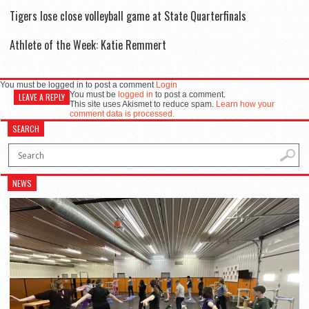
Tigers lose close volleyball game at State Quarterfinals
Athlete of the Week: Katie Remmert
You must be logged in to post a comment
Login
You must be
logged in
to post a comment.
LEAVE A REPLY
This site uses Akismet to reduce spam.
Learn how your
comment data is processed.
SEARCH
NEWS