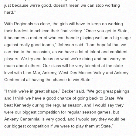
just because we’re good, doesn’t mean we can stop working
hard.”
With Regionals so close, the girls will have to keep on working
their hardest to achieve their final victory. “Once you get to State,
it becomes a matter of who can handle playing well on a big stage
against really good teams,” Johnson said. “I am hopeful that we
can rise to the occasion, as we have a lot of talent and confident
players. We try and focus on what we’re doing and not worry as
much about others. Our class will be very talented at the state
level with Linn-Mar, Ankeny, West Des Moines Valley and Ankeny
Centennial all having the chance to win State.”
“I think we’re in great shape,” Becker said. “We got great pairings,
and I think we have a good chance of going back to State. We
beat Kennedy during the regular season, and I would say they
were our biggest competition for regular season games, but
Ankeny Centennial is very good, and I would say they would be
our biggest competition if we were to play them at State.”