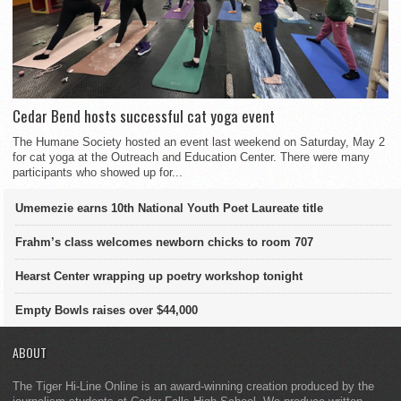
Cedar Bend hosts successful cat yoga event
The Humane Society hosted an event last weekend on Saturday, May 2
for cat yoga at the Outreach and Education Center. There were many
participants who showed up for...
Umemezie earns 10th National Youth Poet Laureate title
Frahm’s class welcomes newborn chicks to room 707
Hearst Center wrapping up poetry workshop tonight
Empty Bowls raises over $44,000
ABOUT
The Tiger Hi-Line Online is an award-winning creation produced by the