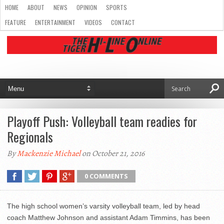
HOME
ABOUT
NEWS
OPINION
SPORTS
FEATURE
ENTERTAINMENT
VIDEOS
CONTACT
Playoff Push: Volleyball team readies for
Regionals
By
Mackenzie Michael
on October 21, 2016
0 COMMENTS
The high school women’s varsity volleyball team, led by head
coach Matthew Johnson and assistant Adam Timmins, has been