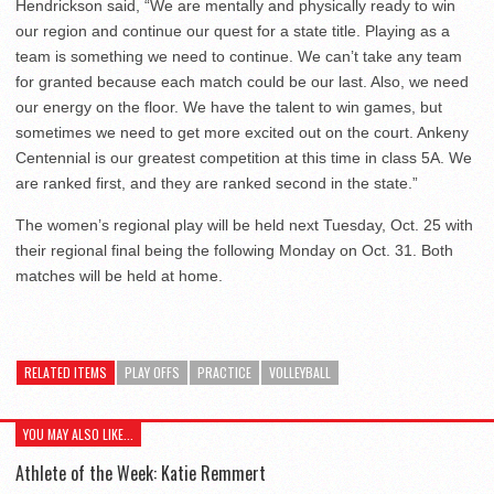
Hendrickson said, “We are mentally and physically ready to win
our region and continue our quest for a state title. Playing as a
team is something we need to continue. We can’t take any team
for granted because each match could be our last. Also, we need
our energy on the floor. We have the talent to win games, but
sometimes we need to get more excited out on the court. Ankeny
Centennial is our greatest competition at this time in class 5A. We
are ranked first, and they are ranked second in the state.”
The women’s regional play will be held next Tuesday, Oct. 25 with
their regional final being the following Monday on Oct. 31. Both
matches will be held at home.
RELATED ITEMS
PLAY OFFS
PRACTICE
VOLLEYBALL
YOU MAY ALSO LIKE...
Athlete of the Week: Katie Remmert