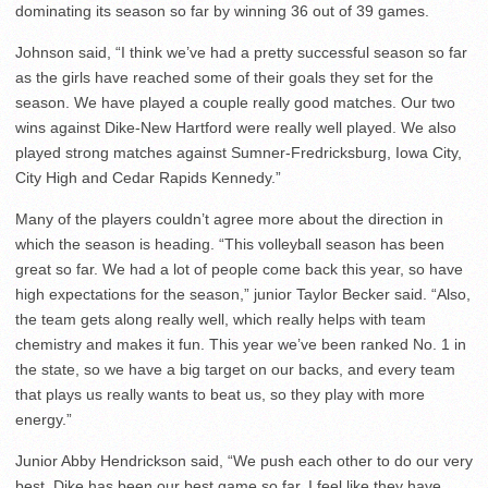
dominating its season so far by winning 36 out of 39 games.
Johnson said, “I think we’ve had a pretty successful season so far
as the girls have reached some of their goals they set for the
season. We have played a couple really good matches. Our two
wins against Dike-New Hartford were really well played. We also
played strong matches against Sumner-Fredricksburg, Iowa City,
City High and Cedar Rapids Kennedy.”
Many of the players couldn’t agree more about the direction in
which the season is heading. “This volleyball season has been
great so far. We had a lot of people come back this year, so have
high expectations for the season,” junior Taylor Becker said. “Also,
the team gets along really well, which really helps with team
chemistry and makes it fun. This year we’ve been ranked No. 1 in
the state, so we have a big target on our backs, and every team
that plays us really wants to beat us, so they play with more
energy.”
Junior Abby Hendrickson said, “We push each other to do our very
best. Dike has been our best game so far. I feel like they have