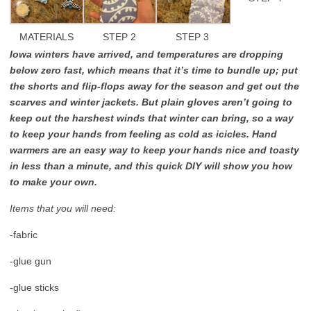
MATERIALS
STEP 2
STEP 3
Iowa winters have arrived, and temperatures are dropping
below zero fast, which means that it’s time to bundle up; put
the shorts and flip-flops away for the season and get out the
scarves and winter jackets. But plain gloves aren’t going to
keep out the harshest winds that winter can bring, so a way
to keep your hands from feeling as cold as icicles. Hand
warmers are an easy way to keep your hands nice and toasty
in less than a minute, and this quick DIY will show you how
to make your own.
Items that you will need:
-fabric
-glue gun
-glue sticks