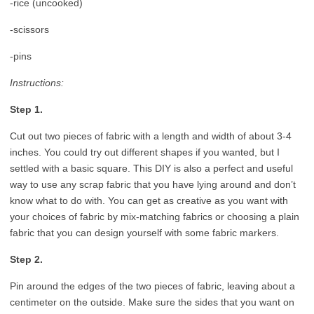
-rice (uncooked)
-scissors
-pins
Instructions:
Step 1.
Cut out two pieces of fabric with a length and width of about 3-4
inches. You could try out different shapes if you wanted, but I
settled with a basic square. This DIY is also a perfect and useful
way to use any scrap fabric that you have lying around and don’t
know what to do with. You can get as creative as you want with
your choices of fabric by mix-matching fabrics or choosing a plain
fabric that you can design yourself with some fabric markers.
Step 2.
Pin around the edges of the two pieces of fabric, leaving about a
centimeter on the outside. Make sure the sides that you want on