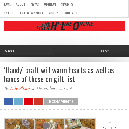
HOME
ABOUT
NEWS
OPINION
SPORTS
FEATURE
ENTERTAINMENT
VIDEOS
CONTACT
‘Handy’ craft will warm hearts as well as
hands of those on gift list
By
Jade Pham
on December 22, 2016
0 COMMENTS
STEP 4