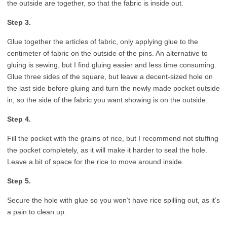
the outside are together, so that the fabric is inside out.
Step 3.
Glue together the articles of fabric, only applying glue to the
centimeter of fabric on the outside of the pins. An alternative to
gluing is sewing, but I find gluing easier and less time consuming.
Glue three sides of the square, but leave a decent-sized hole on
the last side before gluing and turn the newly made pocket outside
in, so the side of the fabric you want showing is on the outside.
Step 4.
Fill the pocket with the grains of rice, but I recommend not stuffing
the pocket completely, as it will make it harder to seal the hole.
Leave a bit of space for the rice to move around inside.
Step 5.
Secure the hole with glue so you won’t have rice spilling out, as it’s
a pain to clean up.