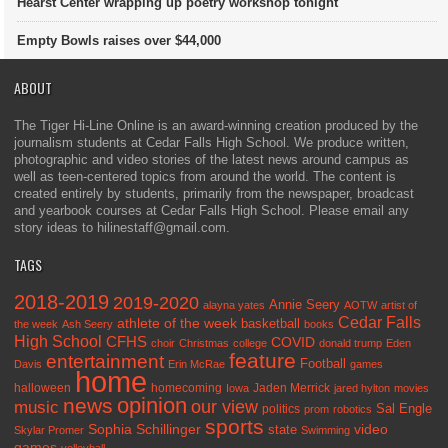
Hearst Center wrapping up poetry workshop tonight
Empty Bowls raises over $44,000
ABOUT
The Tiger Hi-Line Online is an award-winning creation produced by the
journalism students at Cedar Falls High School. We produce written,
photographic and video stories of the latest news around campus as
well as teen-centered topics from around the world. The content is
created entirely by students, primarily from the newspaper, broadcast
and yearbook courses at Cedar Falls High School. Please email any
story ideas to hilinestaff@gmail.com.
TAGS
2018-2019
2019-2020
Annie Seery
alayna yates
AOTW
artist of
Cedar Falls
athlete of the week
basketball
the week
Ash Seery
books
High School
CFHS
COVID
choir
Christmas
college
donald trump
Eden
feature
entertainment
Football
Davis
Erin McRae
games
home
halloween
homecoming
Jaden Merrick
Iowa
jared hylton
movies
opinion
news
our view
music
Sal Engle
politics
prom
robotics
sports
Sophia Schillinger
state
video
Skylar Promer
Swimming
games
volleyball