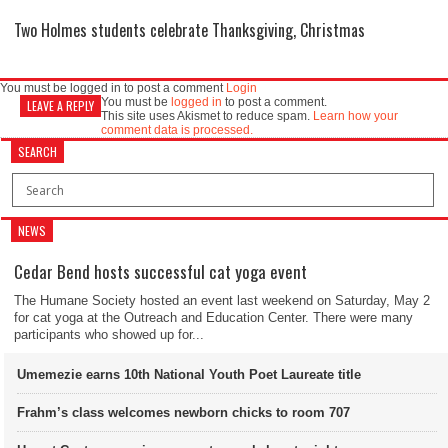
Two Holmes students celebrate Thanksgiving, Christmas
You must be logged in to post a comment
Login
You must be
logged in
to post a comment.
LEAVE A REPLY
This site uses Akismet to reduce spam.
Learn how your
comment data is processed.
SEARCH
NEWS
Cedar Bend hosts successful cat yoga event
The Humane Society hosted an event last weekend on Saturday, May 2
for cat yoga at the Outreach and Education Center. There were many
participants who showed up for...
Umemezie earns 10th National Youth Poet Laureate title
Frahm’s class welcomes newborn chicks to room 707