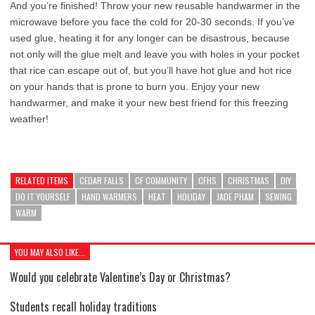
And you’re finished! Throw your new reusable handwarmer in the
microwave before you face the cold for 20-30 seconds. If you’ve
used glue, heating it for any longer can be disastrous, because
not only will the glue melt and leave you with holes in your pocket
that rice can escape out of, but you’ll have hot glue and hot rice
on your hands that is prone to burn you. Enjoy your new
handwarmer, and make it your new best friend for this freezing
weather!
RELATED ITEMS
CEDAR FALLS
CF COMMUNITY
CFHS
CHRISTMAS
DIY
DO IT YOURSELF
HAND WARMERS
HEAT
HOLIDAY
JADE PHAM
SEWING
WARM
YOU MAY ALSO LIKE...
Would you celebrate Valentine’s Day or Christmas?
Students recall holiday traditions