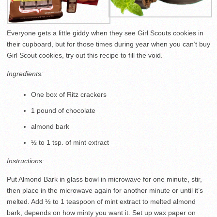
Everyone gets a little giddy when they see Girl Scouts cookies in
their cupboard, but for those times during year when you can’t buy
Girl Scout cookies, try out this recipe to fill the void.
Ingredients:
One box of Ritz crackers
1 pound of chocolate
almond bark
½ to 1 tsp. of mint extract
Instructions:
Put Almond Bark in glass bowl in microwave for one minute, stir,
then place in the microwave again for another minute or until it’s
melted. Add ½ to 1 teaspoon of mint extract to melted almond
bark, depends on how minty you want it. Set up wax paper on