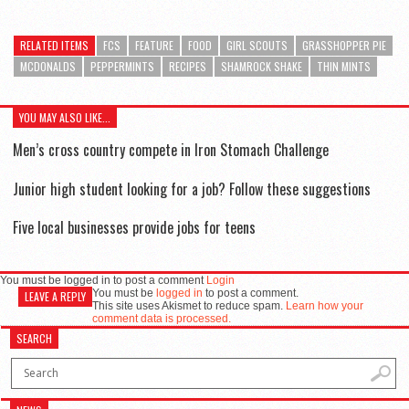
RELATED ITEMS
FCS
FEATURE
FOOD
GIRL SCOUTS
GRASSHOPPER PIE
MCDONALDS
PEPPERMINTS
RECIPES
SHAMROCK SHAKE
THIN MINTS
YOU MAY ALSO LIKE...
Men’s cross country compete in Iron Stomach Challenge
Junior high student looking for a job? Follow these suggestions
Five local businesses provide jobs for teens
You must be logged in to post a comment
Login
You must be
logged in
to post a comment.
LEAVE A REPLY
This site uses Akismet to reduce spam.
Learn how your
comment data is processed.
SEARCH