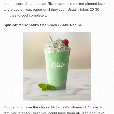
countertops, dip and cover Ritz crackers in melted almond bark
and place on wax paper until they cool. Usually takes 20-30
minutes to cool completely.
Spin-off McDonald’s Shamrock Shake Recipe
You can’t not love the classic McDonald’s Shamrock Shake. In
fact, you probably wish you could have them all year long! If you