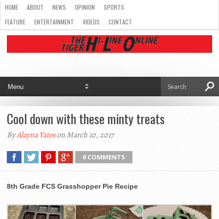
HOME
ABOUT
NEWS
OPINION
SPORTS
FEATURE
ENTERTAINMENT
VIDEOS
CONTACT
Cool down with these minty treats
By
Alayna Yates
on March 10, 2017
0 COMMENTS
8th Grade FCS Grasshopper Pie Recipe