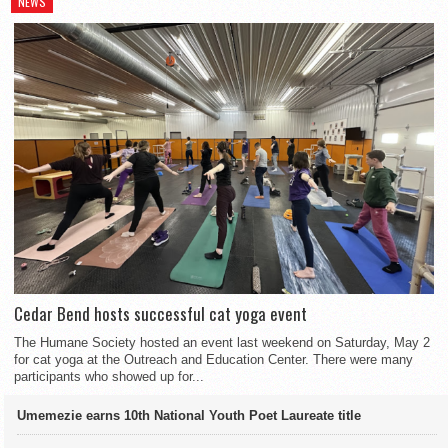
NEWS
Cedar Bend hosts successful cat yoga event
The Humane Society hosted an event last weekend on Saturday, May 2
for cat yoga at the Outreach and Education Center. There were many
participants who showed up for...
Umemezie earns 10th National Youth Poet Laureate title