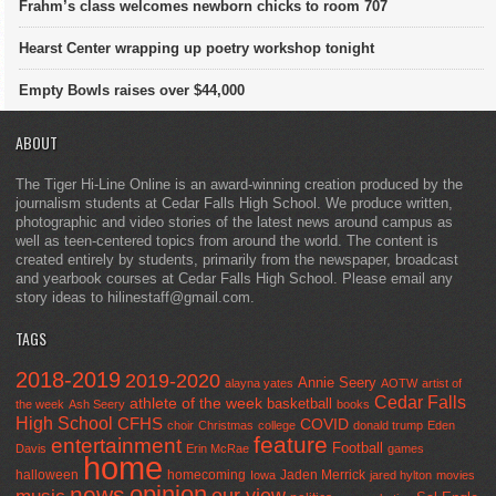
Frahm’s class welcomes newborn chicks to room 707
Hearst Center wrapping up poetry workshop tonight
Empty Bowls raises over $44,000
ABOUT
The Tiger Hi-Line Online is an award-winning creation produced by the
journalism students at Cedar Falls High School. We produce written,
photographic and video stories of the latest news around campus as
well as teen-centered topics from around the world. The content is
created entirely by students, primarily from the newspaper, broadcast
and yearbook courses at Cedar Falls High School. Please email any
story ideas to hilinestaff@gmail.com.
TAGS
2018-2019
2019-2020
Annie Seery
alayna yates
AOTW
artist of
Cedar Falls
athlete of the week
basketball
the week
Ash Seery
books
High School
CFHS
COVID
choir
Christmas
college
donald trump
Eden
feature
entertainment
Football
Davis
Erin McRae
games
home
halloween
homecoming
Jaden Merrick
Iowa
jared hylton
movies
opinion
news