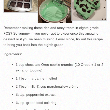
Remember making these rich and tasty treats in eighth grade
FCS? So yummy. If you never got to experience this amazing
dessert or if you’ve been missing it ever since, try out this recipe
to bring you back into the eighth grade.
Ingredients:
1 cup chocolate Oreo cookie crumbs (10 Oreos + 1 or 2
extra for topping)
1 Tbsp. margarine, melted
2 Tbsp. milk, ¾ cup marshmallow crème
¼ tsp. peppermint extract
¼ tsp. green food coloring