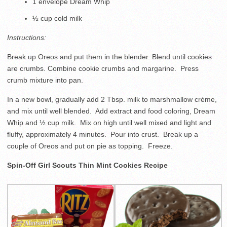
1 envelope Dream Whip
½ cup cold milk
Instructions:
Break up Oreos and put them in the blender. Blend until cookies
are crumbs. Combine cookie crumbs and margarine. Press
crumb mixture into pan.
In a new bowl, gradually add 2 Tbsp. milk to marshmallow crème,
and mix until well blended. Add extract and food coloring, Dream
Whip and ½ cup milk. Mix on high until well mixed and light and
fluffy, approximately 4 minutes. Pour into crust. Break up a
couple of Oreos and put on pie as topping. Freeze.
Spin-Off Girl Scouts Thin Mint Cookies Recipe