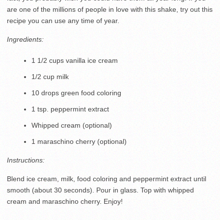
are one of the millions of people in love with this shake, try out this
recipe you can use any time of year.
Ingredients:
1 1/2 cups vanilla ice cream
1/2 cup milk
10 drops green food coloring
1 tsp. peppermint extract
Whipped cream (optional)
1 maraschino cherry (optional)
Instructions:
Blend ice cream, milk, food coloring and peppermint extract until
smooth (about 30 seconds). Pour in glass. Top with whipped
cream and maraschino cherry. Enjoy!