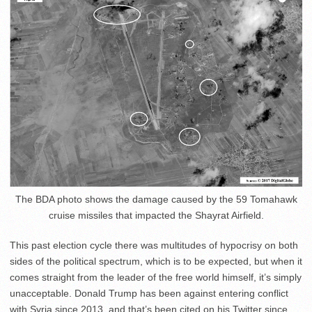
The BDA photo shows the damage caused by the 59 Tomahawk
cruise missiles that impacted the Shayrat Airfield.
This past election cycle there was multitudes of hypocrisy on both
sides of the political spectrum, which is to be expected, but when it
comes straight from the leader of the free world himself, it’s simply
unacceptable. Donald Trump has been against entering conflict
with Syria since 2013, and that’s been cited on his Twitter since