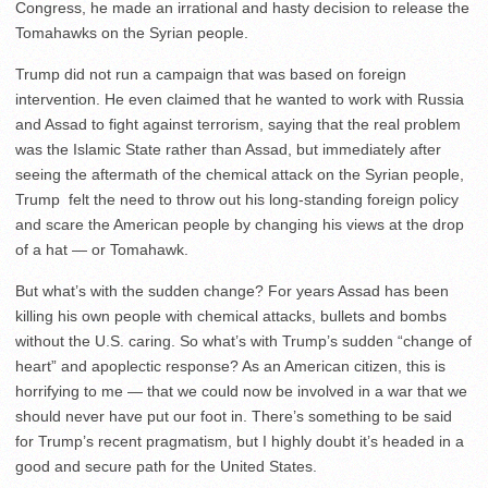
Congress, he made an irrational and hasty decision to release the
Tomahawks on the Syrian people.
Trump did not run a campaign that was based on foreign
intervention. He even claimed that he wanted to work with Russia
and Assad to fight against terrorism, saying that the real problem
was the Islamic State rather than Assad, but immediately after
seeing the aftermath of the chemical attack on the Syrian people,
Trump felt the need to throw out his long-standing foreign policy
and scare the American people by changing his views at the drop
of a hat — or Tomahawk.
But what’s with the sudden change? For years Assad has been
killing his own people with chemical attacks, bullets and bombs
without the U.S. caring. So what’s with Trump’s sudden “change of
heart” and apoplectic response? As an American citizen, this is
horrifying to me — that we could now be involved in a war that we
should never have put our foot in. There’s something to be said
for Trump’s recent pragmatism, but I highly doubt it’s headed in a
good and secure path for the United States.